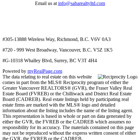
Email us at
info@sabarealtyltd.com
#305-13888 Wireless Way
, Richmond, B.C.
V6V 0A3
#720 - 999 West Broadway, Vancouver, B.C. V5Z 1K5
#
G-10318 Whalley Blvd, Surrey, BC V3T 4H4
Powered by
myRealPage.com
The data relating to real estate on this website
comes in part from the MLS® Reciprocity program of either the
Greater Vancouver REALTORS® (GVR), the Fraser Valley Real
Estate Board (FVREB) or the Chilliwack and District Real Estate
Board (CADREB). Real estate listings held by participating real
estate firms are marked with the MLS® logo and detailed
information about the listing includes the name of the listing agent.
This representation is based in whole or part on data generated by
either the GVR, the FVREB or the CADREB which assumes no
responsibility for its accuracy. The materials contained on this page
may not be reproduced without the express written consent of either
the GVR, the FVREB or the CADREB.