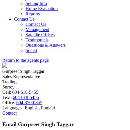
Selling Info
Home Evaluation
Reports
Contact Us
Contact Us
Management
Satellite Offices
Testimonials
Questions & Answers
Social
Return to the agents page
Gurpreet Singh Taggar
Sales Representative
Trading
Surrey
Cell:
604-618-5455
Text:
604-618-5455
Office:
604-370-0855
Languages:
English, Punjabi
Contact
Email Gurpreet Singh Taggar