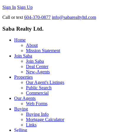
Sign In
Sign Up
Call or text
604-370-0877
info@sabarealtyltd.com
Saba Realty Ltd.
Home
About
Mission Statement
Join Saba
Join Saba
Deal Center
New-Agents
Properties
Our Agent's Listings
Public Search
Commercial
Our Agents
Web Forms
Buying
Buying Info
Mortgage Calculator
Links
Selling