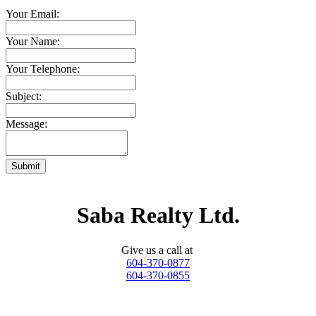
Your Email:
Your Name:
Your Telephone:
Subject:
Message:
Submit
Saba Realty Ltd.
Give us a call at
604-370-0877
604-370-0855