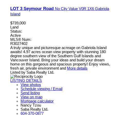
LOT 3 Seymour Road
No City Value
V0R 1X6
Gabriola
Island
$739,000
Land
Status:
Active
MLS® Num:
R3027402
A truly unique and picturesque acreage on Gabriola Island
awaits! 4.97 acres ocean view property with stunning 180
degree southern view of the Southern Gulf Islands and
Vancouver Island. Bring your ideas and build your dream
home on this gorgeous and spacious property! Enjoy views,
fresh air, private environment and
More details
Listed by Saba Realty Ltd.
LISTING DETAILS
View photos
Schedule viewing / Email
Send listing
View on map
Mortgage calculator
Nancy Tzou
Saba Realty Ltd.
604-370-0877