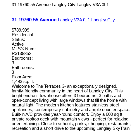
31 19760 55 Avenue
Langley City
Langley
V3A 0L1
31 19760 55 Avenue
Langley
V3A 0L1
Langley City
$789,999
Residential
Status:
Active
MLS® Num:
R3138852
Bedrooms:
3
Bathrooms:
3
Floor Area:
1,493 sq. ft.
Welcome to The Terraces 3- an exceptionally designed,
family-friendly community in the heart of Langley City. This
bright end-unit townhouse offers 3 bedrooms, 3 baths and
open-concept living with large windows that fill the home with
natural light. The modern kitchen features stainless steel
appliances, contemporary cabinetry and ample counter space.
Built-in A/C provides year-round comfort. Enjoy a 600 sq ft
private rooftop deck with mountain views - perfect for relaxing
or entertaining. Close to schools, parks, shopping, restaurants,
recreation and a short drive to the upcoming Langley SkyTrain