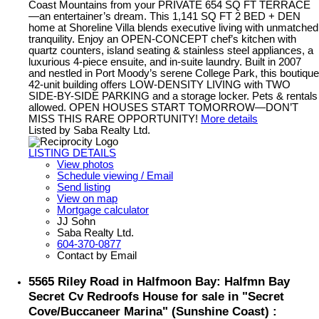
Coast Mountains from your PRIVATE 654 SQ FT TERRACE
—an entertainer’s dream. This 1,141 SQ FT 2 BED + DEN
home at Shoreline Villa blends executive living with unmatched
tranquility. Enjoy an OPEN-CONCEPT chef’s kitchen with
quartz counters, island seating & stainless steel appliances, a
luxurious 4-piece ensuite, and in-suite laundry. Built in 2007
and nestled in Port Moody’s serene College Park, this boutique
42-unit building offers LOW-DENSITY LIVING with TWO
SIDE-BY-SIDE PARKING and a storage locker. Pets & rentals
allowed. OPEN HOUSES START TOMORROW—DON’T
MISS THIS RARE OPPORTUNITY!
More details
Listed by Saba Realty Ltd.
LISTING DETAILS
View photos
Schedule viewing / Email
Send listing
View on map
Mortgage calculator
JJ Sohn
Saba Realty Ltd.
604-370-0877
Contact by Email
5565 Riley Road in Halfmoon Bay: Halfmn Bay
Secret Cv Redroofs House for sale in "Secret
Cove/Buccaneer Marina" (Sunshine Coast) :