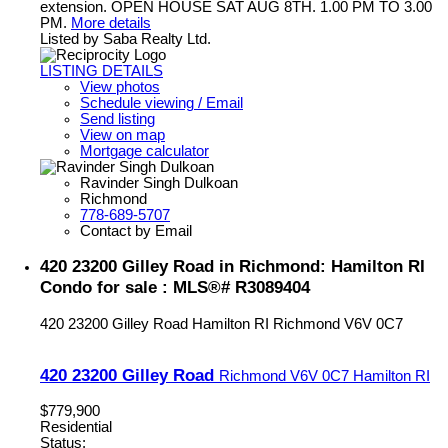
extension. OPEN HOUSE SAT AUG 8TH. 1.00 PM TO 3.00
PM.
More details
Listed by Saba Realty Ltd.
LISTING DETAILS
View photos
Schedule viewing / Email
Send listing
View on map
Mortgage calculator
Ravinder Singh Dulkoan
Richmond
778-689-5707
Contact by Email
420 23200 Gilley Road in Richmond: Hamilton RI
Condo for sale : MLS®# R3089404
420 23200 Gilley Road
Hamilton RI
Richmond
V6V 0C7
420 23200 Gilley Road
Richmond
V6V 0C7
Hamilton RI
$779,900
Residential
Status: