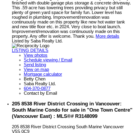
finished with double garage plus storage & concrete driveway.
This .59 acre has towering trees providing privacy but still
plenty of green yard space for family fun. Lower level has
roughed in plumbing. Improvement/renovation was
continuously made on this property like new hot water tank
and new title floor etc. in 2024. Very close to boat launch.
Improvement/renovation was continuously made on this
property. Any offer is welcome. Thank you.
More details
Listed by Saba Realty Ltd.
LISTING DETAILS
View photos
Schedule viewing / Email
Send listing
View on map
Mortgage calculator
Betty Chen
Saba Realty Ltd.
604-370-0877
Contact by Email
205 8538 River District Crossing in Vancouver:
South Marine Condo for sale in "One Town Centre"
(Vancouver East) : MLS®# R3148099
205 8538 River District Crossing
South Marine
Vancouver
V5S 0C9