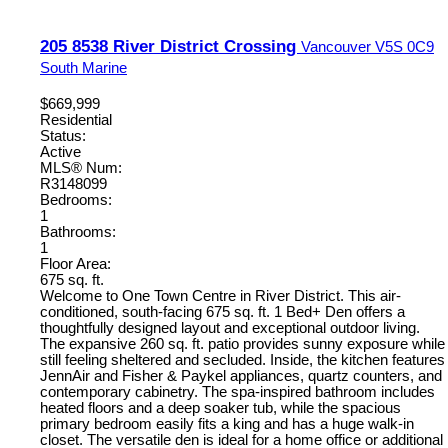
205 8538 River District Crossing
Vancouver
V5S 0C9
South Marine
$669,999
Residential
Status:
Active
MLS® Num:
R3148099
Bedrooms:
1
Bathrooms:
1
Floor Area:
675 sq. ft.
Welcome to One Town Centre in River District. This air-
conditioned, south-facing 675 sq. ft. 1 Bed+ Den offers a
thoughtfully designed layout and exceptional outdoor living.
The expansive 260 sq. ft. patio provides sunny exposure while
still feeling sheltered and secluded. Inside, the kitchen features
JennAir and Fisher & Paykel appliances, quartz counters, and
contemporary cabinetry. The spa-inspired bathroom includes
heated floors and a deep soaker tub, while the spacious
primary bedroom easily fits a king and has a huge walk-in
closet. The versatile den is ideal for a home office or additional