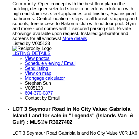
Community. Open concept with the best floor plan in the
building, designer selected stone countertops in kitchen with
high end stainless steel appliances and finishes, Spa inspired
bathrooms. Central location - steps to all transit, shopping and
schools; free access to Nakoma club with outdoor pool. Gym
and more - unit comes with 1 secured parking stall. Private
showings available upon request. Installed garburator and
screens for all windows!
More details
Listed by V005133
LISTING DETAILS
View photos
Schedule viewing / Email
Send listing
View on map
Mortgage calculator
Stephan Sun
V005133
604-370-0877
Contact by Email
LOT 3 Seymour Road in No City Value: Gabriola
Island Land for sale in "Legends" (Islands-Van. &
Gulf) : MLS®# R3027402
LOT 3 Seymour Road
Gabriola Island
No City Value
V0R 1X6