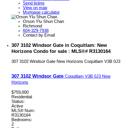
Send listing
View on map
Mortgage calculator
Orson YIu Shun Chan
Richmond
604-329-7938
Contact by Email
307 3102 Windsor Gate in Coquitlam: New
Horizons Condo for sale : MLS®# R3130164
307 3102 Windsor Gate
New Horizons
Coquitlam
V3B 0J3
307 3102 Windsor Gate
Coquitlam
V3B 0J3
New
Horizons
$759,000
Residential
Status:
Active
MLS® Num:
R3130164
Bedrooms:
2