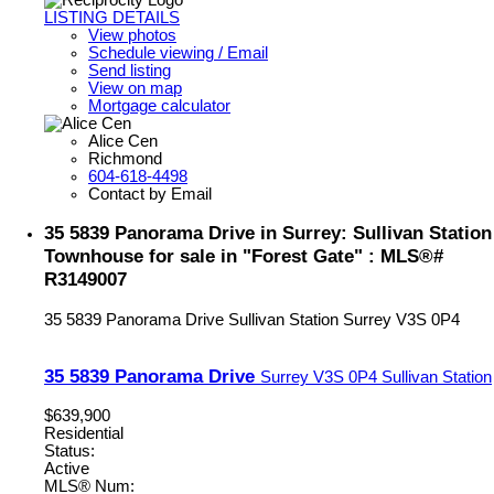
LISTING DETAILS
View photos
Schedule viewing / Email
Send listing
View on map
Mortgage calculator
Alice Cen
Richmond
604-618-4498
Contact by Email
35 5839 Panorama Drive in Surrey: Sullivan Station
Townhouse for sale in "Forest Gate" : MLS®#
R3149007
35 5839 Panorama Drive
Sullivan Station
Surrey
V3S 0P4
35 5839 Panorama Drive
Surrey
V3S 0P4
Sullivan Station
$639,900
Residential
Status:
Active
MLS® Num: