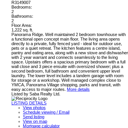
R3149007
Bedrooms:
2
Bathrooms:
2
Floor Area:
1,222 sq. ft.
Panorama Ridge. Well maintained 2 bedroom townhouse with
a functional open concept main floor. The living area opens
directly to a private, fully fenced yard - ideal for outdoor use,
pets or a quiet retreat. The kitchen features a centre island,
pantry and eating area, along with a new stove and dishwasher
with 2 year warrant and connects seamlessly to the living
space. Upstairs offers a spacious primary bedroom with a full
wall close and 3 piece ensuite with oversized shower; plus a
second bedroom, full bathroom and convenient upper level
laundry. The lower level includes a tandem garage with room
for storage or a workshop. Well managed complex close to
YMCA, Panorama Village shopping, parks and transit, with
easy access to major routes.
More details
Listed by Saba Realty Ltd.
LISTING DETAILS
View photos
Schedule viewing / Email
Send listing
View on map
Mortgage calculator