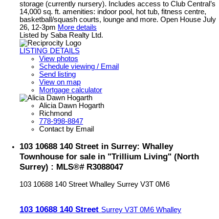
storage (currently nursery). Includes access to Club Central’s
14,000 sq. ft. amenities: indoor pool, hot tub, fitness centre,
basketball/squash courts, lounge and more. Open House July
26, 12-3pm
More details
Listed by Saba Realty Ltd.
LISTING DETAILS
View photos
Schedule viewing / Email
Send listing
View on map
Mortgage calculator
Alicia Dawn Hogarth
Richmond
778-998-8847
Contact by Email
103 10688 140 Street in Surrey: Whalley
Townhouse for sale in "Trillium Living" (North
Surrey) : MLS®# R3088047
103 10688 140 Street
Whalley
Surrey
V3T 0M6
103 10688 140 Street
Surrey
V3T 0M6
Whalley