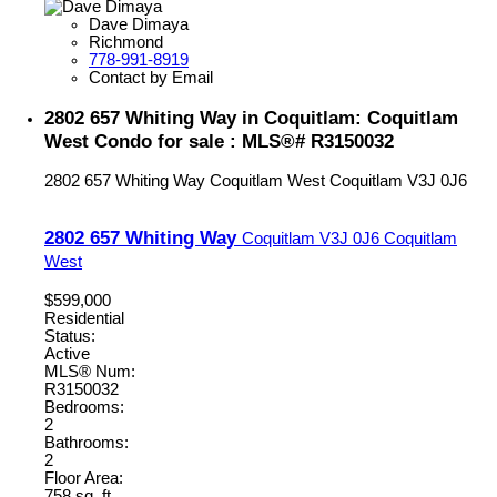
Dave Dimaya
Richmond
778-991-8919
Contact by Email
2802 657 Whiting Way in Coquitlam: Coquitlam
West Condo for sale : MLS®# R3150032
2802 657 Whiting Way
Coquitlam West
Coquitlam
V3J 0J6
2802 657 Whiting Way
Coquitlam
V3J 0J6
Coquitlam
West
$599,000
Residential
Status:
Active
MLS® Num:
R3150032
Bedrooms:
2
Bathrooms:
2
Floor Area:
758 sq. ft.