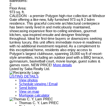
Bathrooms:
2
Floor Area:
973 sq. ft.
CALEDON - a premier Polygon high-rise collection at Windsor
Gate offering a like-new, fully furnished 973 sq ft 2 bdrm
residence. This graceful concrete architectural centerpiece
has been rarely lived in and meticulously maintained,
showcasing expansive floor-to-ceiling windows, gourmet
kitchen, spa-inspired ensuite and designer finishings
throughout. Ideal for first-time buyers or downsizers seeking
turnkey luxury, this unit offers immediate move-in readiness
with no additional investment required. As a complement to
this exceptional home, residents also enjoy access to
Polygon's largest clubhouse, spanning 18,000 sq ft of resort-
style amenities, including an outdoor pool with a BBQ terrace,
gymnasium, basketball court, movie lounge, guest suites &
games room. NEW PRICE!
More details
Listed by Saba Realty Ltd.
LISTING DETAILS
View photos
Schedule viewing / Email
Send listing
View on map
Mortgage calculator
Thomas C. Y. Lam PREC