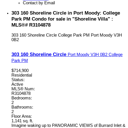
Contact by Email
303 160 Shoreline Circle in Port Moody: College
Park PM Condo for sale in "Shoreline Villa" :
MLS®# R3104878
303 160 Shoreline Circle
College Park PM
Port Moody
V3H
0B2
303 160 Shoreline Circle
Port Moody
V3H 0B2
College
Park PM
$714,900
Residential
Status:
Active
MLS® Num:
R3104878
Bedrooms:
2
Bathrooms:
2
Floor Area:
1,141 sq. ft.
Imagine waking up to PANORAMIC VIEWS of Burrard Inlet &