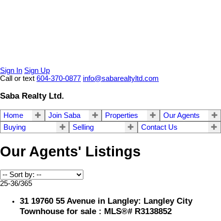
Sign In
Sign Up
Call or text
604-370-0877
info@sabarealtyltd.com
Saba Realty Ltd.
Home
Join Saba
Properties
Our Agents
Buying
Selling
Contact Us
Our Agents' Listings
25-36
/
365
31 19760 55 Avenue in Langley: Langley City
Townhouse for sale : MLS®# R3138852