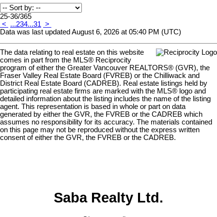
25-36
/
365
<
...
2
3
4
...
31
>
Data was last updated August 6, 2026 at 05:40 PM (UTC)
The data relating to real estate on this website
comes in part from the MLS® Reciprocity
program of either the Greater Vancouver REALTORS® (GVR), the
Fraser Valley Real Estate Board (FVREB) or the Chilliwack and
District Real Estate Board (CADREB). Real estate listings held by
participating real estate firms are marked with the MLS® logo and
detailed information about the listing includes the name of the listing
agent. This representation is based in whole or part on data
generated by either the GVR, the FVREB or the CADREB which
assumes no responsibility for its accuracy. The materials contained
on this page may not be reproduced without the express written
consent of either the GVR, the FVREB or the CADREB.
Saba Realty Ltd.