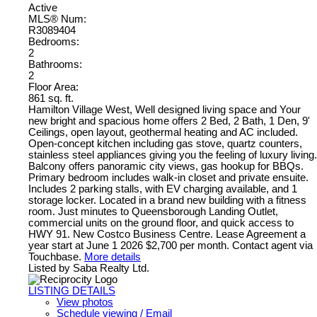
Active
MLS® Num:
R3089404
Bedrooms:
2
Bathrooms:
2
Floor Area:
861 sq. ft.
Hamilton Village West, Well designed living space and Your
new bright and spacious home offers 2 Bed, 2 Bath, 1 Den, 9'
Ceilings, open layout, geothermal heating and AC included.
Open-concept kitchen including gas stove, quartz counters,
stainless steel appliances giving you the feeling of luxury living.
Balcony offers panoramic city views, gas hookup for BBQs.
Primary bedroom includes walk-in closet and private ensuite.
Includes 2 parking stalls, with EV charging available, and 1
storage locker. Located in a brand new building with a fitness
room. Just minutes to Queensborough Landing Outlet,
commercial units on the ground floor, and quick access to
HWY 91. New Costco Business Centre. Lease Agreement a
year start at June 1 2026 $2,700 per month. Contact agent via
Touchbase.
More details
Listed by Saba Realty Ltd.
LISTING DETAILS
View photos
Schedule viewing / Email