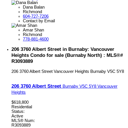
Dana Balan
Richmond
604-727-7206
Contact by Email
Amar Shan
Richmond
778-881-4600
206 3760 Albert Street in Burnaby: Vancouver
Heights Condo for sale (Burnaby North) : MLS®#
R3093889
206 3760 Albert Street
Vancouver Heights
Burnaby
V5C 5Y8
206 3760 Albert Street
Burnaby
V5C 5Y8
Vancouver
Heights
$618,800
Residential
Status:
Active
MLS® Num:
R3093889