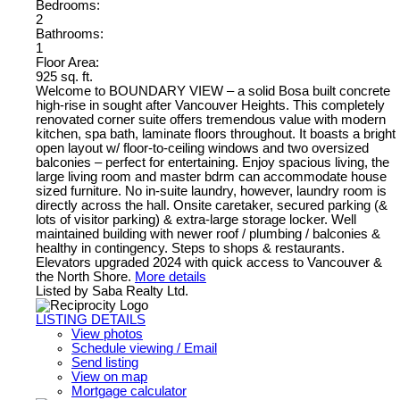
Bedrooms:
2
Bathrooms:
1
Floor Area:
925 sq. ft.
Welcome to BOUNDARY VIEW – a solid Bosa built concrete
high-rise in sought after Vancouver Heights. This completely
renovated corner suite offers tremendous value with modern
kitchen, spa bath, laminate floors throughout. It boasts a bright
open layout w/ floor-to-ceiling windows and two oversized
balconies – perfect for entertaining. Enjoy spacious living, the
large living room and master bdrm can accommodate house
sized furniture. No in-suite laundry, however, laundry room is
directly across the hall. Onsite caretaker, secured parking (&
lots of visitor parking) & extra-large storage locker. Well
maintained building with newer roof / plumbing / balconies &
healthy in contingency. Steps to shops & restaurants.
Elevators upgraded 2024 with quick access to Vancouver &
the North Shore.
More details
Listed by Saba Realty Ltd.
LISTING DETAILS
View photos
Schedule viewing / Email
Send listing
View on map
Mortgage calculator