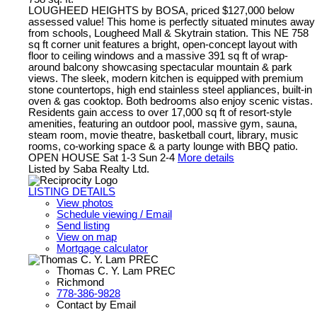
LOUGHEED HEIGHTS by BOSA, priced $127,000 below
assessed value! This home is perfectly situated minutes away
from schools, Lougheed Mall & Skytrain station. This NE 758
sq ft corner unit features a bright, open-concept layout with
floor to ceiling windows and a massive 391 sq ft of wrap-
around balcony showcasing spectacular mountain & park
views. The sleek, modern kitchen is equipped with premium
stone countertops, high end stainless steel appliances, built-in
oven & gas cooktop. Both bedrooms also enjoy scenic vistas.
Residents gain access to over 17,000 sq ft of resort-style
amenities, featuring an outdoor pool, massive gym, sauna,
steam room, movie theatre, basketball court, library, music
rooms, co-working space & a party lounge with BBQ patio.
OPEN HOUSE Sat 1-3 Sun 2-4
More details
Listed by Saba Realty Ltd.
LISTING DETAILS
View photos
Schedule viewing / Email
Send listing
View on map
Mortgage calculator
Thomas C. Y. Lam PREC
Richmond
778-386-9828
Contact by Email