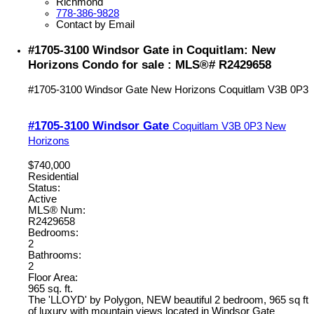
Richmond
778-386-9828
Contact by Email
#1705-3100 Windsor Gate in Coquitlam: New
Horizons Condo for sale : MLS®# R2429658
#1705-3100 Windsor Gate
New Horizons
Coquitlam
V3B 0P3
#1705-3100 Windsor Gate
Coquitlam
V3B 0P3
New
Horizons
$740,000
Residential
Status:
Active
MLS® Num:
R2429658
Bedrooms:
2
Bathrooms:
2
Floor Area:
965 sq. ft.
The 'LLOYD' by Polygon, NEW beautiful 2 bedroom, 965 sq ft
of luxury with mountain views located in Windsor Gate