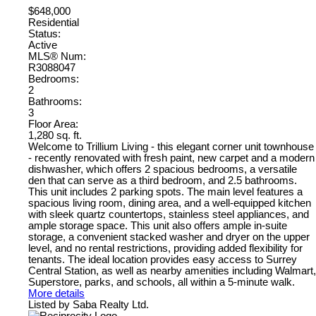
$648,000
Residential
Status:
Active
MLS® Num:
R3088047
Bedrooms:
2
Bathrooms:
3
Floor Area:
1,280 sq. ft.
Welcome to Trillium Living - this elegant corner unit townhouse
- recently renovated with fresh paint, new carpet and a modern
dishwasher, which offers 2 spacious bedrooms, a versatile
den that can serve as a third bedroom, and 2.5 bathrooms.
This unit includes 2 parking spots. The main level features a
spacious living room, dining area, and a well-equipped kitchen
with sleek quartz countertops, stainless steel appliances, and
ample storage space. This unit also offers ample in-suite
storage, a convenient stacked washer and dryer on the upper
level, and no rental restrictions, providing added flexibility for
tenants. The ideal location provides easy access to Surrey
Central Station, as well as nearby amenities including Walmart,
Superstore, parks, and schools, all within a 5-minute walk.
More details
Listed by Saba Realty Ltd.