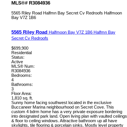
MLS®# R3084936
5565 Riley Road
Halfmn Bay Secret Cv Redroofs
Halfmoon
Bay
V7Z 1B6
5565 Riley Road
Halfmoon Bay
V7Z 1B6
Halfmn Bay
Secret Cv Redroofs
$699,900
Residential
Status:
Active
MLS® Num:
R3084936
Bedrooms:
4
Bathrooms:
3
Floor Area:
1,810 sq. ft.
Sunny home facing southwest located in the exclusive
Buccaneer Marina neighbourhood on Secret Cove. This
custom 4 bdrm home has a very private exposure bordering
into designated park land. Open living plan with vaulted ceilings
& floor to ceiling windows. Attractive bathroom up all have
skylights, tile flooring & porcelain sinks. Mostly level property