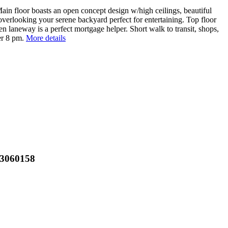
Main floor boasts an open concept design w/high ceilings, beautiful
verlooking your serene backyard perfect for entertaining. Top floor
 laneway is a perfect mortgage helper. Short walk to transit, shops,
er 8 pm.
More details
R3060158