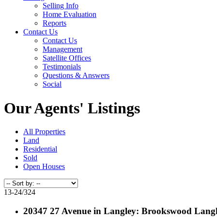
Selling Info
Home Evaluation
Reports
Contact Us
Contact Us
Management
Satellite Offices
Testimonials
Questions & Answers
Social
Our Agents' Listings
All Properties
Land
Residential
Sold
Open Houses
13-24
/
324
20347 27 Avenue in Langley: Brookswood Lang