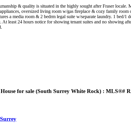
manship & quality is situated in the highly sought after Fraser locale. 
 appliances, oversized living room w/gas fireplace & cozy family room o
res a media room & 2 bedrm legal suite w/separate laundry. 1 bed/1 den
At least 24 hours notice for showing tenant suites and no showing aft
d.
 House for sale (South Surrey White Rock) : MLS®# 
Surrey