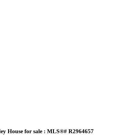
ley House for sale : MLS®# R2964657