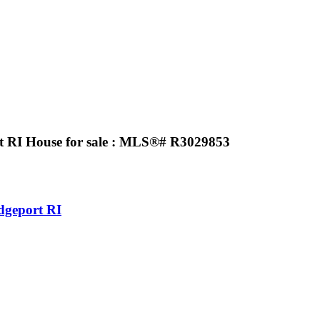
t RI House for sale : MLS®# R3029853
dgeport RI