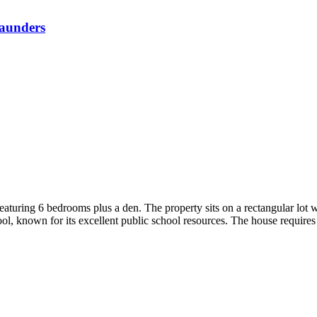
aunders
aturing 6 bedrooms plus a den. The property sits on a rectangular lot wi
 known for its excellent public school resources. The house requires 