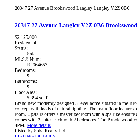
20347 27 Avenue
Brookswood Langley
Langley
V2Z 0B6
20347 27 Avenue
Langley
V2Z 0B6
Brookswood
$2,125,000
Residential
Status:
Sold
MLS® Num:
R2964657
Bedrooms:
9
Bathrooms:
9
Floor Area:
5,394 sq. ft.
Brand new modernly designed 3-level home situated in the Broo
concept with loads of natural lighting. The main floor features
room. Upstairs offers a master bedroom with a spa-like ensuite
comes with 2 suites each with 2 bedrooms. The Brookswood
4PM!
More details
Listed by Saba Realty Ltd.
LISTING DETAILS