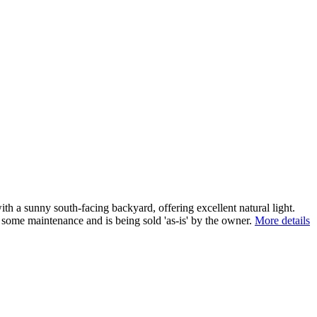
th a sunny south-facing backyard, offering excellent natural light.
some maintenance and is being sold 'as-is' by the owner.
More details