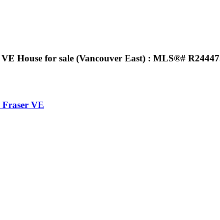
E House for sale (Vancouver East) : MLS®# R2444
Fraser VE