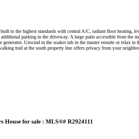
uilt to the highest standards with central A/C, radiant floor heating, l
dditional parking in the driveway. A large patio accessible from the 
me generator. Unwind in the soaker tub in the master ensuite or relax i
 walking trail at the south property line offers privacy from your neigh
House for sale : MLS®# R2924111