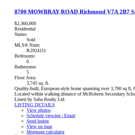
8700 MOWBRAY ROAD
Richmond
V7A 2B7
S
$2,360,000
Residential
Status:
Sold
MLS® Num:
R2924111
Bedrooms:
6
Bathrooms:
5
Floor Area:
3,745 sq. ft.
Quality-built, European-style home spanning over 3,700 sq ft, fe
Located within walking distance of McRoberts Secondary School,
Listed by Saba Realty Ltd.
LISTING DETAILS
View photos
Schedule viewing / Email
Send listing
View on map
Mortgage calculator