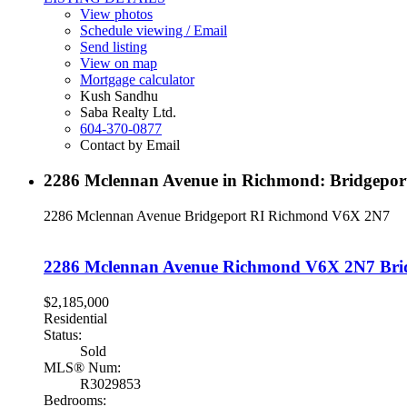
View photos
Schedule viewing / Email
Send listing
View on map
Mortgage calculator
Kush Sandhu
Saba Realty Ltd.
604-370-0877
Contact by Email
2286 Mclennan Avenue in Richmond: Bridgepor
2286 Mclennan Avenue
Bridgeport RI
Richmond
V6X 2N7
2286 Mclennan Avenue
Richmond
V6X 2N7
Bri
$2,185,000
Residential
Status:
Sold
MLS® Num:
R3029853
Bedrooms: