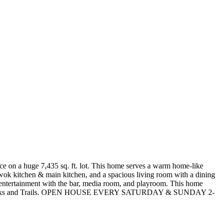
e on a huge 7,435 sq. ft. lot. This home serves a warm home-like
a wok kitchen & main kitchen, and a spacious living room with a dining
r entertainment with the bar, media room, and playroom. This home
ded by Parks and Trails. OPEN HOUSE EVERY SATURDAY & SUNDAY 2-