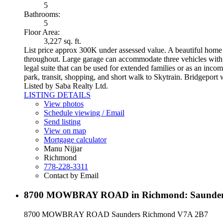
5
Bathrooms:
5
Floor Area:
3,227 sq. ft.
List price approx 300K under assessed value. A beautiful home b
throughout. Large garage can accommodate three vehicles with a
legal suite that can be used for extended families or as an inco
park, transit, shopping, and short walk to Skytrain. Bridgeport
Listed by Saba Realty Ltd.
LISTING DETAILS
View photos
Schedule viewing / Email
Send listing
View on map
Mortgage calculator
Manu Nijjar
Richmond
778-228-3311
Contact by Email
8700 MOWBRAY ROAD in Richmond: Saunders 
8700 MOWBRAY ROAD
Saunders
Richmond
V7A 2B7