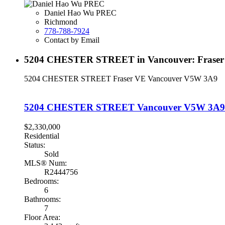
Daniel Hao Wu PREC
Richmond
778-788-7924
Contact by Email
5204 CHESTER STREET in Vancouver: Fraser V
5204 CHESTER STREET
Fraser VE
Vancouver
V5W 3A9
5204 CHESTER STREET
Vancouver
V5W 3A9
$2,330,000
Residential
Status:
Sold
MLS® Num:
R2444756
Bedrooms:
6
Bathrooms:
7
Floor Area: