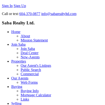
Sign In
Sign Up
Call or text
604-370-0877
info@sabarealtyltd.com
Saba Realty Ltd.
Home
About
Mission Statement
Join Saba
Join Saba
Deal Center
New-Agents
Properties
Our Agent's Listings
Public Search
Commercial
Our Agents
Web Forms
Buying
Buying Info
Mortgage Calculator
Links
Selling