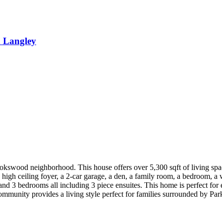
 Langley
kswood neighborhood. This house offers over 5,300 sqft of living spac
 a high ceiling foyer, a 2-car garage, a den, a family room, a bedroom, 
 and 3 bedrooms all including 3 piece ensuites. This home is perfect fo
 community provides a living style perfect for families surroun