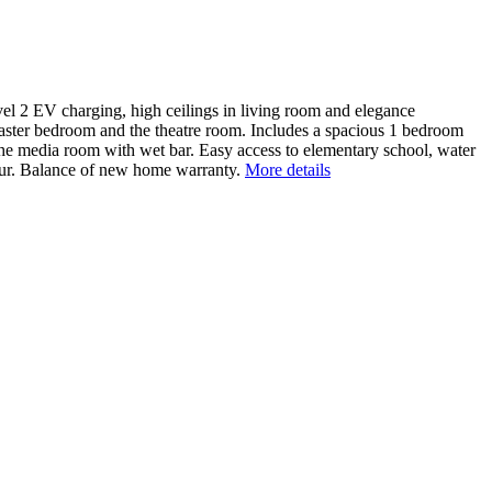
evel 2 EV charging, high ceilings in living room and elegance
master bedroom and the theatre room. Includes a spacious 1 bedroom
n the media room with wet bar. Easy access to elementary school, water
bour. Balance of new home warranty.
More details