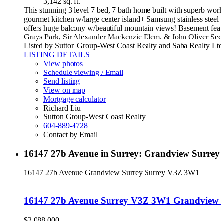
3,142 sq. ft.
This stunning 3 level 7 bed, 7 bath home built with superb work
gourmet kitchen w/large center island+ Samsung stainless steel
offers huge balcony w/beautiful mountain views! Basement featu
Grays Park, Sir Alexander Mackenzie Elem. & John Oliver Sec. 
Listed by Sutton Group-West Coast Realty and Saba Realty Lt
LISTING DETAILS
View photos
Schedule viewing / Email
Send listing
View on map
Mortgage calculator
Richard Liu
Sutton Group-West Coast Realty
604-889-4728
Contact by Email
16147 27b Avenue in Surrey: Grandview Surrey
16147 27b Avenue
Grandview Surrey
Surrey
V3Z 3W1
16147 27b Avenue
Surrey
V3Z 3W1
Grandview 
$2,088,000