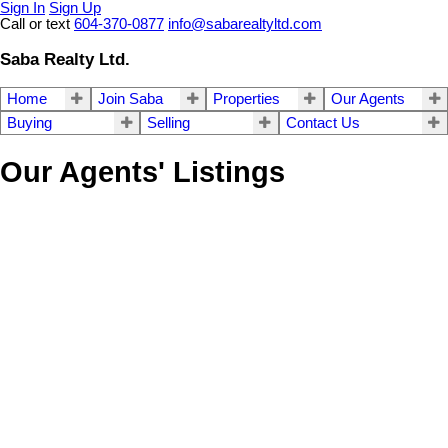
Sign In
Sign Up
Call or text
604-370-0877
info@sabarealtyltd.com
Saba Realty Ltd.
Home
Join Saba
Properties
Our Agents
Buying
Selling
Contact Us
Our Agents' Listings
3013 13308 CENTRAL
$289,000
AVENUE
0
1.0
Residential
beds:
baths:
2018
314 sq. ft.
built:
Whalley
Surrey
V3T 0M4
Details
Photos
Map