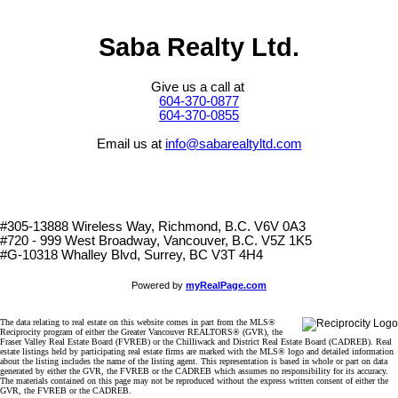
Saba Realty Ltd.
Give us a call at
604-370-0877
604-370-0855
Email us at
info@sabarealtyltd.com
#305-13888 Wireless Way
, Richmond, B.C.
V6V 0A3
#720 - 999 West Broadway, Vancouver, B.C. V5Z 1K5
#
G-10318 Whalley Blvd, Surrey, BC V3T 4H4
Powered by
myRealPage.com
The data relating to real estate on this website comes in part from the MLS®
Reciprocity program of either the Greater Vancouver REALTORS® (GVR), the
Fraser Valley Real Estate Board (FVREB) or the Chilliwack and District Real Estate Board (CADREB). Real
estate listings held by participating real estate firms are marked with the MLS® logo and detailed information
about the listing includes the name of the listing agent. This representation is based in whole or part on data
generated by either the GVR, the FVREB or the CADREB which assumes no responsibility for its accuracy.
The materials contained on this page may not be reproduced without the express written consent of either the
GVR, the FVREB or the CADREB.