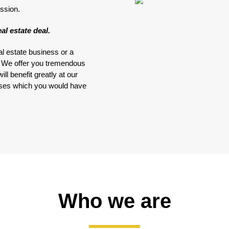
ssion.
al estate deal.
al estate business or a
e. We offer you tremendous
ll benefit greatly at our
nses which you would have
Who we are