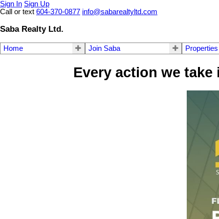
Sign In
Sign Up
Call or text
604-370-0877
info@sabarealtyltd.com
Saba Realty Ltd.
Home
Join Saba
Properties
Every action we take 