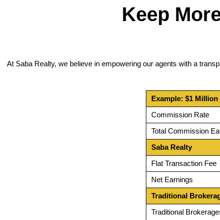
Keep More
At Saba Realty, we believe in empowering our agents with a transp
Example: $1 Million
Commission Rate
Total Commission Ea
Saba Realty
Flat Transaction Fee
Net Earnings
Traditional Brokera
Traditional Brokerage