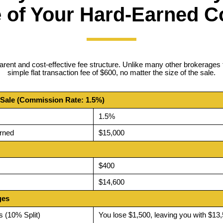
 of Your Hard-Earned 
arent and cost-effective fee structure. Unlike many other brokerages 
simple flat transaction fee of $600, no matter the size of the sale.
 Sale (Commission Rate: 1.5%)
1.5%
rned
$15,000
$400
$14,600
ges
s (10% Split)
You lose $1,500, leaving you with $13