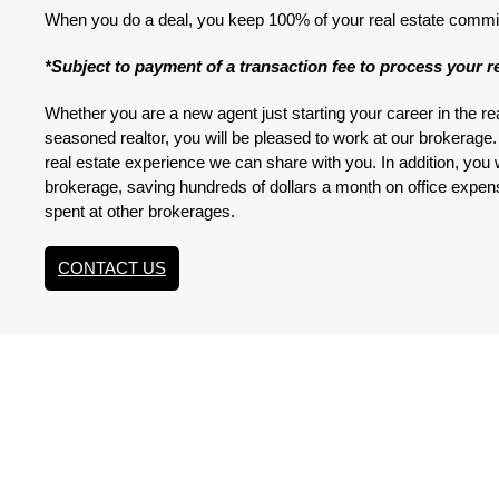
When you do a deal, you keep 100% of your real estate commi
*Subject to payment of a transaction fee to process your re
Whether you are a new agent just starting your career in the re
seasoned realtor, you will be pleased to work at our brokerag
real estate experience we can share with you. In addition, you wi
brokerage, saving hundreds of dollars a month on office expe
spent at other brokerages.
CONTACT US