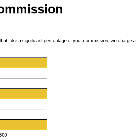
Commission
that take a significant percentage of your commission, we charge a
,500