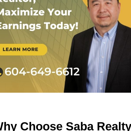
hy Choose Saba Realt