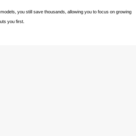
models, you still save thousands, allowing you to focus on growing
ts you first.