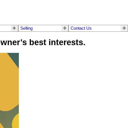
Selling
Contact Us
wner’s best interests.