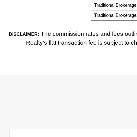
Traditional Brokerage
Traditional Brokerage
The commission rates and fees outlin
DISCLAIMER:
Realty’s flat transaction fee is subject to