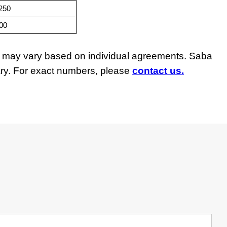
,250
500
ngs may vary based on individual agreements. Saba
vary. For exact numbers, please
contact us.