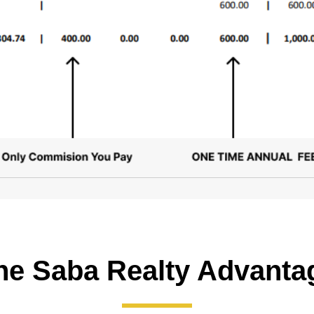
he Saba Realty Advanta