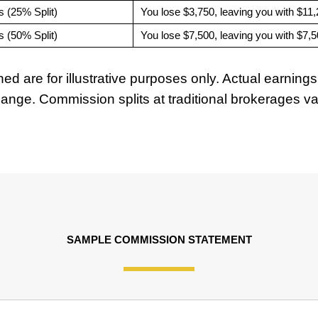
s (25% Split)
You lose $3,750, leaving you with $11
s (50% Split)
You lose $7,500, leaving you with $7,
ed are for illustrative purposes only. Actual earni
 change. Commission splits at traditional brokerages 
SAMPLE COMMISSION STATEMENT