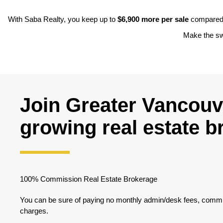
With Saba Realty, you keep up to
$6,900 more per sale
compared t
Make the swi
Join Greater Vancouve
growing real estate 
100% Commission Real Estate Brokerage
You can be sure of paying no monthly admin/desk fees, commis
charges.