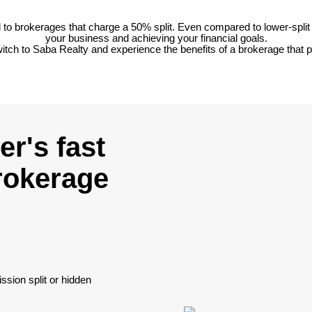
o brokerages that charge a 50% split. Even compared to lower-split 
your business and achieving your financial goals.
tch to Saba Realty and experience the benefits of a brokerage that pu
r's fast
brokerage
sion split or hidden