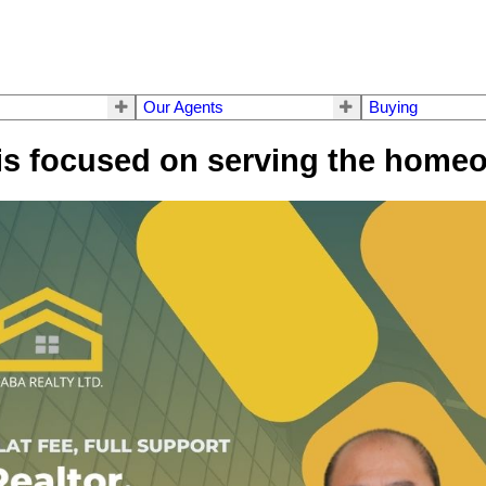
Our Agents
Buying
is focused on serving the homeo