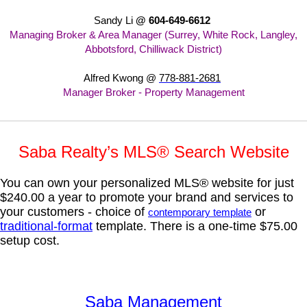
Sandy Li
@ 604-649-6612
Managing Broker & Area Manager (Surrey, White Rock, Langley,
Abbotsford, Chilliwack District)
Alfred Kwong @
778-881-2681
Manager Broker - Property Management
Saba Realty’s MLS® Search Website
You can own your personalized MLS® website for just
$240.00 a year to promote your brand and services to
your customers - choice of
or
contemporary template
traditional-format
template.
There is a one-time $75.00
setup cost.
Saba Management