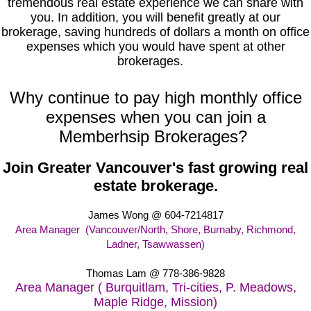
tremendous real estate experience we can share with
you. In addition, you will benefit greatly at our
brokerage, saving hundreds of dollars a month on office
expenses which you would have spent at other
brokerages.
Why continue to pay high monthly office
expenses when you can join a
Memberhsip Brokerages?
Join Greater Vancouver's fast growing real
estate brokerage.
James Wong @ 604-7214817
Area Manager (Vancouver/North, Shore, Burnaby, Richmond,
Ladner, Tsawwassen)
Thomas Lam
@ 778-386-9828
Area Manager ( Burquitlam, Tri-cities, P. Meadows,
Maple Ridge, Mission)