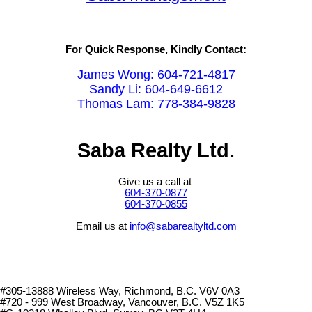
For Quick Response, Kindly Contact:
James Wong: 604-721-4817
Sandy Li: 604-649-6612
Thomas Lam: 778-384-9828
Saba Realty Ltd.
Give us a call at
604-370-0877
604-370-0855
Email us at
info@sabarealtyltd.com
#305-13888 Wireless Way
, Richmond, B.C.
V6V 0A3
#720 - 999 West Broadway, Vancouver, B.C. V5Z 1K5