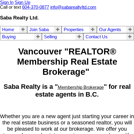
Sign In
Sign Up
Call or text
604-370-0877
info@sabarealtyltd.com
Saba Realty Ltd.
Home
Join Saba
Properties
Our Agents
Buying
Selling
Contact Us
Vancouver "REALTOR®
Membership Real Estate
Brokerage"
Saba Realty is a "
" for real
Membership Brokerage
estate agents in B.C.
Whether you are a new agent just starting your career in
the real estate business or a seasoned realtor, you will
be pleased to work at our brokerage. We offer you