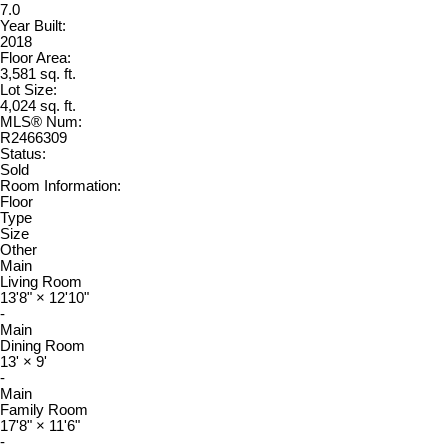
7.0
Year Built:
2018
Floor Area:
3,581 sq. ft.
Lot Size:
4,024 sq. ft.
MLS® Num:
R2466309
Status:
Sold
Room Information:
Floor
Type
Size
Other
Main
Living Room
13'8"
×
12'10"
-
Main
Dining Room
13'
×
9'
-
Main
Family Room
17'8"
×
11'6"
-