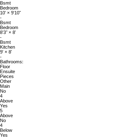
Bsmt
Bedroom
10'
×
9'10"
-
Bsmt
Bedroom
8'3"
×
8'
-
Bsmt
Kitchen
9'
×
8'
-
Bathrooms:
Floor
Ensuite
Pieces
Other
Main
No
4
Above
Yes
5
Above
No
4
Below
Yes