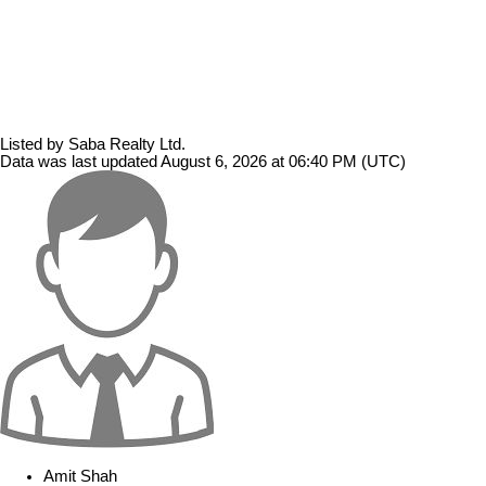
Listed by Saba Realty Ltd.
Data was last updated August 6, 2026 at 06:40 PM (UTC)
Amit Shah