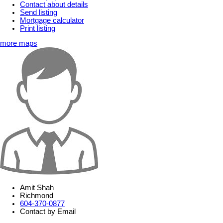
Contact about details
Send listing
Mortgage calculator
Print listing
more maps
Amit Shah
Richmond
604-370-0877
Contact by Email