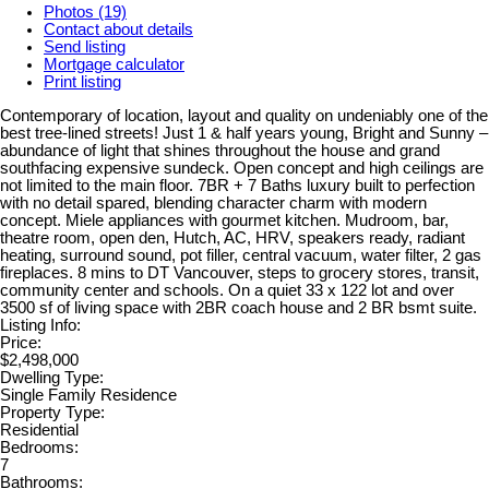
Photos (19)
Contact about details
Send listing
Mortgage calculator
Print listing
Contemporary of location, layout and quality on undeniably one of the
best tree-lined streets! Just 1 & half years young, Bright and Sunny –
abundance of light that shines throughout the house and grand
southfacing expensive sundeck. Open concept and high ceilings are
not limited to the main floor. 7BR + 7 Baths luxury built to perfection
with no detail spared, blending character charm with modern
concept. Miele appliances with gourmet kitchen. Mudroom, bar,
theatre room, open den, Hutch, AC, HRV, speakers ready, radiant
heating, surround sound, pot filler, central vacuum, water filter, 2 gas
fireplaces. 8 mins to DT Vancouver, steps to grocery stores, transit,
community center and schools. On a quiet 33 x 122 lot and over
3500 sf of living space with 2BR coach house and 2 BR bsmt suite.
Listing Info:
Price:
$2,498,000
Dwelling Type:
Single Family Residence
Property Type:
Residential
Bedrooms:
7
Bathrooms: