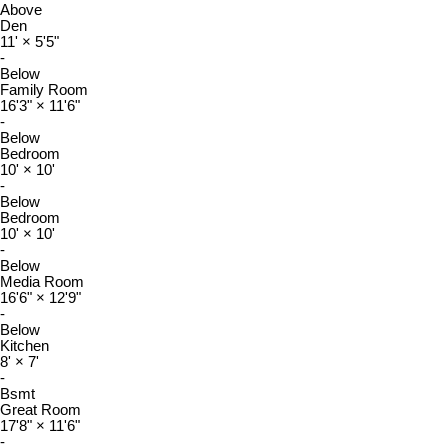
Above
Den
11'
×
5'5"
-
Below
Family Room
16'3"
×
11'6"
-
Below
Bedroom
10'
×
10'
-
Below
Bedroom
10'
×
10'
-
Below
Media Room
16'6"
×
12'9"
-
Below
Kitchen
8'
×
7'
-
Bsmt
Great Room
17'8"
×
11'6"
-