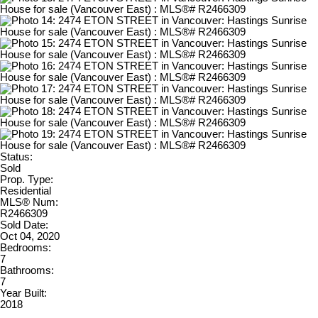
Status:
Sold
Prop. Type:
Residential
MLS® Num:
R2466309
Sold Date:
Oct 04, 2020
Bedrooms:
7
Bathrooms:
7
Year Built:
2018