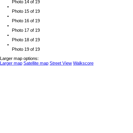
Photo 14 of 19
Photo 15 of 19
Photo 16 of 19
Photo 17 of 19
Photo 18 of 19
Photo 19 of 19
Larger map options:
Larger map
Satellite map
Street View
Walkscore