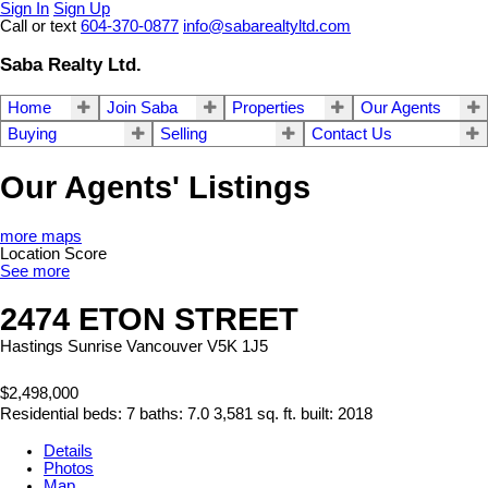
Sign In
Sign Up
Call or text
604-370-0877
info@sabarealtyltd.com
Saba Realty Ltd.
Home
Join Saba
Properties
Our Agents
Buying
Selling
Contact Us
Our Agents' Listings
more maps
Location Score
See more
2474 ETON STREET
Hastings Sunrise
Vancouver
V5K 1J5
$2,498,000
Residential
beds:
7
baths:
7.0
3,581 sq. ft.
built:
2018
Details
Photos
Map