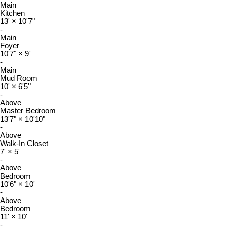
Main
Kitchen
13'
×
10'7"
-
Main
Foyer
10'7"
×
9'
-
Main
Mud Room
10'
×
6'5"
-
Above
Master Bedroom
13'7"
×
10'10"
-
Above
Walk-In Closet
7'
×
5'
-
Above
Bedroom
10'6"
×
10'
-
Above
Bedroom
11'
×
10'
-