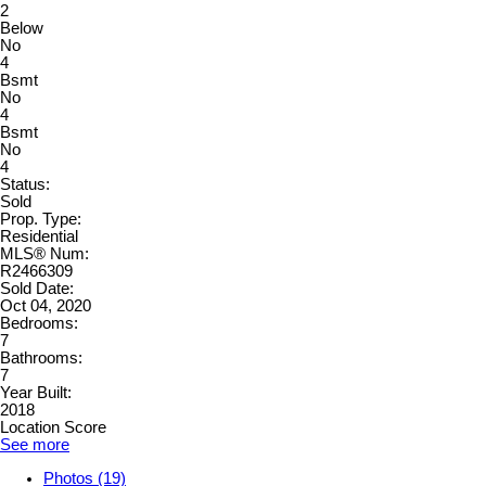
2
Below
No
4
Bsmt
No
4
Bsmt
No
4
Status:
Sold
Prop. Type:
Residential
MLS® Num:
R2466309
Sold Date:
Oct 04, 2020
Bedrooms:
7
Bathrooms:
7
Year Built:
2018
Location Score
See more
Photos (19)