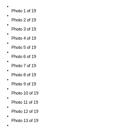
Photo 1 of 19
Photo 2 of 19
Photo 3 of 19
Photo 4 of 19
Photo 5 of 19
Photo 6 of 19
Photo 7 of 19
Photo 8 of 19
Photo 9 of 19
Photo 10 of 19
Photo 11 of 19
Photo 12 of 19
Photo 13 of 19