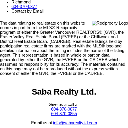
Richmond
604-370-0877
Contact by Email
The data relating to real estate on this website
comes in part from the MLS® Reciprocity
program of either the Greater Vancouver REALTORS® (GVR), the
Fraser Valley Real Estate Board (FVREB) or the Chilliwack and
District Real Estate Board (CADREB). Real estate listings held by
participating real estate firms are marked with the MLS® logo and
detailed information about the listing includes the name of the listing
agent. This representation is based in whole or part on data
generated by either the GVR, the FVREB or the CADREB which
assumes no responsibility for its accuracy. The materials contained
on this page may not be reproduced without the express written
consent of either the GVR, the FVREB or the CADREB.
Saba Realty Ltd.
Give us a call at
604-370-0877
604-370-0855
Email us at
info@sabarealtyltd.com