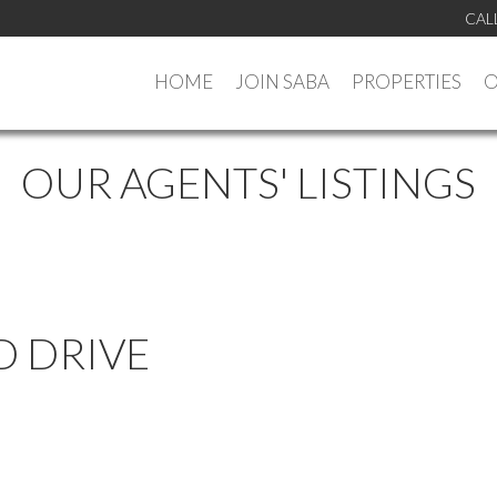
CAL
HOME
JOIN SABA
PROPERTIES
O
OUR AGENTS' LISTINGS
D DRIVE