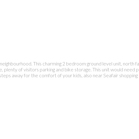
 neighbourhood. This charming 2 bedroom ground level unit, north 
, plenty of visitors parking and bike storage. This unit would need p
s away for the comfort of your kids, also near Seafair shopping c