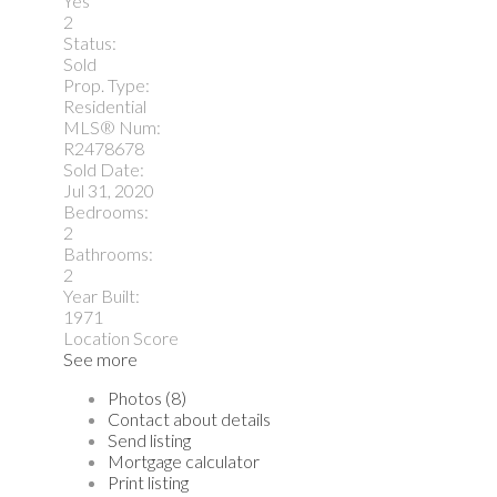
Yes
2
Status:
Sold
Prop. Type:
Residential
MLS® Num:
R2478678
Sold Date:
Jul 31, 2020
Bedrooms:
2
Bathrooms:
2
Year Built:
1971
Location Score
See more
Photos (8)
Contact about details
Send listing
Mortgage calculator
Print listing