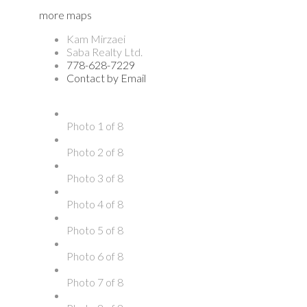
more maps
Kam Mirzaei
Saba Realty Ltd.
778-628-7229
Contact by Email
Photo 1 of 8
Photo 2 of 8
Photo 3 of 8
Photo 4 of 8
Photo 5 of 8
Photo 6 of 8
Photo 7 of 8