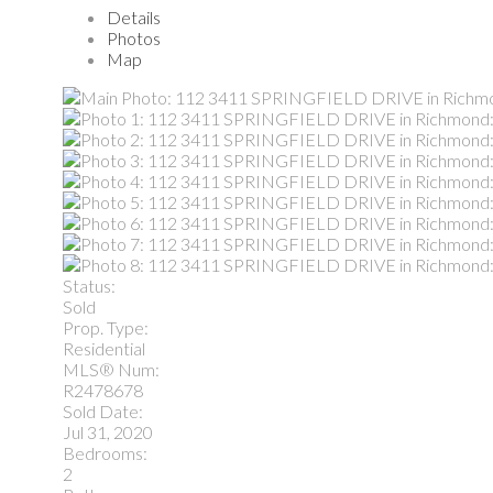
Details
Photos
Map
Status:
Sold
Prop. Type:
Residential
MLS® Num:
R2478678
Sold Date:
Jul 31, 2020
Bedrooms:
2