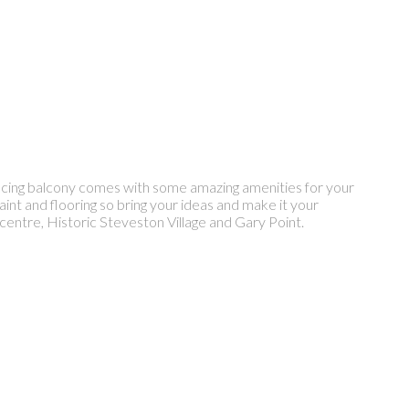
facing balcony comes with some amazing amenities for your
aint and flooring so bring your ideas and make it your
entre, Historic Steveston Village and Gary Point.