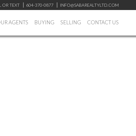
L OR TEXT
604-370-0877
INFO@SABAREALTYLTD.COM
UR AGENTS
BUYING
SELLING
CONTACT US