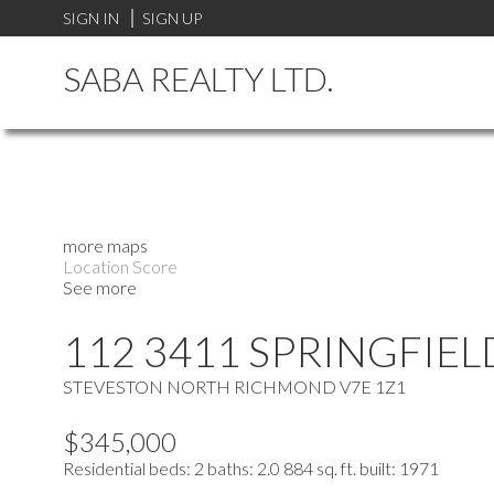
SIGN IN
SIGN UP
SABA REALTY LTD.
more maps
Location Score
See more
112 3411 SPRINGFIEL
STEVESTON NORTH
RICHMOND
V7E 1Z1
$345,000
Residential
beds:
2
baths:
2.0
884 sq. ft.
built:
1971