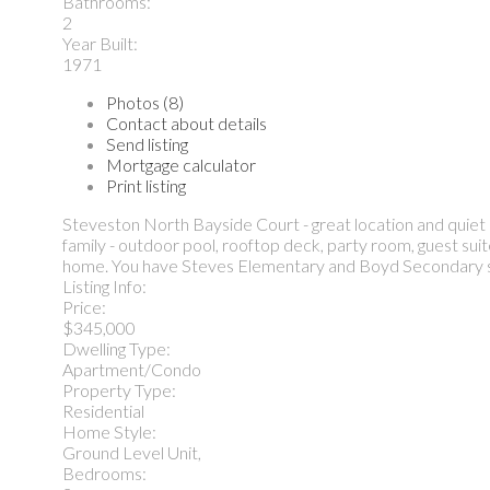
Bathrooms:
2
Year Built:
1971
Photos (8)
Contact about details
Send listing
Mortgage calculator
Print listing
Steveston North Bayside Court - great location and quiet
family - outdoor pool, rooftop deck, party room, guest suite
home. You have Steves Elementary and Boyd Secondary step
Listing Info:
Price:
$345,000
Dwelling Type:
Apartment/Condo
Property Type:
Residential
Home Style:
Ground Level Unit,
Bedrooms: