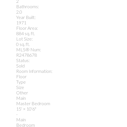
2
Bathrooms:
2.0
Year Built:
1971
Floor Area:
884 sq. ft.
Lot Size:
0 sq. ft.
MLS® Num:
R2478678
Status:
Sold
Room Information:
Floor
Type
Size
Other
Main
Master Bedroom
15'
×
10'6"
-
Main
Bedroom