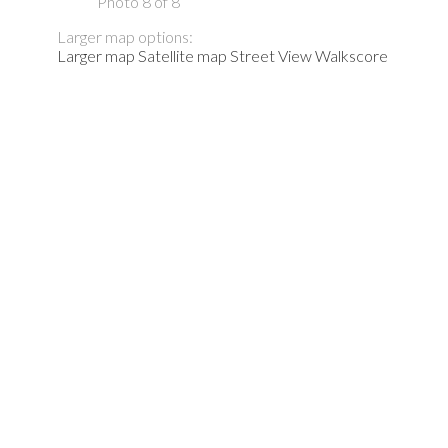
Photo 8 of 8
Larger map options:
Larger map
Satellite map
Street View
Walkscore