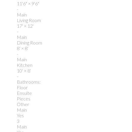
11'6"
×
9'6"
-
Main
Living Room
17'
×
12'
-
Main
Dining Room
8'
×
8'
-
Main
Kitchen
10'
×
8'
-
Bathrooms:
Floor
Ensuite
Pieces
Other
Main
Yes
3
Main