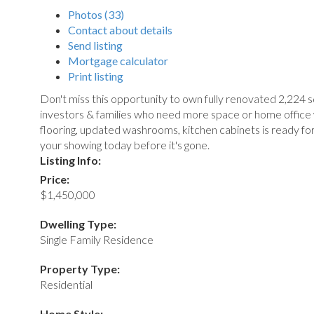
Photos (33)
Contact about details
Send listing
Mortgage calculator
Print listing
Don't miss this opportunity to own fully renovated 2,224 
investors & families who need more space or home office w
flooring, updated washrooms, kitchen cabinets is ready fo
your showing today before it's gone.
Listing Info:
Price:
$1,450,000
Dwelling Type:
Single Family Residence
Property Type:
Residential
Home Style: