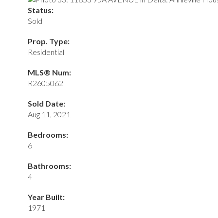
Status:
Sold
Prop. Type:
Residential
MLS® Num:
R2605062
Sold Date:
Aug 11, 2021
Bedrooms:
6
Bathrooms:
4
Year Built:
1971