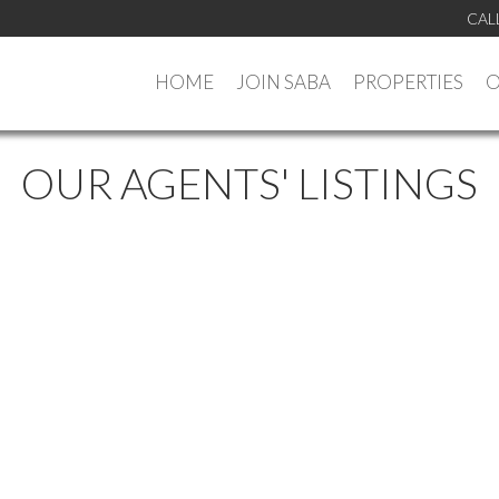
CAL
HOME
JOIN SABA
PROPERTIES
O
OUR AGENTS' LISTINGS