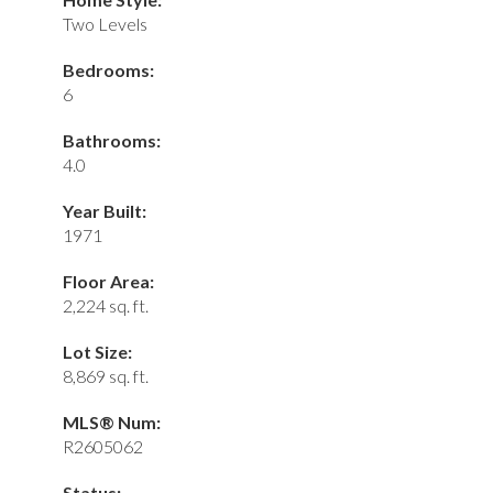
Two Levels
Bedrooms:
6
Bathrooms:
4.0
Year Built:
1971
Floor Area:
2,224 sq. ft.
Lot Size:
8,869 sq. ft.
MLS® Num:
R2605062
Status: