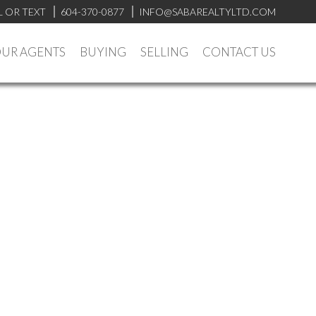
L OR TEXT
604-370-0877
INFO@SABAREALTYLTD.COM
UR AGENTS
BUYING
SELLING
CONTACT US