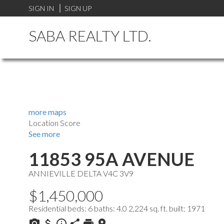
SIGN IN
SIGN UP
SABA REALTY LTD.
more maps
Location Score
See more
11853 95A AVENUE
ANNIEVILLE
DELTA
V4C 3V9
$1,450,000
Residential
beds:
6
baths:
4.0
2,224 sq. ft.
built:
1971