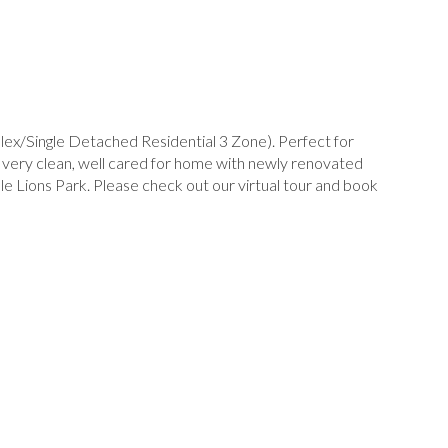
lex/Single Detached Residential 3 Zone). Perfect for
, very clean, well cared for home with newly renovated
e Lions Park. Please check out our virtual tour and book