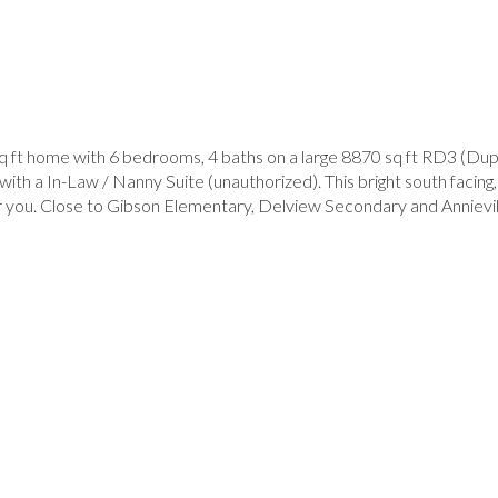
sq ft home with 6 bedrooms, 4 baths on a large 8870 sq ft RD3 (Dup
ith a In-Law / Nanny Suite (unauthorized). This bright south facing
r you. Close to Gibson Elementary, Delview Secondary and Annievill