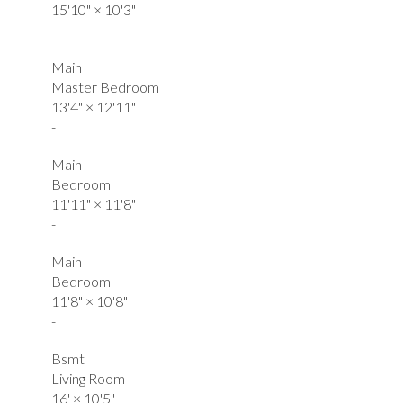
15'10"
×
10'3"
-
Main
Master Bedroom
13'4"
×
12'11"
-
Main
Bedroom
11'11"
×
11'8"
-
Main
Bedroom
11'8"
×
10'8"
-
Bsmt
Living Room
16'
×
10'5"