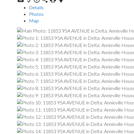
Details
Photos
Map