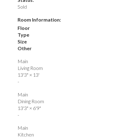
Sold
Room Information:
Floor
Type
Size
Other
Main
Living Room
13'3"
×
13'
-
Main
Dining Room
13'3"
×
6'9"
-
Main
Kitchen