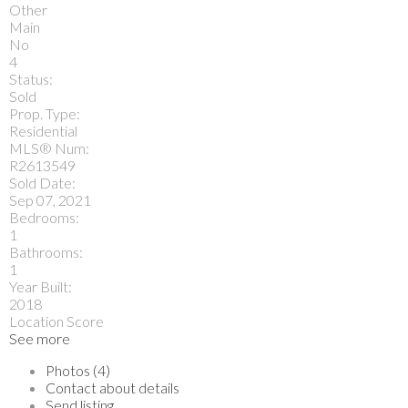
Other
Main
No
4
Status:
Sold
Prop. Type:
Residential
MLS® Num:
R2613549
Sold Date:
Sep 07, 2021
Bedrooms:
1
Bathrooms:
1
Year Built:
2018
Location Score
See more
Photos (4)
Contact about details
Send listing