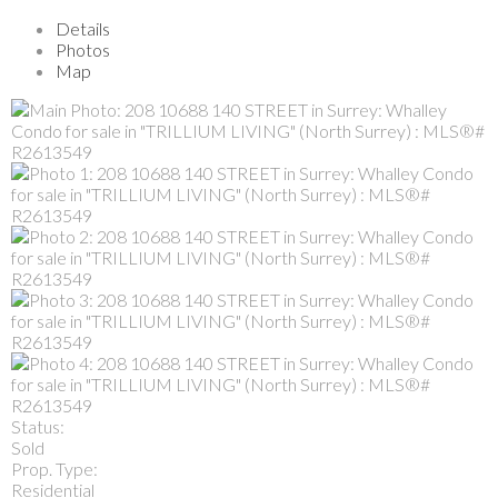
Details
Photos
Map
Status:
Sold
Prop. Type:
Residential