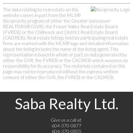
The data relating to real estate on this
website comes in part from the MLS®
Reciprocity program of either the Greater Vancouver
REALTORS® (GVR), the Fraser Valley Real Estate Board
(FVREB) or the Chilliwack and District Real Estate Board
(CADREB). Real estate listings held by participating real estate
firms are marked with the MLS® logo and detailed information
about the listing includes the name of the listing agent. This
representation is based in whole or part on data generated by
either the GVR, the FVREB or the CADREB which assumes no
responsibility for its accuracy. The materials contained on this
page may not be reproduced without the express written
consent of either the GVR, the FVREB or the CADREB.
Saba Realty Ltd.
Give us a call at
604-370-0877
604-370-0855