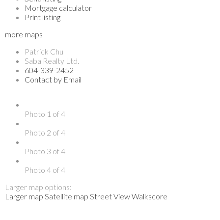
Mortgage calculator
Print listing
more maps
Patrick Chu
Saba Realty Ltd.
604-339-2452
Contact by Email
Photo 1 of 4
Photo 2 of 4
Photo 3 of 4
Photo 4 of 4
Larger map options:
Larger map
Satellite map
Street View
Walkscore