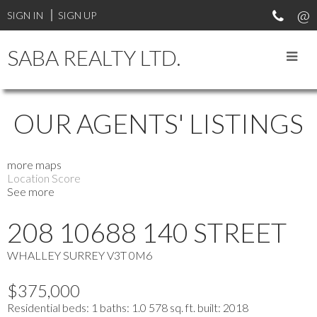
SIGN IN
SIGN UP
SABA REALTY LTD.
OUR AGENTS' LISTINGS
more maps
Location Score
See more
208 10688 140 STREET
WHALLEY
SURREY
V3T 0M6
$375,000
Residential
beds:
1
baths:
1.0
578 sq. ft.
built:
2018