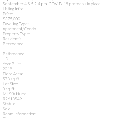
September 4 & 5 2-4 pm. COVID-19 protocols in place
Listing Info:
Price:
$375,000
Dwelling Type:
Apartment/Condo
Property Type:
Residential
Bedrooms:
1
Bathrooms:
1.0
Year Built:
2018
Floor Area:
578 sq. ft.
Lot Size:
0 sq. ft.
MLS® Num:
R2613549
Status:
Sold
Room Information: