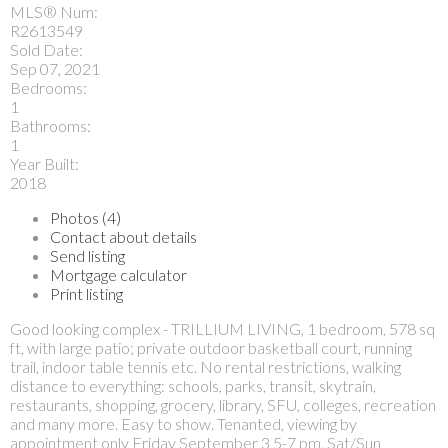
MLS® Num:
R2613549
Sold Date:
Sep 07, 2021
Bedrooms:
1
Bathrooms:
1
Year Built:
2018
Photos (4)
Contact about details
Send listing
Mortgage calculator
Print listing
Good looking complex - TRILLIUM LIVING, 1 bedroom, 578 sq
ft, with large patio; private outdoor basketball court, running
trail, indoor table tennis etc. No rental restrictions, walking
distance to everything: schools, parks, transit, skytrain,
restaurants, shopping, grocery, library, SFU, colleges, recreation
and many more. Easy to show. Tenanted, viewing by
appointment only Friday September 3 5-7 pm, Sat/Sun