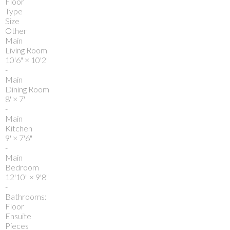
Floor
Type
Size
Other
Main
Living Room
10'6"
×
10'2"
-
Main
Dining Room
8'
×
7'
-
Main
Kitchen
9'
×
7'6"
-
Main
Bedroom
12'10"
×
9'8"
-
Bathrooms:
Floor
Ensuite
Pieces