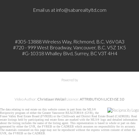
Email us at
info@sabarealtyltd.com
#305-13888 Wireless Way
, Richmond, B.C.
V6V 0A3
#720 - 999 West Broadway, Vancouver, B.C. V5Z 1K5
#
G-10318 Whalley Blvd, Surrey, BC V3T 4H4
Powered by
Video Author:
Christiaan Welzel
Licence:
ATTRIBUTION LICENSE 3.0
The data relating to real estate on this website comes in part from the MLS®
Reciprocity program of either the Greater Vancouver REALTORS® (GVR), the
Fraser Valley Real Estate Board (FVREB) or the Chilliwack and District Real Estate Board (CADREB). Real
estate listings held by participating real estate firms are marked with the MLS® logo and detailed information
about the listing includes the name of the listing agent. This representation is based in whole or part on data
generated by either the GVR, the FVREB or the CADREB which assumes no responsibility for its accuracy.
The materials contained on this page may not be reproduced without the express written consent of either the
GVR, the FVREB or the CADREB.