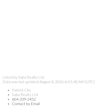
Listed by Saba Realty Ltd.
Data was last updated August 8, 2026 at 01:40 AM (UTC)
Patrick Chu
Saba Realty Ltd.
604-339-2452
Contact by Email