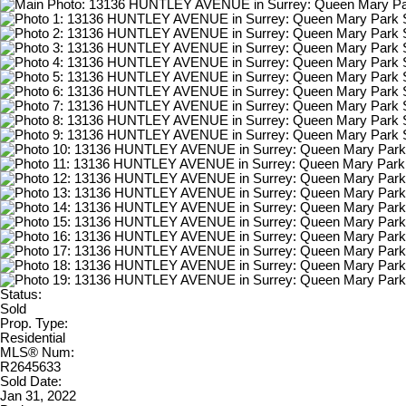
Status:
Sold
Prop. Type:
Residential
MLS® Num:
R2645633
Sold Date:
Jan 31, 2022