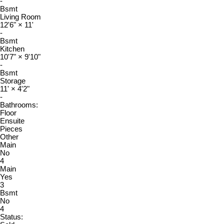
-
Bsmt
Living Room
12'6"
×
11'
-
Bsmt
Kitchen
10'7"
×
9'10"
-
Bsmt
Storage
11'
×
4'2"
-
Bathrooms:
Floor
Ensuite
Pieces
Other
Main
No
4
Main
Yes
3
Bsmt
No
4
Status: