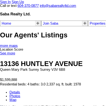
Sign In
Sign Up
Call or text
604-370-0877
info@sabarealtyltd.com
Saba Realty Ltd.
Home
Join Saba
Properties
Our Agents' Listings
more maps
Location Score
See more
13136 HUNTLEY AVENUE
Queen Mary Park Surrey
Surrey
V3V 6B8
$1,599,888
Residential
beds:
4
baths:
3.0
2,337 sq. ft.
built:
1978
Details
Photos
Map