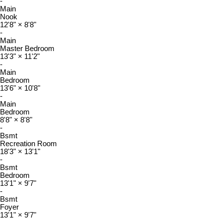
-
Main
Nook
12'8"
×
8'8"
-
Main
Master Bedroom
13'3"
×
11'2"
-
Main
Bedroom
13'6"
×
10'8"
-
Main
Bedroom
8'8"
×
8'8"
-
Bsmt
Recreation Room
18'3"
×
13'1"
-
Bsmt
Bedroom
13'1"
×
9'7"
-
Bsmt
Foyer
13'1"
×
9'7"