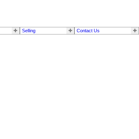
Selling
Contact Us