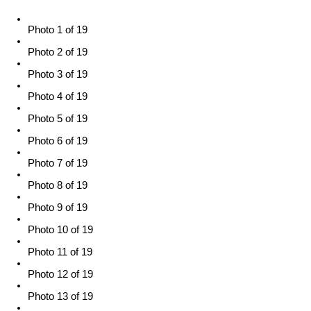
Photo 1 of 19
Photo 2 of 19
Photo 3 of 19
Photo 4 of 19
Photo 5 of 19
Photo 6 of 19
Photo 7 of 19
Photo 8 of 19
Photo 9 of 19
Photo 10 of 19
Photo 11 of 19
Photo 12 of 19
Photo 13 of 19