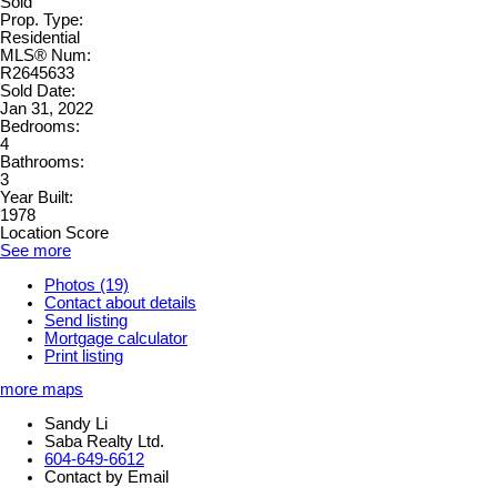
Sold
Prop. Type:
Residential
MLS® Num:
R2645633
Sold Date:
Jan 31, 2022
Bedrooms:
4
Bathrooms:
3
Year Built:
1978
Location Score
See more
Photos (19)
Contact about details
Send listing
Mortgage calculator
Print listing
more maps
Sandy Li
Saba Realty Ltd.
604-649-6612
Contact by Email