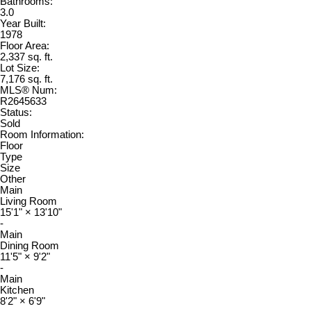
Bathrooms:
3.0
Year Built:
1978
Floor Area:
2,337 sq. ft.
Lot Size:
7,176 sq. ft.
MLS® Num:
R2645633
Status:
Sold
Room Information:
Floor
Type
Size
Other
Main
Living Room
15'1"
×
13'10"
-
Main
Dining Room
11'5"
×
9'2"
-
Main
Kitchen
8'2"
×
6'9"