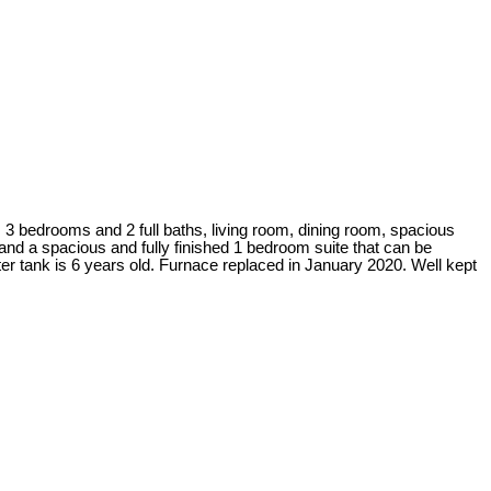
drooms and 2 full baths, living room, dining room, spacious
nd a spacious and fully finished 1 bedroom suite that can be
r tank is 6 years old. Furnace replaced in January 2020. Well kept