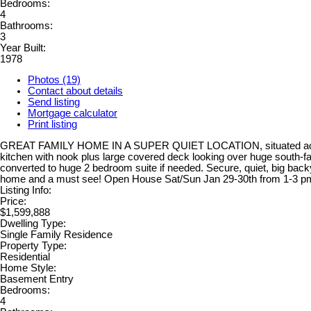
Bedrooms:
4
Bathrooms:
3
Year Built:
1978
Photos (19)
Contact about details
Send listing
Mortgage calculator
Print listing
GREAT FAMILY HOME IN A SUPER QUIET LOCATION, situated across fr
kitchen with nook plus large covered deck looking over huge south-f
converted to huge 2 bedroom suite if needed. Secure, quiet, big bac
home and a must see! Open House Sat/Sun Jan 29-30th from 1-3 pm 
Listing Info:
Price:
$1,599,888
Dwelling Type:
Single Family Residence
Property Type:
Residential
Home Style:
Basement Entry
Bedrooms:
4