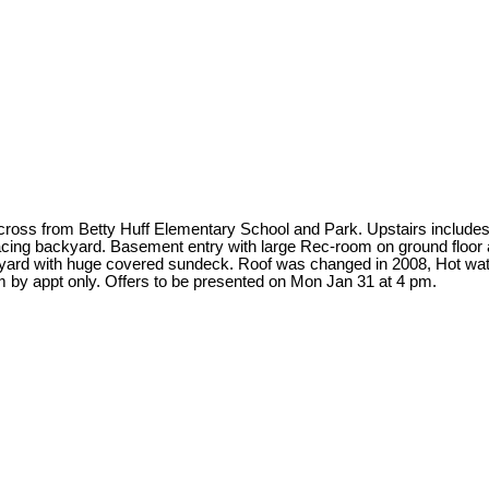
om Betty Huff Elementary School and Park. Upstairs includes 3 be
acing backyard. Basement entry with large Rec-room on ground floor a
kyard with huge covered sundeck. Roof was changed in 2008, Hot wate
by appt only. Offers to be presented on Mon Jan 31 at 4 pm.