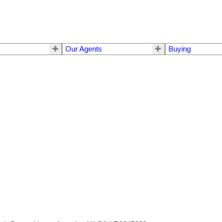
Our Agents
Buying