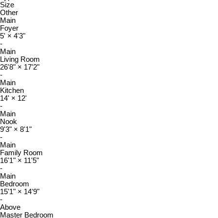
Size
Other
Main
Foyer
5'
×
4'3"
-
Main
Living Room
26'8"
×
17'2"
-
Main
Kitchen
14'
×
12'
-
Main
Nook
9'3"
×
8'1"
-
Main
Family Room
16'1"
×
11'5"
-
Main
Bedroom
15'1"
×
14'9"
-
Above
Master Bedroom