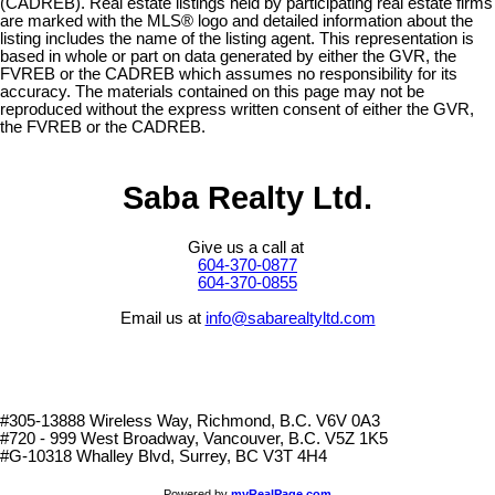
(CADREB). Real estate listings held by participating real estate firms
are marked with the MLS® logo and detailed information about the
listing includes the name of the listing agent. This representation is
based in whole or part on data generated by either the GVR, the
FVREB or the CADREB which assumes no responsibility for its
accuracy. The materials contained on this page may not be
reproduced without the express written consent of either the GVR,
the FVREB or the CADREB.
Saba Realty Ltd.
Give us a call at
604-370-0877
604-370-0855
Email us at
info@sabarealtyltd.com
#305-13888 Wireless Way
, Richmond, B.C.
V6V 0A3
#720 - 999 West Broadway, Vancouver, B.C. V5Z 1K5
#
G-10318 Whalley Blvd, Surrey, BC V3T 4H4
Powered by
myRealPage.com