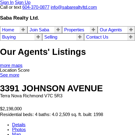
Sign In
Sign Up
Call or text
604-370-0877
info@sabarealtyltd.com
Saba Realty Ltd.
Home
Join Saba
Properties
Our Agents
Buying
Selling
Contact Us
Our Agents' Listings
more maps
Location Score
See more
3391 JOHNSON AVENUE
Terra Nova
Richmond
V7C 5R3
$2,198,000
Residential
beds:
4
baths:
4.0
2,509 sq. ft.
built:
1998
Details
Photos
Map