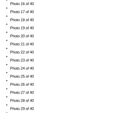
Photo 16 of 40
Photo 17 of 40
Photo 18 of 40
Photo 19 of 40
Photo 20 of 40
Photo 21 of 40
Photo 22 of 40
Photo 23 of 40
Photo 24 of 40
Photo 25 of 40
Photo 26 of 40
Photo 27 of 40
Photo 28 of 40
Photo 29 of 40