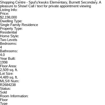
Shopping Centre - Spul'u'kwuks Elementary, Burnett Secondary. A
pleasure to Show! Call / text for private appointment viewing
Listing Info:
Price:
$2,198,000
Dwelling Type:
Single Family Residence
Property Type:
Residential
Home Style:
Two Levels
Bedrooms:
4
Bathrooms:
4.0
Year Built:
1998
Floor Area:
2,509 sq. ft.
Lot Size:
4,489 sq. ft.
MLS® Num:
R2684238
Status:
Sold
Room Information:
Floor
Type