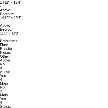
14'11"
×
13'4"
-
Above
Bedroom
14'10"
×
10'7"
-
Above
Bedroom
11'8"
×
11'2"
-
Bathrooms:
Floor
Ensuite
Pieces
Other
Above
No
4
Above
Yes
4
Main
No
2
Main
Yes
4
Status: