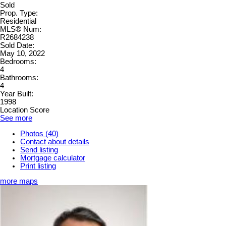
Sold
Prop. Type:
Residential
MLS® Num:
R2684238
Sold Date:
May 10, 2022
Bedrooms:
4
Bathrooms:
4
Year Built:
1998
Location Score
See more
Photos (40)
Contact about details
Send listing
Mortgage calculator
Print listing
more maps