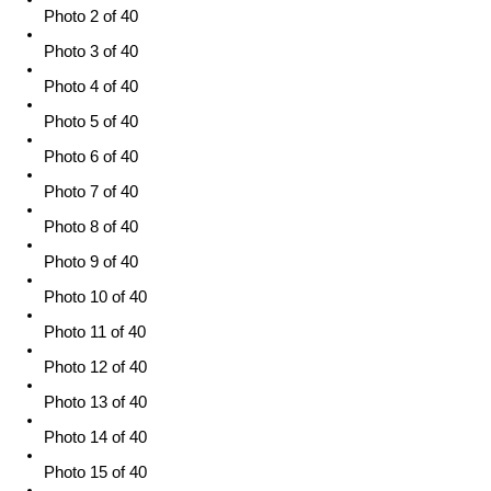
Photo 2 of 40
Photo 3 of 40
Photo 4 of 40
Photo 5 of 40
Photo 6 of 40
Photo 7 of 40
Photo 8 of 40
Photo 9 of 40
Photo 10 of 40
Photo 11 of 40
Photo 12 of 40
Photo 13 of 40
Photo 14 of 40
Photo 15 of 40