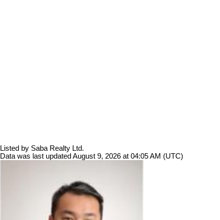
Listed by Saba Realty Ltd.
Data was last updated August 9, 2026 at 04:05 AM (UTC)