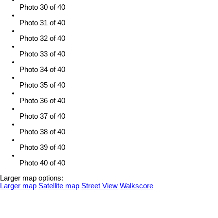
Photo 30 of 40
Photo 31 of 40
Photo 32 of 40
Photo 33 of 40
Photo 34 of 40
Photo 35 of 40
Photo 36 of 40
Photo 37 of 40
Photo 38 of 40
Photo 39 of 40
Photo 40 of 40
Larger map options:
Larger map
Satellite map
Street View
Walkscore