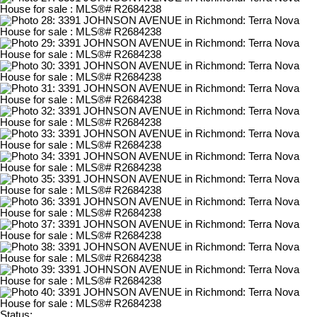
Status: