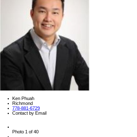
Ken Phuah
Richmond
778-881-6729
Contact by Email
Photo 1 of 40