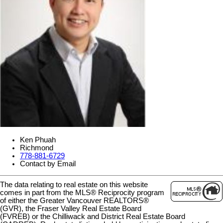
Ken Phuah
Richmond
778-881-6729
Contact by Email
The data relating to real estate on this website
comes in part from the MLS® Reciprocity program
of either the Greater Vancouver REALTORS®
(GVR), the Fraser Valley Real Estate Board
(FVREB) or the Chilliwack and District Real Estate Board