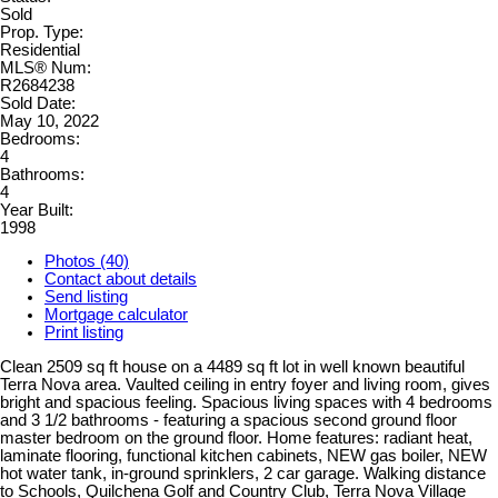
Sold
Prop. Type:
Residential
MLS® Num:
R2684238
Sold Date:
May 10, 2022
Bedrooms:
4
Bathrooms:
4
Year Built:
1998
Photos (40)
Contact about details
Send listing
Mortgage calculator
Print listing
Clean 2509 sq ft house on a 4489 sq ft lot in well known beautiful
Terra Nova area. Vaulted ceiling in entry foyer and living room, gives
bright and spacious feeling. Spacious living spaces with 4 bedrooms
and 3 1/2 bathrooms - featuring a spacious second ground floor
master bedroom on the ground floor. Home features: radiant heat,
laminate flooring, functional kitchen cabinets, NEW gas boiler, NEW
hot water tank, in-ground sprinklers, 2 car garage. Walking distance
to Schools, Quilchena Golf and Country Club, Terra Nova Village