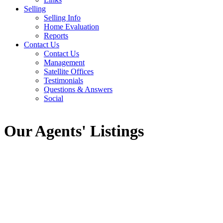
Selling
Selling Info
Home Evaluation
Reports
Contact Us
Contact Us
Management
Satellite Offices
Testimonials
Questions & Answers
Social
Our Agents' Listings
11736 MORRIS STREET
West Central
Maple Ridge
V2X 5C8