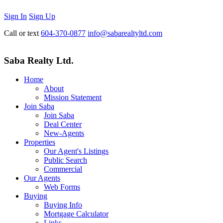
Sign In
Sign Up
Call or text
604-370-0877
info@sabarealtyltd.com
Saba Realty Ltd.
Home
About
Mission Statement
Join Saba
Join Saba
Deal Center
New-Agents
Properties
Our Agent's Listings
Public Search
Commercial
Our Agents
Web Forms
Buying
Buying Info
Mortgage Calculator
Links