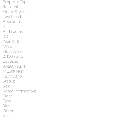
Property Type:
Residential
Home Style:
Two Levels
Bedrooms:
4
Bathrooms:
3.0
Year Built:
1996
Floor Area:
2,400 sq. ft.
Lot Size:
3,920.4 sq. ft.
MLS® Num:
R2773876
Status:
Sold
Room Information:
Floor
Type
Size
Other
Main