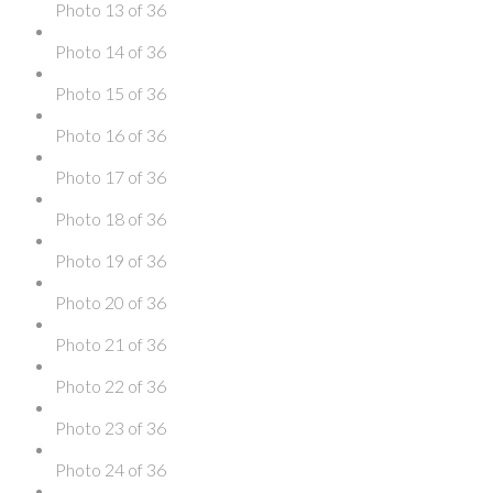
Photo 13 of 36
Photo 14 of 36
Photo 15 of 36
Photo 16 of 36
Photo 17 of 36
Photo 18 of 36
Photo 19 of 36
Photo 20 of 36
Photo 21 of 36
Photo 22 of 36
Photo 23 of 36
Photo 24 of 36