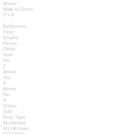
Above
Walk-In Closet
7'
×
6'
-
Bathrooms:
Floor
Ensuite
Pieces
Other
Main
No
2
Above
Yes
4
Above
No
4
Status:
Sold
Prop. Type:
Residential
MLS® Num:
R2773876