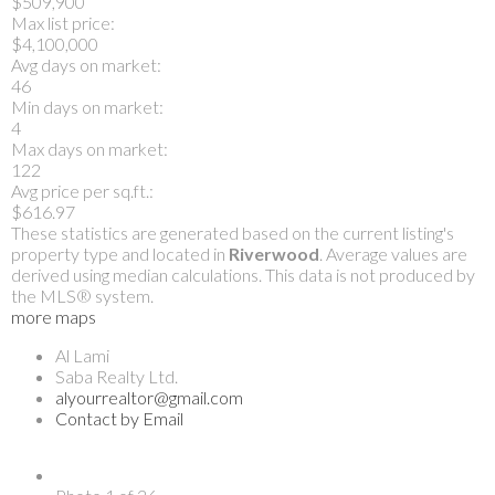
$509,900
Max list price:
$4,100,000
Avg days on market:
46
Min days on market:
4
Max days on market:
122
Avg price per sq.ft.:
$616.97
These statistics are generated based on the current listing's
property type and located in
Riverwood
. Average values are
derived using median calculations. This data is not produced by
the MLS® system.
more maps
Al Lami
Saba Realty Ltd.
alyourrealtor@gmail.com
Contact by Email