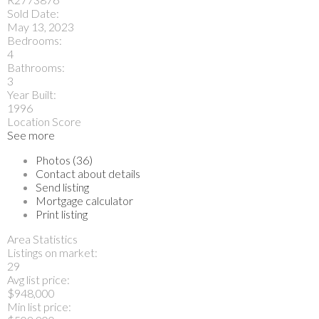
Sold Date:
May 13, 2023
Bedrooms:
4
Bathrooms:
3
Year Built:
1996
Location Score
See more
Photos (36)
Contact about details
Send listing
Mortgage calculator
Print listing
Area Statistics
Listings on market:
29
Avg list price:
$948,000
Min list price: