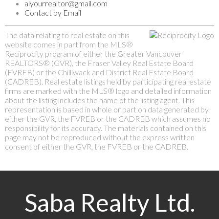
alyourrealtor@gmail.com
Contact by Email
The data relating to real estate on this
website comes in part from the MLS®
Reciprocity program of either the Greater Vancouver
REALTORS® (GVR), the Fraser Valley Real Estate Board
(FVREB) or the Chilliwack and District Real Estate Board
(CADREB). Real estate listings held by participating real estate
firms are marked with the MLS® logo and detailed information
about the listing includes the name of the listing agent. This
representation is based in whole or part on data generated by
either the GVR, the FVREB or the CADREB which assumes no
responsibility for its accuracy. The materials contained on this
page may not be reproduced without the express written
consent of either the GVR, the FVREB or the CADREB.
Saba Realty Ltd.