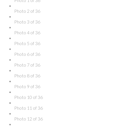
Photo 1 of 36
Photo 2 of 36
Photo 3 of 36
Photo 4 of 36
Photo 5 of 36
Photo 6 of 36
Photo 7 of 36
Photo 8 of 36
Photo 9 of 36
Photo 10 of 36
Photo 11 of 36
Photo 12 of 36