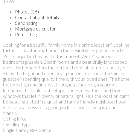
1996
Photos (36)
Contact about details
Send listing
Mortgage calculator
Print listing
Looking for a beautiful family home in a prime location? Look no
further! This stunning home in the desirable neighbourhood of
Port Coquitlam has just hit the market. With 4 spacious
bedrooms plus den, 3 bathrooms and a beautifully landscaped
yard, this home offers the perfect blend of comfort and style.
Enjoy the bright and open floor plan, perfect for entertaining
guests or spending quality time with your loved ones. The home
features high end finishes throughout, including a gourmet
kitchen with stainless steel appliances, new floors and large
windows that let in plenty of natural light. Plus the location can't
be beat - situated in a quiet and family friendly neighbourhood,
with easy access to Lagoon, parks, schools, shopping and
transit.
Listing Info:
Dwelling Type:
Single Family Residence