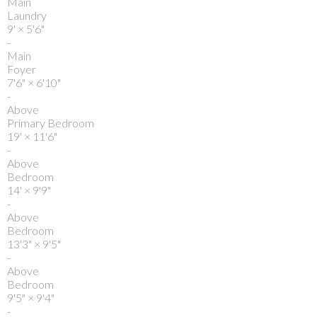
Main
Laundry
9'
×
5'6"
-
Main
Foyer
7'6"
×
6'10"
-
Above
Primary Bedroom
19'
×
11'6"
-
Above
Bedroom
14'
×
9'9"
-
Above
Bedroom
13'3"
×
9'5"
-
Above
Bedroom
9'5"
×
9'4"
-