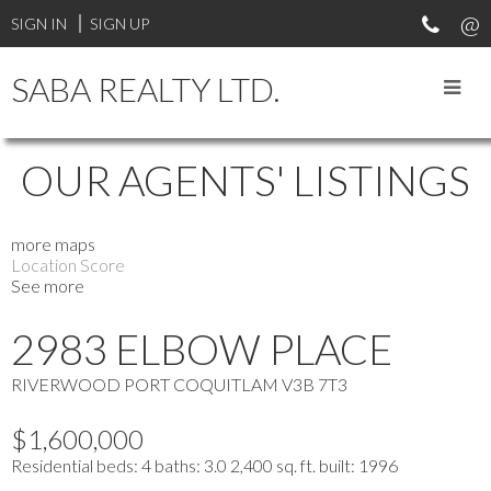
SIGN IN
SIGN UP
SABA REALTY LTD.
OUR AGENTS' LISTINGS
more maps
Location Score
See more
2983 ELBOW PLACE
RIVERWOOD
PORT COQUITLAM
V3B 7T3
$1,600,000
Residential
beds:
4
baths:
3.0
2,400 sq. ft.
built:
1996