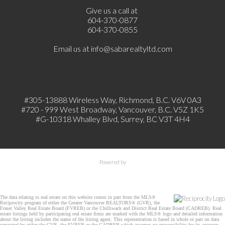
Give us a call at
604-370-0877
604-370-0855
Email us at
info@sabarealtyltd.com
#305-13888 Wireless Way
, Richmond, B.C.
V6V 0A3
#720 - 999 West Broadway, Vancouver, B.C. V5Z 1K5
#
G-10318 Whalley Blvd, Surrey, BC V3T 4H4
Powered by
The data relating to real estate on this website comes in part from the MLS®
Reciprocity program of either the Greater Vancouver REALTORS® (GVR), the
Fraser Valley Real Estate Board (FVREB) or the Chilliwack and District Real Estate Board (CADREB). Real
estate listings held by participating real estate firms are marked with the MLS® logo and detailed information
about the listing includes the name of the listing agent. This representation is based in whole or part on data
generated by either the GVR, the FVREB or the CADREB which assumes no responsibility for its accuracy.