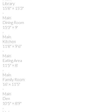
Library
15'8"
×
15'3"
-
Main
Dining Room
15'3"
×
9'
-
Main
Kitchen
11'8"
×
9'6"
-
Main
Eating Area
11'5"
×
8'
-
Main
Family Room
16'
×
11'5"
-
Main
Den
10'5"
×
8'9"
-