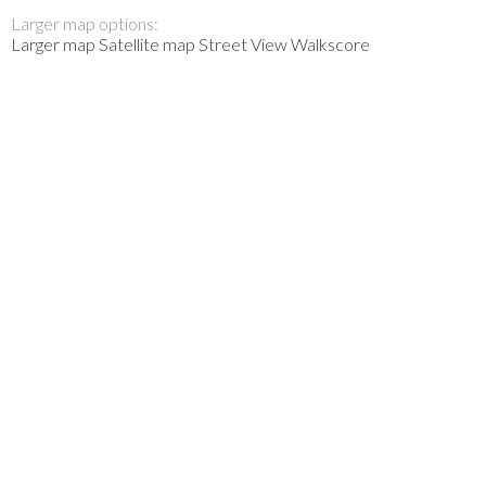
Larger map options:
Larger map
Satellite map
Street View
Walkscore