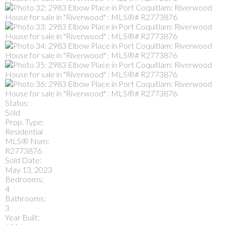
Status:
Sold
Prop. Type:
Residential
MLS® Num:
R2773876
Sold Date:
May 13, 2023
Bedrooms:
4
Bathrooms:
3
Year Built: