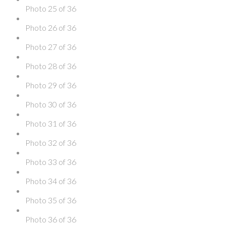
Photo 25 of 36
Photo 26 of 36
Photo 27 of 36
Photo 28 of 36
Photo 29 of 36
Photo 30 of 36
Photo 31 of 36
Photo 32 of 36
Photo 33 of 36
Photo 34 of 36
Photo 35 of 36
Photo 36 of 36