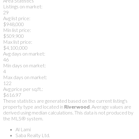
Area Statistics
Listings on market:
29
Avg list price:
$948,000
Min list price:
$509,900
Max list price:
$4,100,000
Avg days on market:
46
Min days on market:
4
Max days on market:
122
Avg price per sq.ft.:
$616.97
These statistics are generated based on the current listing's
property type and located in
Riverwood
. Average values are
derived using median calculations. This data is not produced by
the MLS® system.
Al Lami
Saba Realty Ltd.