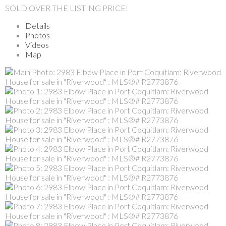
SOLD OVER THE LISTING PRICE!
Details
Photos
Videos
Map