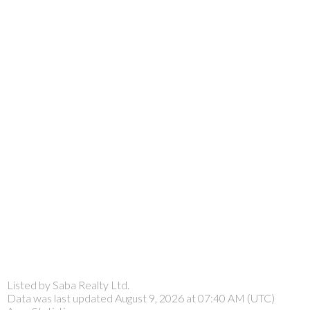
Listed by Saba Realty Ltd.
Data was last updated August 9, 2026 at 07:40 AM (UTC)