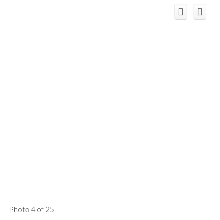
Photo 4 of 25