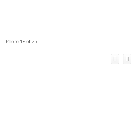
Photo 18 of 25