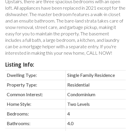
Upstairs, there are three spacious bedrooms with an open
loft. All appliances have been replaced in 2021 except for the
dishwasher. The master bedroom features a walk-in closet
and an ensuite bathroom. The bare-land strata takes care of
snow removal, street care, and garbage pickup, making it
easy for you to maintain the property. The basement
includes a full bath, a large bedroom, a kitchen, and laundry
can be a mortgage helper with a separate entry. If you're
interested in making this your new home, CALL NOW!
Listing Info:
Dwelling Type:
Single Family Residence
Property Type:
Residential
Common Interest:
Condominium
Home Style:
Two Levels
Bedrooms:
4
Bathrooms:
4.0