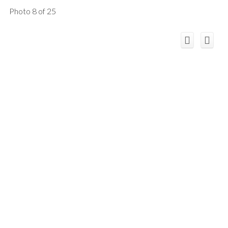
Photo 8 of 25