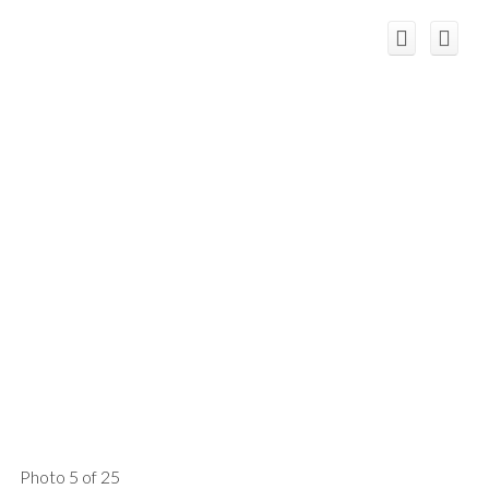
Photo 5 of 25