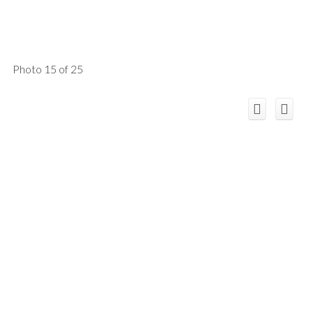
Photo 15 of 25