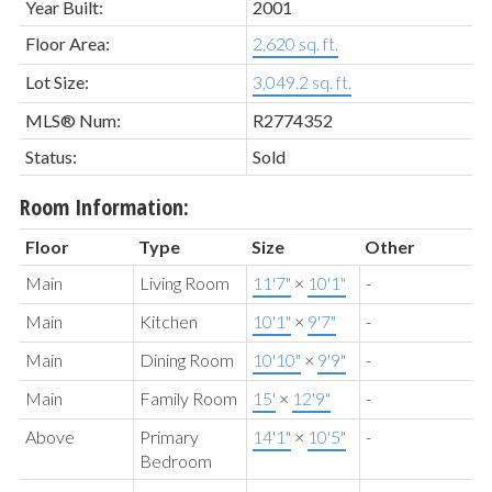
Year Built:
2001
Floor Area:
2,620 sq. ft.
Lot Size:
3,049.2 sq. ft.
MLS® Num:
R2774352
Status:
Sold
Room Information:
Floor
Type
Size
Other
Main
Living Room
11'7"
×
10'1"
-
Main
Kitchen
10'1"
×
9'7"
-
Main
Dining Room
10'10"
×
9'9"
-
Main
Family Room
15'
×
12'9"
-
Above
Primary
14'1"
×
10'5"
-
Bedroom