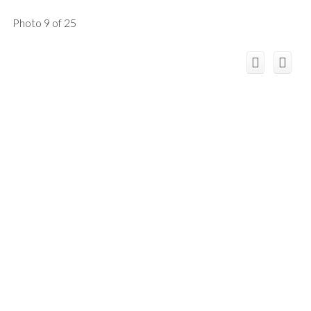
Photo 9 of 25