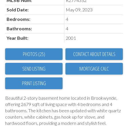
MLS® Num:
R2774352
Sold Date:
May 09, 2023
Bedrooms:
4
Bathrooms:
4
Year Built:
2001
PHOTOS (25)
CONTACT ABOUT DETAILS
SEND LISTING
PRINT LISTING
Beautiful 2-story basement home located in Brookwynde,
offering 2679 sqft of living space with 4 bedrooms and 4
bathrooms. The kitchen has been updated with white quartz
counters, white cabinets, gas hook up for stove, and
hardwood floors, providing a modern and stylish feel.