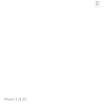
Photo 3 of 25