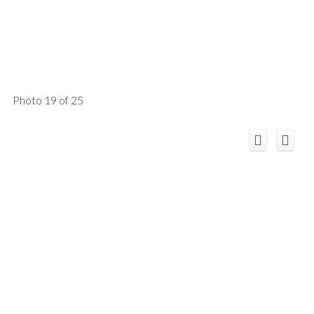
Photo 19 of 25