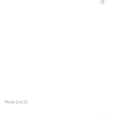
Photo 2 of 25