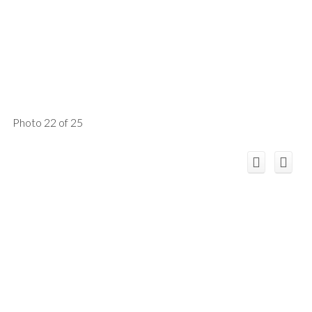
Photo 22 of 25