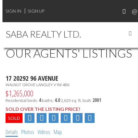
SIGN IN
SIGN UP
SABA REALTY LTD.
OUR AGENTS' LISTINGS
17 20292 96 AVENUE
WALNUT GROVE
LANGLEY
V1M 4B6
$1,265,000
4
4.0
2001
Residential
beds:
baths:
2,620 sq. ft.
built:
SOLD OVER THE LISTING PRICE!
Details
Photos
Videos
Map