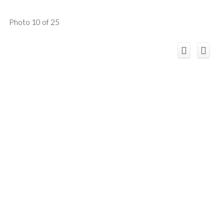
Photo 10 of 25