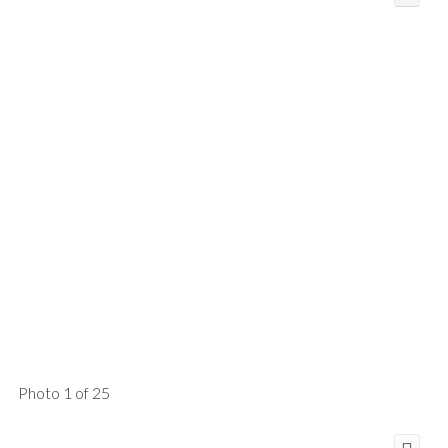
Photo 1 of 25