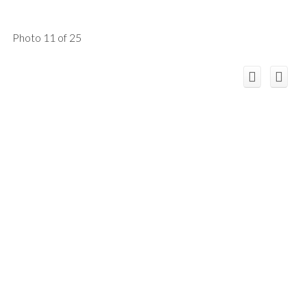
Photo 11 of 25