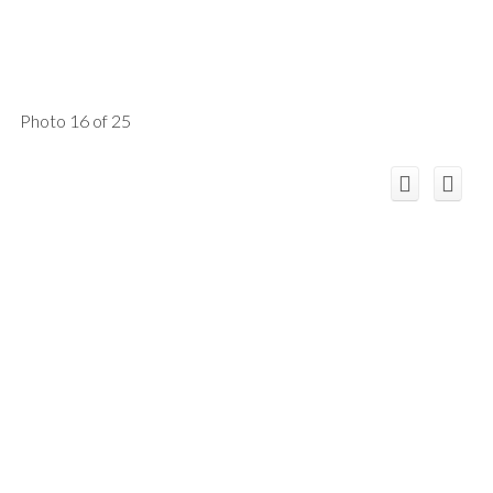
Photo 16 of 25