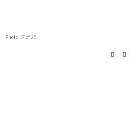
Photo 17 of 25