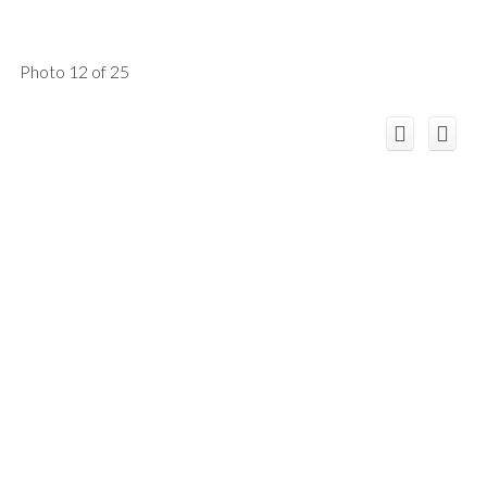
Photo 12 of 25