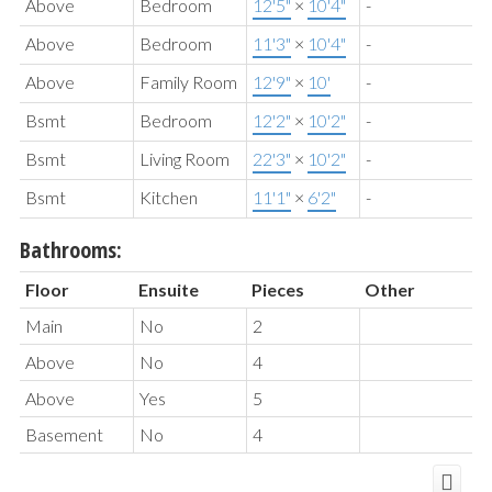
Above
Bedroom
12'5"
×
10'4"
-
Above
Bedroom
11'3"
×
10'4"
-
Above
Family Room
12'9"
×
10'
-
Bsmt
Bedroom
12'2"
×
10'2"
-
Bsmt
Living Room
22'3"
×
10'2"
-
Bsmt
Kitchen
11'1"
×
6'2"
-
Bathrooms:
Floor
Ensuite
Pieces
Other
Main
No
2
Above
No
4
Above
Yes
5
Basement
No
4