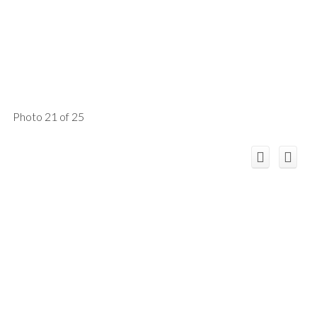
Photo 21 of 25