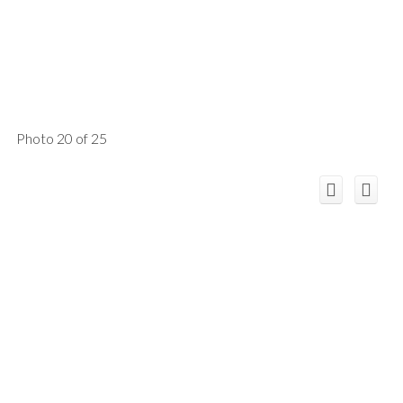
Photo 20 of 25