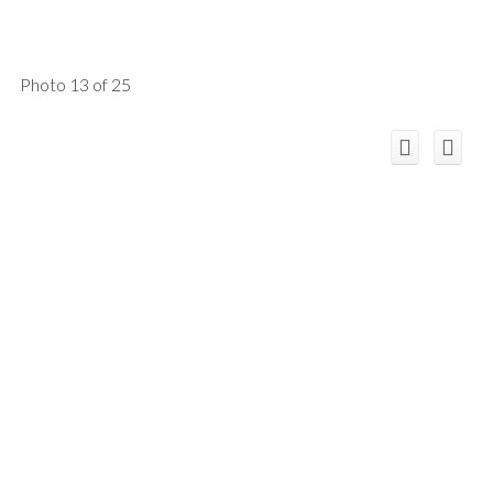
Photo 13 of 25