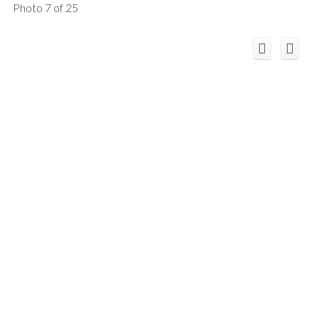
Photo 7 of 25