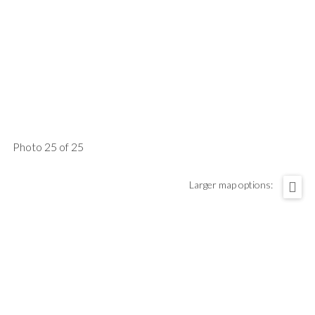
Photo 25 of 25
Larger map options: