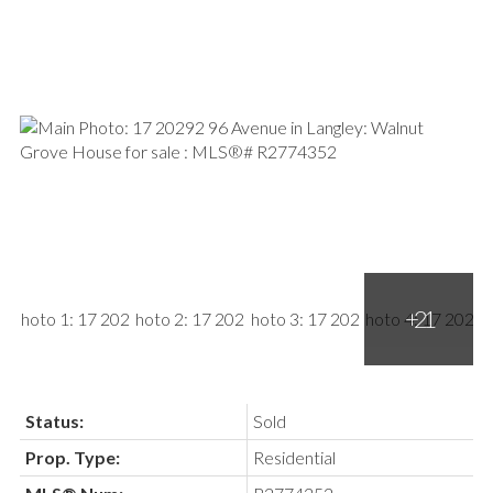
Status:
Sold
Prop. Type:
Residential