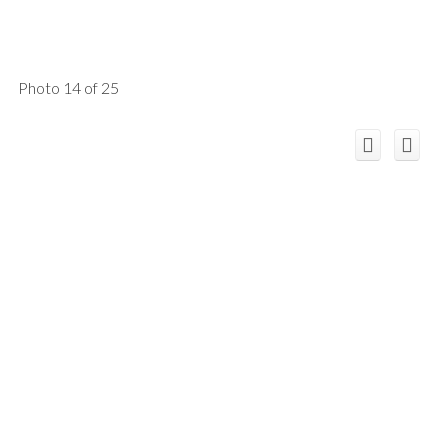
Photo 14 of 25