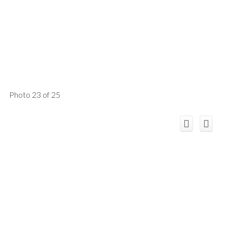
Photo 23 of 25