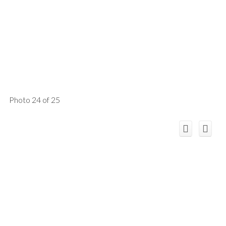
Photo 24 of 25