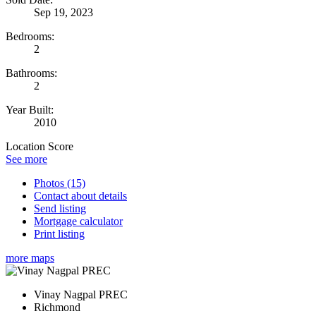
Sep 19, 2023
Bedrooms:
2
Bathrooms:
2
Year Built:
2010
Location Score
See more
Photos (15)
Contact about details
Send listing
Mortgage calculator
Print listing
more maps
Vinay Nagpal PREC
Richmond