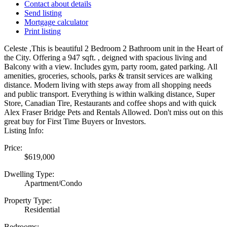
Contact about details
Send listing
Mortgage calculator
Print listing
Celeste ,This is beautiful 2 Bedroom 2 Bathroom unit in the Heart of
the City. Offering a 947 sqft. , deigned with spacious living and
Balcony with a view. Includes gym, party room, gated parking. All
amenities, groceries, schools, parks & transit services are walking
distance. Modern living with steps away from all shopping needs
and public transport. Everything is within walking distance, Super
Store, Canadian Tire, Restaurants and coffee shops and with quick
Alex Fraser Bridge Pets and Rentals Allowed. Don't miss out on this
great buy for First Time Buyers or Investors.
Listing Info:
Price:
$619,000
Dwelling Type:
Apartment/Condo
Property Type:
Residential
Bedrooms: