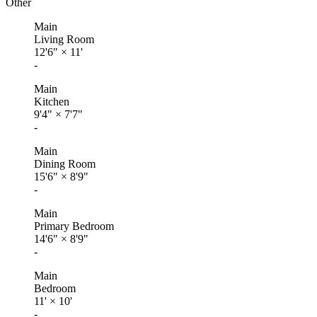
Other
Main
Living Room
12'6"
×
11'
-
Main
Kitchen
9'4"
×
7'7"
-
Main
Dining Room
15'6"
×
8'9"
-
Main
Primary Bedroom
14'6"
×
8'9"
-
Main
Bedroom
11'
×
10'
-