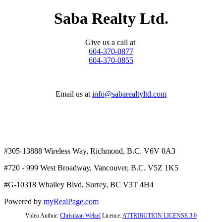
Saba Realty Ltd.
Give us a call at
604-370-0877
604-370-0855
Email us at
info@sabarealtyltd.com
#305-13888 Wireless Way
, Richmond, B.C.
V6V 0A3
#720 - 999 West Broadway, Vancouver, B.C. V5Z 1K5
#
G-10318 Whalley Blvd, Surrey, BC V3T 4H4
Powered by
myRealPage.com
Video Author:
Christiaan Welzel
Licence:
ATTRIBUTION LICENSE 3.0