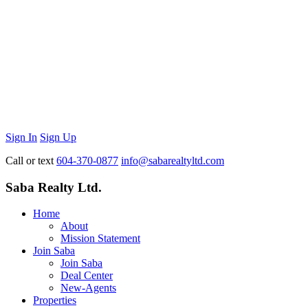
Sign In
Sign Up
Call or text
604-370-0877
info@sabarealtyltd.com
Saba Realty Ltd.
Home
About
Mission Statement
Join Saba
Join Saba
Deal Center
New-Agents
Properties