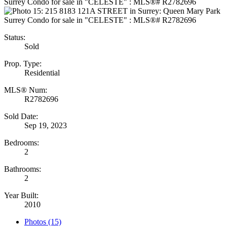
Status:
Sold
Prop. Type:
Residential
MLS® Num:
R2782696
Sold Date:
Sep 19, 2023
Bedrooms:
2
Bathrooms:
2
Year Built:
2010
Photos (15)