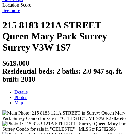
Location Score
See more
215 8183 121A STREET
Queen Mary Park Surrey
Surrey
V3W 1S7
$619,000
Residential
beds:
2
baths:
2.0
947 sq. ft.
built:
2010
Details
Photos
Map