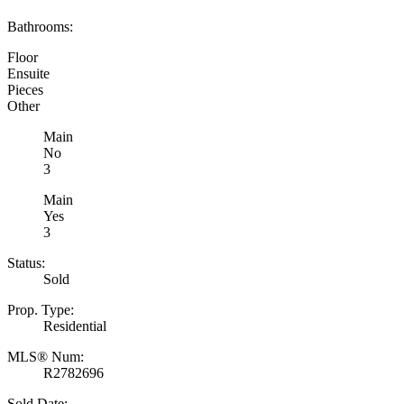
Bathrooms:
Floor
Ensuite
Pieces
Other
Main
No
3
Main
Yes
3
Status:
Sold
Prop. Type:
Residential
MLS® Num:
R2782696
Sold Date: