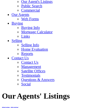
Our Agent's Listings
Public Search
Commercial
Our Agents
Web Forms
Buying
Buying Info
Mortgage Calculator
Links
Selling
Selling Info
Home Evaluation
Reports
Contact Us
Contact Us
Management
Satellite Offices
Testimonials
Questions & Answers
Social
Our Agents' Listings
more maps