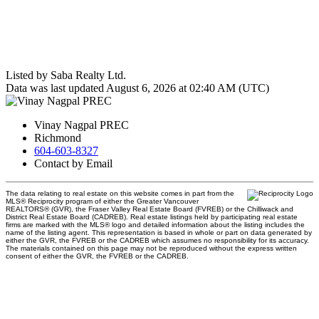
Listed by Saba Realty Ltd.
Data was last updated August 6, 2026 at 02:40 AM (UTC)
Vinay Nagpal PREC
Richmond
604-603-8327
Contact by Email
The data relating to real estate on this website comes in part from the
MLS® Reciprocity program of either the Greater Vancouver
REALTORS® (GVR), the Fraser Valley Real Estate Board (FVREB) or the Chilliwack and
District Real Estate Board (CADREB). Real estate listings held by participating real estate
firms are marked with the MLS® logo and detailed information about the listing includes the
name of the listing agent. This representation is based in whole or part on data generated by
either the GVR, the FVREB or the CADREB which assumes no responsibility for its accuracy.
The materials contained on this page may not be reproduced without the express written
consent of either the GVR, the FVREB or the CADREB.