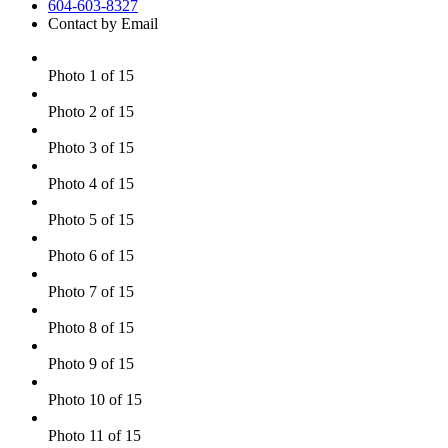
604-603-8327
Contact by Email
Photo 1 of 15
Photo 2 of 15
Photo 3 of 15
Photo 4 of 15
Photo 5 of 15
Photo 6 of 15
Photo 7 of 15
Photo 8 of 15
Photo 9 of 15
Photo 10 of 15
Photo 11 of 15