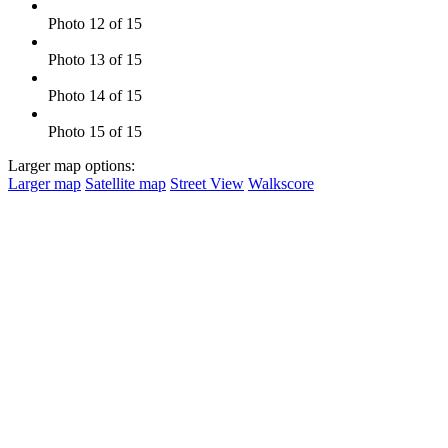
Photo 12 of 15
Photo 13 of 15
Photo 14 of 15
Photo 15 of 15
Larger map options:
Larger map
Satellite map
Street View
Walkscore