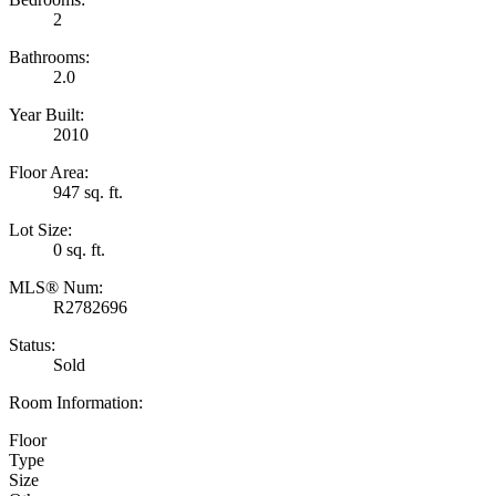
2
Bathrooms:
2.0
Year Built:
2010
Floor Area:
947 sq. ft.
Lot Size:
0 sq. ft.
MLS® Num:
R2782696
Status:
Sold
Room Information:
Floor
Type
Size