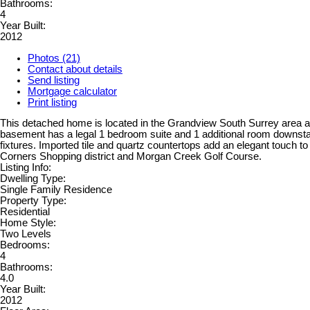
Bathrooms:
4
Year Built:
2012
Photos (21)
Contact about details
Send listing
Mortgage calculator
Print listing
This detached home is located in the Grandview South Surrey area and
basement has a legal 1 bedroom suite and 1 additional room downstair
fixtures. Imported tile and quartz countertops add an elegant touch t
Corners Shopping district and Morgan Creek Golf Course.
Listing Info:
Dwelling Type:
Single Family Residence
Property Type:
Residential
Home Style:
Two Levels
Bedrooms:
4
Bathrooms:
4.0
Year Built:
2012