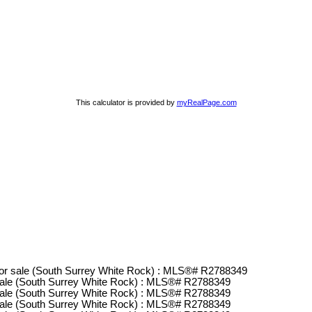
This calculator is provided by
myRealPage.com