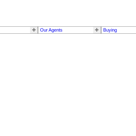
Our Agents
Buying