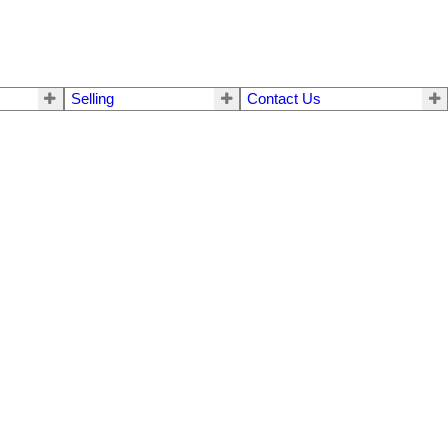
Selling
Contact Us