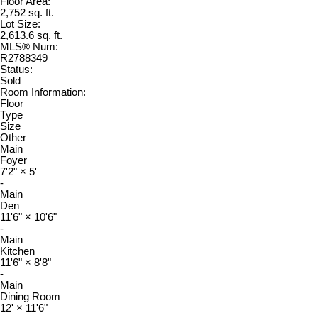
Floor Area:
2,752 sq. ft.
Lot Size:
2,613.6 sq. ft.
MLS® Num:
R2788349
Status:
Sold
Room Information:
Floor
Type
Size
Other
Main
Foyer
7'2"
×
5'
-
Main
Den
11'6"
×
10'6"
-
Main
Kitchen
11'6"
×
8'8"
-
Main
Dining Room
12'
×
11'6"