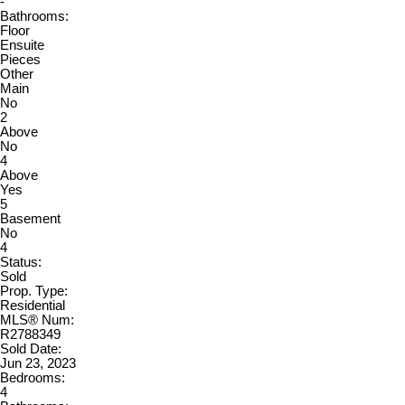
-
Bathrooms:
Floor
Ensuite
Pieces
Other
Main
No
2
Above
No
4
Above
Yes
5
Basement
No
4
Status:
Sold
Prop. Type:
Residential
MLS® Num:
R2788349
Sold Date:
Jun 23, 2023
Bedrooms:
4