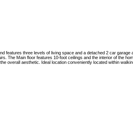
 features three levels of living space and a detached 2 car garage a
s. The Main floor features 10-foot ceilings and the interior of the 
o the overall aesthetic. Ideal location conveniently located within w