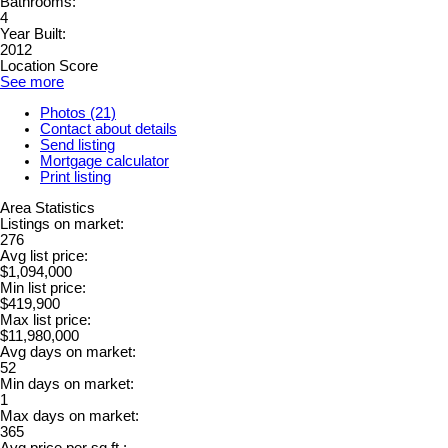
Bathrooms:
4
Year Built:
2012
Location Score
See more
Photos (21)
Contact about details
Send listing
Mortgage calculator
Print listing
Area Statistics
Listings on market:
276
Avg list price:
$1,094,000
Min list price:
$419,900
Max list price:
$11,980,000
Avg days on market:
52
Min days on market:
1
Max days on market:
365
Avg price per sq.ft.: