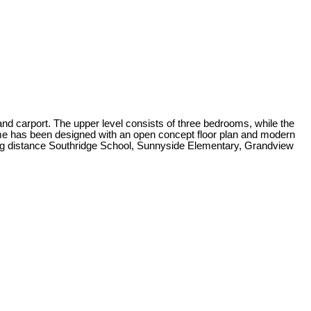
nd carport. The upper level consists of three bedrooms, while the
home has been designed with an open concept floor plan and modern
alking distance Southridge School, Sunnyside Elementary, Grandview