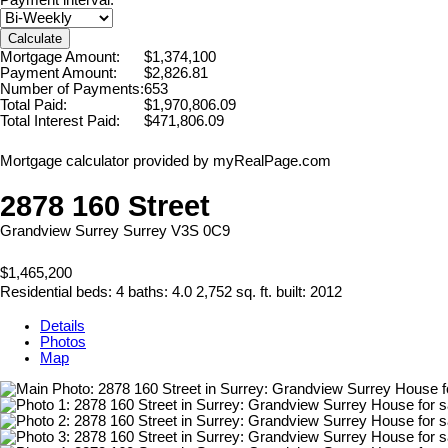
Calculate
Mortgage Amount:
$1,374,100
Payment Amount:
$2,826.81
Number of Payments:
653
Total Paid:
$1,970,806.09
Total Interest Paid:
$471,806.09
Mortgage calculator provided by myRealPage.com
2878 160 Street
Grandview Surrey
Surrey
V3S 0C9
$1,465,200
Residential
beds:
4
baths:
4.0
2,752 sq. ft.
built:
2012
Details
Photos
Map