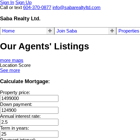
Sign In
Sign Up
Call or text
604-370-0877
info@sabarealtyltd.com
Saba Realty Ltd.
Home
Join Saba
Properties
Our Agents' Listings
more maps
Location Score
See more
Calculate Mortgage:
Property price:
Down payment:
Annual interest rate:
Term in years:
Payment interval: