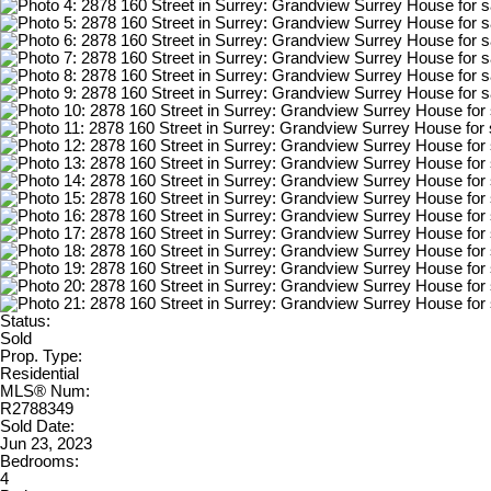
Status:
Sold
Prop. Type:
Residential
MLS® Num:
R2788349
Sold Date:
Jun 23, 2023
Bedrooms:
4