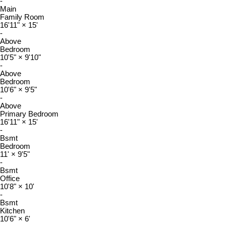
-
Main
Family Room
16'11"
×
15'
-
Above
Bedroom
10'5"
×
9'10"
-
Above
Bedroom
10'6"
×
9'5"
-
Above
Primary Bedroom
16'11"
×
15'
-
Bsmt
Bedroom
11'
×
9'5"
-
Bsmt
Office
10'8"
×
10'
-
Bsmt
Kitchen
10'6"
×
6'