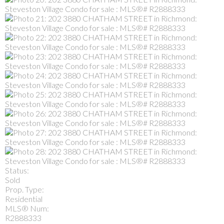
Status:
Sold
Prop. Type:
Residential
MLS® Num:
R2888333