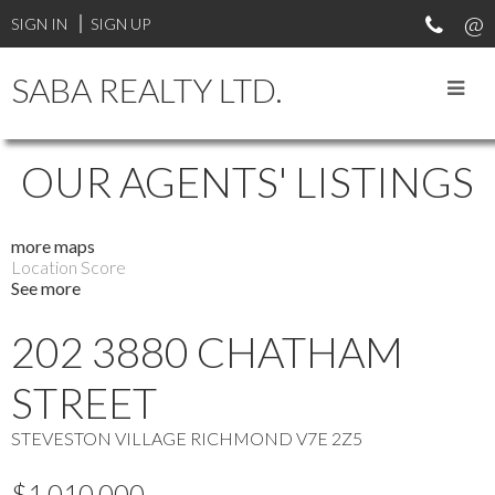
SIGN IN
SIGN UP
SABA REALTY LTD.
OUR AGENTS' LISTINGS
more maps
Location Score
See more
202 3880 CHATHAM
STREET
STEVESTON VILLAGE
RICHMOND
V7E 2Z5
$1,010,000