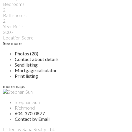
Bedrooms:
2
Bathrooms:
2
Year Built:
2007
Location Score
See more
Photos (28)
Contact about details
Send listing
Mortgage calculator
Print listing
more maps
Stephan Sun
Richmond
604-370-0877
Contact by Email
Listed by Saba Realty Ltd.