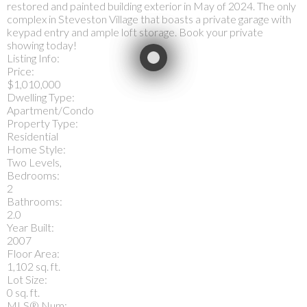
restored and painted building exterior in May of 2024. The only
complex in Steveston Village that boasts a private garage with
keypad entry and ample loft storage. Book your private
showing today!
Listing Info:
Price:
$1,010,000
Dwelling Type:
Apartment/Condo
Property Type:
Residential
Home Style:
Two Levels,
Bedrooms:
2
Bathrooms:
2.0
Year Built:
2007
Floor Area:
1,102 sq. ft.
Lot Size:
0 sq. ft.
MLS® Num: