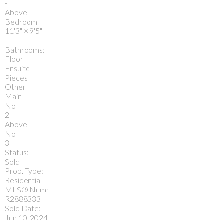
-
Above
Bedroom
11'3"
×
9'5"
-
Bathrooms:
Floor
Ensuite
Pieces
Other
Main
No
2
Above
No
3
Status:
Sold
Prop. Type:
Residential
MLS® Num:
R2888333
Sold Date:
Jun 10, 2024