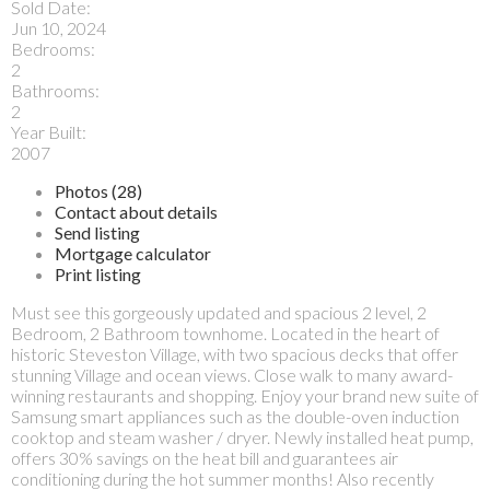
Sold Date:
Jun 10, 2024
Bedrooms:
2
Bathrooms:
2
Year Built:
2007
Photos (28)
Contact about details
Send listing
Mortgage calculator
Print listing
Must see this gorgeously updated and spacious 2 level, 2
Bedroom, 2 Bathroom townhome. Located in the heart of
historic Steveston Village, with two spacious decks that offer
stunning Village and ocean views. Close walk to many award-
winning restaurants and shopping. Enjoy your brand new suite of
Samsung smart appliances such as the double-oven induction
cooktop and steam washer / dryer. Newly installed heat pump,
offers 30% savings on the heat bill and guarantees air
conditioning during the hot summer months! Also recently