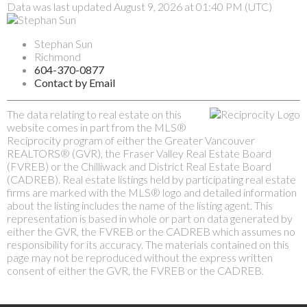
Data was last updated August 9, 2026 at 01:40 PM (UTC)
Stephan Sun
Richmond
604-370-0877
Contact by Email
The data relating to real estate on this
website comes in part from the MLS®
Reciprocity program of either the Greater Vancouver
REALTORS® (GVR), the Fraser Valley Real Estate Board
(FVREB) or the Chilliwack and District Real Estate Board
(CADREB). Real estate listings held by participating real estate
firms are marked with the MLS® logo and detailed information
about the listing includes the name of the listing agent. This
representation is based in whole or part on data generated by
either the GVR, the FVREB or the CADREB which assumes no
responsibility for its accuracy. The materials contained on this
page may not be reproduced without the express written
consent of either the GVR, the FVREB or the CADREB.