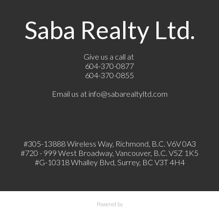
Saba Realty Ltd.
Give us a call at
604-370-0877
604-370-0855
Email us at
info@sabarealtyltd.com
#305-13888 Wireless Way
, Richmond, B.C.
V6V 0A3
#720 - 999 West Broadway, Vancouver, B.C. V5Z 1K5
#
G-10318 Whalley Blvd, Surrey, BC V3T 4H4
Powered by