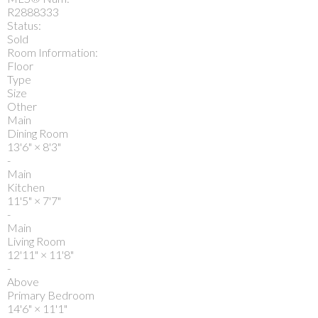
R2888333
Status:
Sold
Room Information:
Floor
Type
Size
Other
Main
Dining Room
13'6"
×
8'3"
-
Main
Kitchen
11'5"
×
7'7"
-
Main
Living Room
12'11"
×
11'8"
-
Above
Primary Bedroom
14'6"
×
11'1"