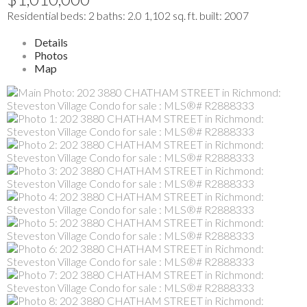
Residential
beds:
2
baths:
2.0
1,102 sq. ft.
built:
2007
Details
Photos
Map