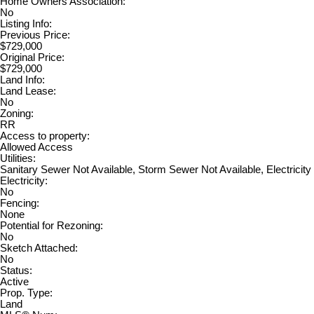
Home Owners Association:
No
Listing Info:
Previous Price:
$729,000
Original Price:
$729,000
Land Info:
Land Lease:
No
Zoning:
RR
Access to property:
Allowed Access
Utilities:
Sanitary Sewer Not Available, Storm Sewer Not Available, Electricity
Electricity:
No
Fencing:
None
Potential for Rezoning:
No
Sketch Attached:
No
Status:
Active
Prop. Type:
Land