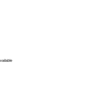
vailable