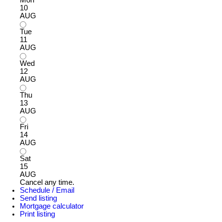
Mon
10
AUG
Tue
11
AUG
Wed
12
AUG
Thu
13
AUG
Fri
14
AUG
Sat
15
AUG
Cancel any time.
Schedule / Email
Send listing
Mortgage calculator
Print listing