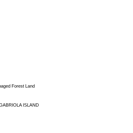
naged Forest Land
, GABRIOLA ISLAND