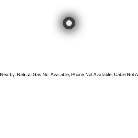
 Nearby, Natural Gas Not Available, Phone Not Available, Cable Not A