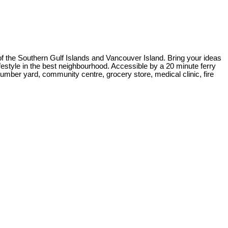
of the Southern Gulf Islands and Vancouver Island. Bring your ideas
estyle in the best neighbourhood. Accessible by a 20 minute ferry
lumber yard, community centre, grocery store, medical clinic, fire