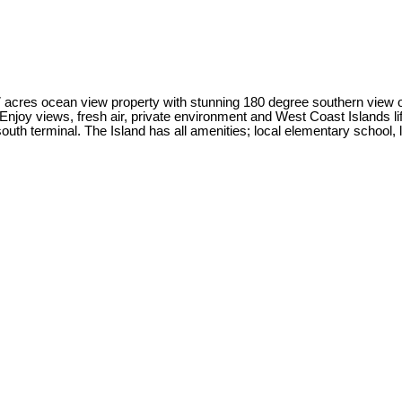
.7 acres ocean view property with stunning 180 degree southern view 
joy views, fresh air, private environment and West Coast Islands lif
outh terminal. The Island has all amenities; local elementary school, 