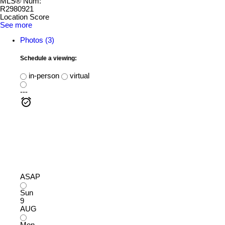
MLS® Num:
R2980921
Location Score
See more
Photos (3)
Schedule a viewing:
in-person
virtual
---
ASAP
Sun
9
AUG