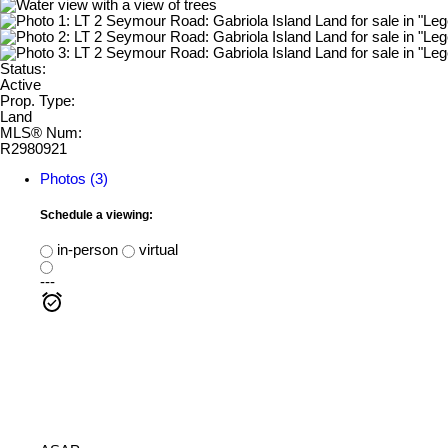
Status:
Active
Prop. Type:
Land
MLS® Num:
R2980921
Photos (3)
Schedule a viewing:
in-person
virtual
---