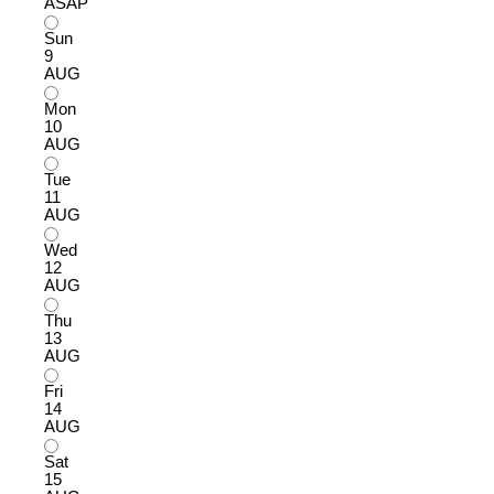
ASAP
Sun
9
AUG
Mon
10
AUG
Tue
11
AUG
Wed
12
AUG
Thu
13
AUG
Fri
14
AUG
Sat
15