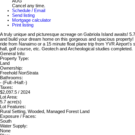
AUG
Cancel any time.
Schedule / Email
Send listing
Mortgage calculator
Print listing
A truly unique and picturesque acreage on Gabriola Island awaits! 5
and build your dream home on this gorgeous and spacious property! En
ride from Nanaimo or a 15 minute float plane trip from YVR Airport's s
hall, golf course, etc. Geotech and Archeological studies completed.
General Info:
Property Type:
Land
Ownership:
Freehold NonStrata
Bathrooms:
-
(Full:-/Half:-)
Taxes:
$2,097.5 / 2024
Lot Area:
5.7 acre(s)
Lot Features:
Rural Setting, Wooded, Managed Forest Land
Exposure / Faces:
South
Water Supply:
None