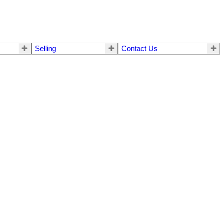
Selling
Contact Us