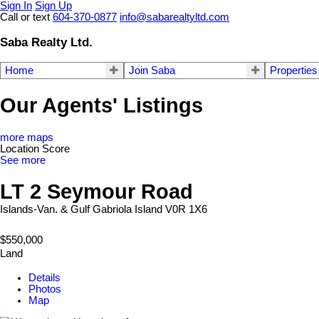
Sign In
Sign Up
Call or text
604-370-0877
info@sabarealtyltd.com
Saba Realty Ltd.
Home
Join Saba
Properties
Our Agents' Listings
more maps
Location Score
See more
LT 2 Seymour Road
Islands-Van. & Gulf
Gabriola Island
V0R 1X6
$550,000
Land
Details
Photos
Map