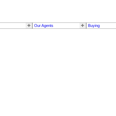
Our Agents
Buying