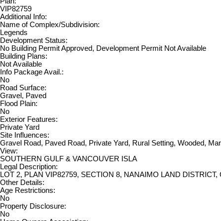
Plan:
VIP82759
Additional Info:
Name of Complex/Subdivision:
Legends
Development Status:
No Building Permit Approved, Development Permit Not Available
Building Plans:
Not Available
Info Package Avail.:
No
Road Surface:
Gravel, Paved
Flood Plain:
No
Exterior Features:
Private Yard
Site Influences:
Gravel Road, Paved Road, Private Yard, Rural Setting, Wooded, Ma
View:
SOUTHERN GULF & VANCOUVER ISLA
Legal Description:
LOT 2, PLAN VIP82759, SECTION 8, NANAIMO LAND DISTRICT
Other Details:
Age Restrictions:
No
Property Disclosure:
No