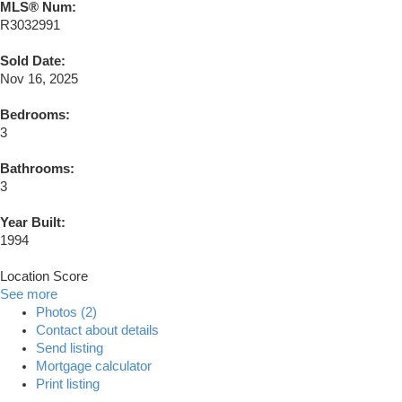
MLS® Num:
R3032991
Sold Date:
Nov 16, 2025
Bedrooms:
3
Bathrooms:
3
Year Built:
1994
Location Score
See more
Photos (2)
Contact about details
Send listing
Mortgage calculator
Print listing