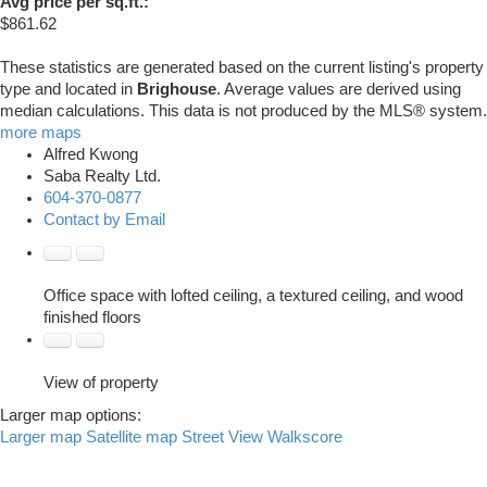
Avg price per sq.ft.:
$861.62
These statistics are generated based on the current listing's property
type and located in
Brighouse
. Average values are derived using
median calculations. This data is not produced by the MLS® system.
more maps
Alfred Kwong
Saba Realty Ltd.
604-370-0877
Contact by Email
Office space with lofted ceiling, a textured ceiling, and wood
finished floors
View of property
Larger map options:
Larger map
Satellite map
Street View
Walkscore