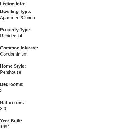
Listing Info:
Dwelling Type:
Apartment/Condo
Property Type:
Residential
Common Interest:
Condominium
Home Style:
Penthouse
Bedrooms:
3
Bathrooms:
3.0
Year Built:
1994