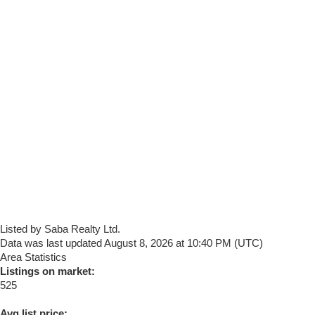
Listed by Saba Realty Ltd.
Data was last updated August 8, 2026 at 10:40 PM (UTC)
Area Statistics
Listings on market:
525
Avg list price: