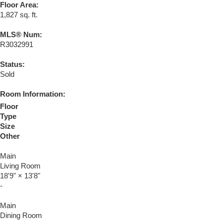
Floor Area:
1,827 sq. ft.
MLS® Num:
R3032991
Status:
Sold
Room Information:
Floor
Type
Size
Other
Main
Living Room
18'9"
×
13'8"
-
Main
Dining Room