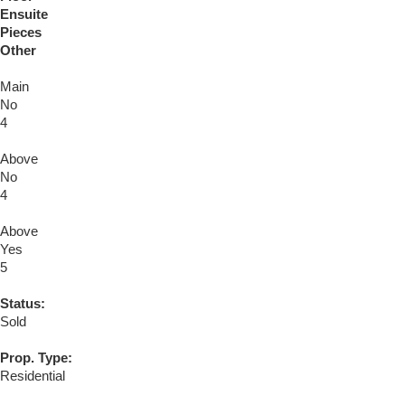
Ensuite
Pieces
Other
Main
No
4
Above
No
4
Above
Yes
5
Status:
Sold
Prop. Type:
Residential