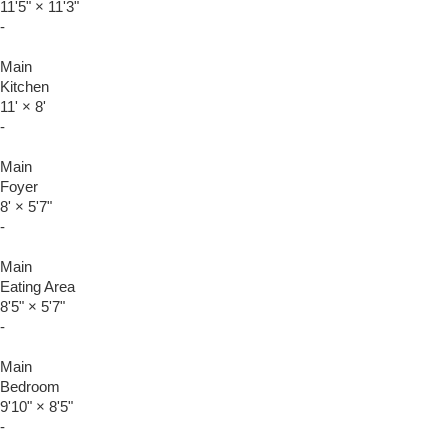
11'5"
×
11'3"
-
Main
Kitchen
11'
×
8'
-
Main
Foyer
8'
×
5'7"
-
Main
Eating Area
8'5"
×
5'7"
-
Main
Bedroom
9'10"
×
8'5"
-