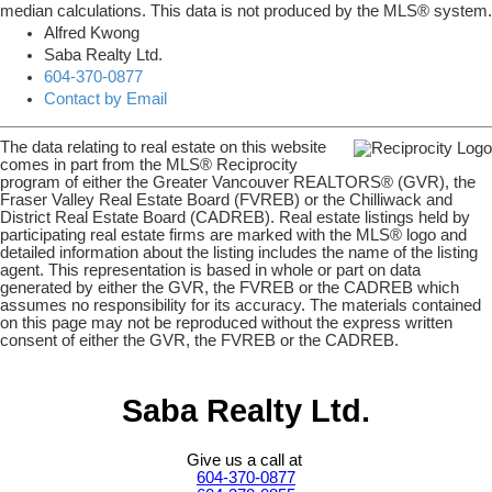
median calculations. This data is not produced by the MLS® system.
Alfred Kwong
Saba Realty Ltd.
604-370-0877
Contact by Email
The data relating to real estate on this website
comes in part from the MLS® Reciprocity
program of either the Greater Vancouver REALTORS® (GVR), the
Fraser Valley Real Estate Board (FVREB) or the Chilliwack and
District Real Estate Board (CADREB). Real estate listings held by
participating real estate firms are marked with the MLS® logo and
detailed information about the listing includes the name of the listing
agent. This representation is based in whole or part on data
generated by either the GVR, the FVREB or the CADREB which
assumes no responsibility for its accuracy. The materials contained
on this page may not be reproduced without the express written
consent of either the GVR, the FVREB or the CADREB.
Saba Realty Ltd.
Give us a call at
604-370-0877