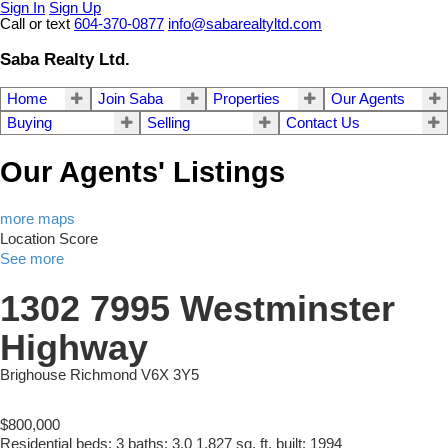
Sign In
Sign Up
Call or text
604-370-0877
info@sabarealtyltd.com
Saba Realty Ltd.
Home
Join Saba
Properties
Our Agents
Buying
Selling
Contact Us
Our Agents' Listings
more maps
Location Score
See more
1302 7995 Westminster
Highway
Brighouse
Richmond
V6X 3Y5
$800,000
Residential
beds:
3
baths:
3.0
1,827 sq. ft.
built:
1994