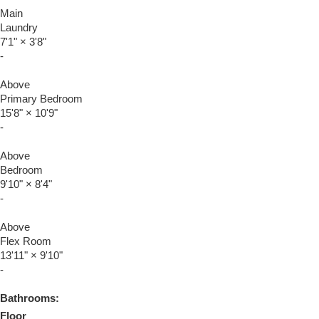
Main
Laundry
7'1"
×
3'8"
-
Above
Primary Bedroom
15'8"
×
10'9"
-
Above
Bedroom
9'10"
×
8'4"
-
Above
Flex Room
13'11"
×
9'10"
-
Bathrooms:
Floor