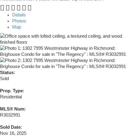
Details
Photos
Map
Status:
Sold
Prop. Type:
Residential
MLS® Num:
R3032991
Sold Date:
Nov 16, 2025