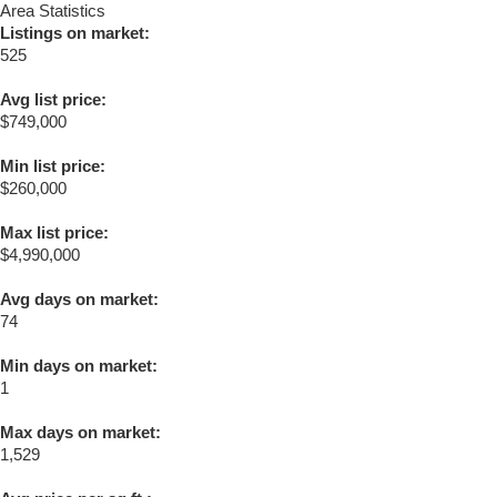
Area Statistics
Listings on market:
525
Avg list price:
$749,000
Min list price:
$260,000
Max list price:
$4,990,000
Avg days on market:
74
Min days on market:
1
Max days on market:
1,529