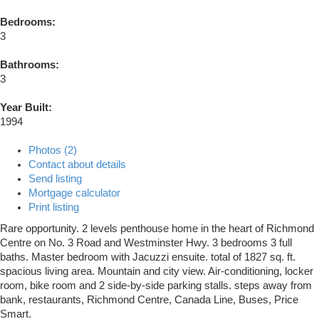
Bedrooms:
3
Bathrooms:
3
Year Built:
1994
Photos (2)
Contact about details
Send listing
Mortgage calculator
Print listing
Rare opportunity. 2 levels penthouse home in the heart of Richmond
Centre on No. 3 Road and Westminster Hwy. 3 bedrooms 3 full
baths. Master bedroom with Jacuzzi ensuite. total of 1827 sq. ft.
spacious living area. Mountain and city view. Air-conditioning, locker
room, bike room and 2 side-by-side parking stalls. steps away from
bank, restaurants, Richmond Centre, Canada Line, Buses, Price
Smart.