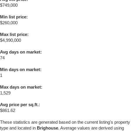
$749,000
Min list price:
$260,000
Max list price:
$4,990,000
Avg days on market:
74
Min days on market:
1
Max days on market:
1,529
Avg price per sq.ft.:
$861.62
These statistics are generated based on the current listing's property
type and located in
Brighouse
. Average values are derived using