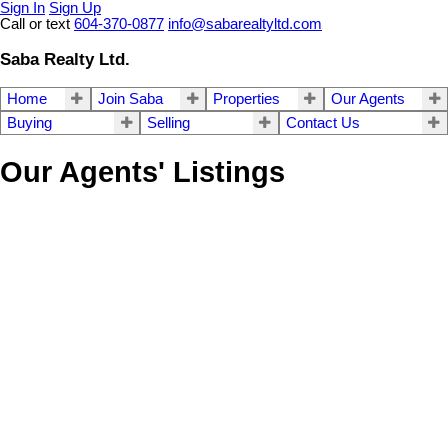
Sign In
Sign Up
Call or text
604-370-0877
info@sabarealtyltd.com
Saba Realty Ltd.
Home
Join Saba
Properties
Our Agents
Buying
Selling
Contact Us
Our Agents' Listings
307 20381 96 Avenue
$628,000
2
2.0
Walnut Grove
Langley
V1M
Residential
beds:
baths:
1993
1,152 sq. ft.
built:
2L1
Details
Photos
Videos
Map