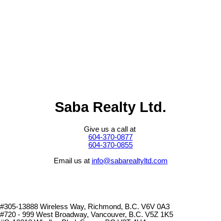
(GVR), the Fraser Valley Real Estate Board (FVREB) or the
Chilliwack and District Real Estate Board (CADREB). Real estate
listings held by participating real estate firms are marked with the
MLS® logo and detailed information about the listing includes the
name of the listing agent. This representation is based in whole or
part on data generated by either the GVR, the FVREB or the
CADREB which assumes no responsibility for its accuracy. The
materials contained on this page may not be reproduced without the
express written consent of either the GVR, the FVREB or the
CADREB.
Saba Realty Ltd.
Give us a call at
604-370-0877
604-370-0855
Email us at
info@sabarealtyltd.com
#305-13888 Wireless Way
, Richmond, B.C.
V6V 0A3
#720 - 999 West Broadway, Vancouver, B.C. V5Z 1K5