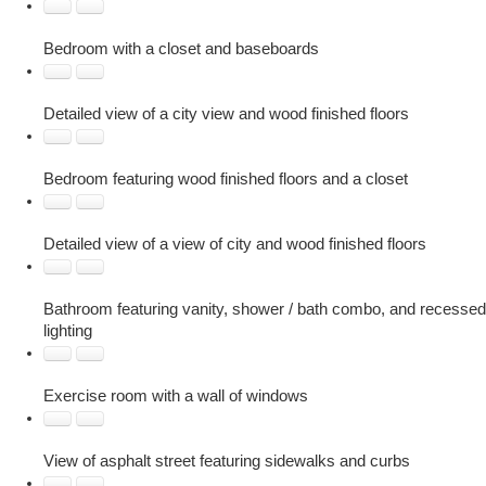
Bedroom with a closet and baseboards
Detailed view of a city view and wood finished floors
Bedroom featuring wood finished floors and a closet
Detailed view of a view of city and wood finished floors
Bathroom featuring vanity, shower / bath combo, and recessed
lighting
Exercise room with a wall of windows
View of asphalt street featuring sidewalks and curbs