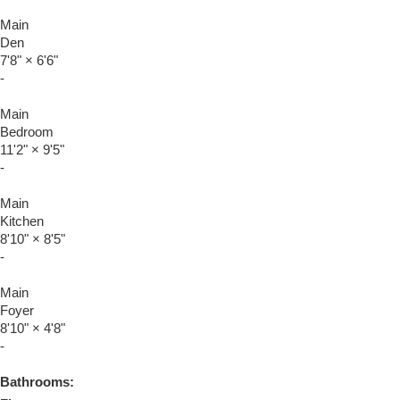
Main
Den
7'8"
×
6'6"
-
Main
Bedroom
11'2"
×
9'5"
-
Main
Kitchen
8'10"
×
8'5"
-
Main
Foyer
8'10"
×
4'8"
-
Bathrooms: