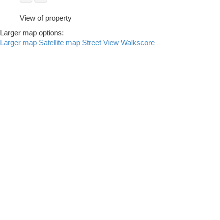
View of property
Larger map options:
Larger map
Satellite map
Street View
Walkscore