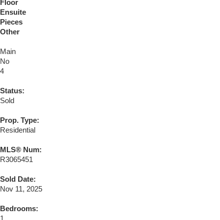
Floor
Ensuite
Pieces
Other
Main
No
4
Status:
Sold
Prop. Type:
Residential
MLS® Num:
R3065451
Sold Date:
Nov 11, 2025
Bedrooms:
1