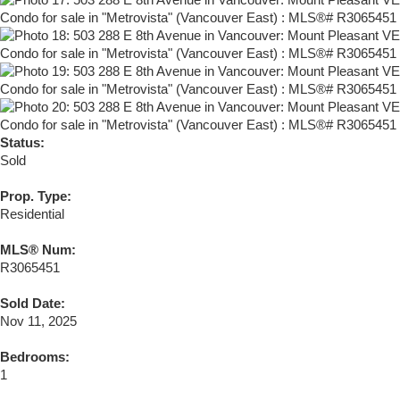
Status:
Sold
Prop. Type:
Residential
MLS® Num:
R3065451
Sold Date:
Nov 11, 2025
Bedrooms:
1