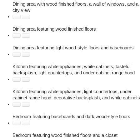
Dining area with wood finished floors, a wall of windows, and a
city view
Dining area featuring wood finished floors
Dining area featuring light wood-style floors and baseboards
Kitchen featuring white appliances, white cabinets, tasteful
backsplash, light countertops, and under cabinet range hood
Kitchen featuring white appliances, light countertops, under
cabinet range hood, decorative backsplash, and white cabinets
Bedroom featuring baseboards and dark wood-style floors
Bedroom featuring wood finished floors and a closet