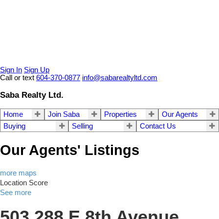
Sign In
Sign Up
Call or text
604-370-0877
info@sabarealtyltd.com
Saba Realty Ltd.
Home
Join Saba
Properties
Our Agents
Buying
Selling
Contact Us
Our Agents' Listings
more maps
Location Score
See more
503 288 E 8th Avenue