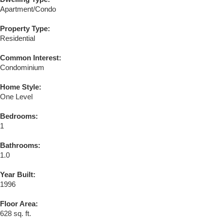
Apartment/Condo
Property Type:
Residential
Common Interest:
Condominium
Home Style:
One Level
Bedrooms:
1
Bathrooms:
1.0
Year Built:
1996
Floor Area:
628 sq. ft.