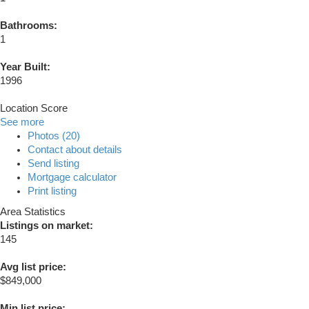
Bathrooms:
1
Year Built:
1996
Location Score
See more
Photos (20)
Contact about details
Send listing
Mortgage calculator
Print listing
Area Statistics
Listings on market:
145
Avg list price:
$849,000
Min list price: