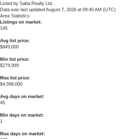
Listed by Saba Realty Ltd.
Data was last updated August 7, 2026 at 09:40 AM (UTC)
Area Statistics
Listings on market:
145
Avg list price:
$849,000
Min list price:
$279,999
Max list price:
$4,998,000
Avg days on market:
45
Min days on market:
1
Max days on market: