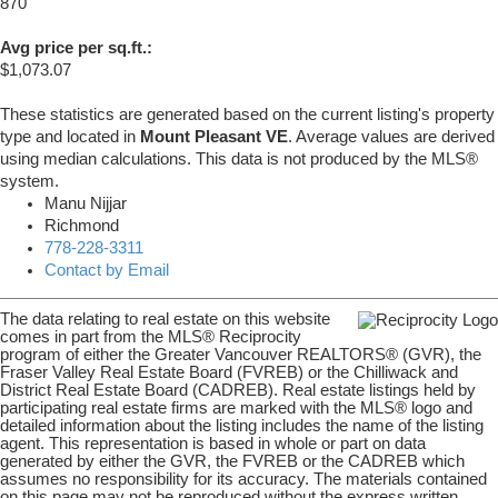
870
Avg price per sq.ft.:
$1,073.07
These statistics are generated based on the current listing's property
type and located in
Mount Pleasant VE
. Average values are derived
using median calculations. This data is not produced by the MLS®
system.
Manu Nijjar
Richmond
778-228-3311
Contact by Email
The data relating to real estate on this website
comes in part from the MLS® Reciprocity
program of either the Greater Vancouver REALTORS® (GVR), the
Fraser Valley Real Estate Board (FVREB) or the Chilliwack and
District Real Estate Board (CADREB). Real estate listings held by
participating real estate firms are marked with the MLS® logo and
detailed information about the listing includes the name of the listing
agent. This representation is based in whole or part on data
generated by either the GVR, the FVREB or the CADREB which
assumes no responsibility for its accuracy. The materials contained
on this page may not be reproduced without the express written