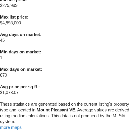
$279,999
Max list price:
$4,998,000
Avg days on market:
45
Min days on market:
1
Max days on market:
870
Avg price per sq.ft.:
$1,073.07
These statistics are generated based on the current listing's property
type and located in
Mount Pleasant VE
. Average values are derived
using median calculations. This data is not produced by the MLS®
system.
more maps