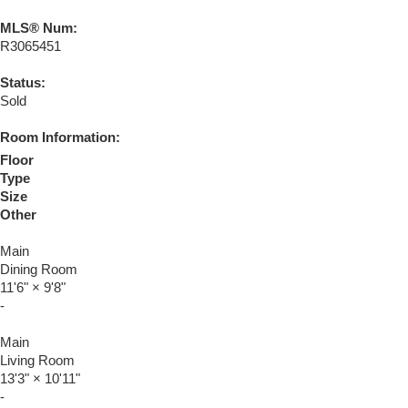
MLS® Num:
R3065451
Status:
Sold
Room Information:
Floor
Type
Size
Other
Main
Dining Room
11'6"
×
9'8"
-
Main
Living Room
13'3"
×
10'11"
-