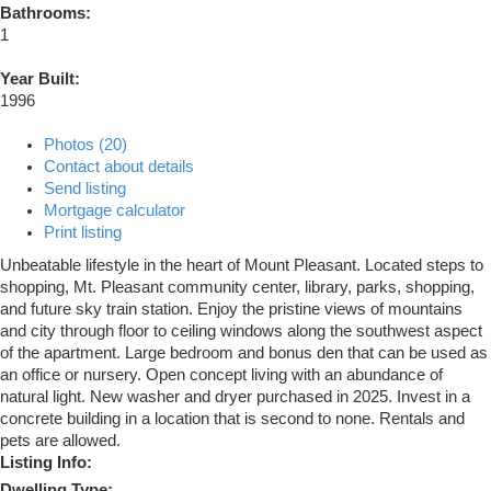
Bathrooms:
1
Year Built:
1996
Photos (20)
Contact about details
Send listing
Mortgage calculator
Print listing
Unbeatable lifestyle in the heart of Mount Pleasant. Located steps to
shopping, Mt. Pleasant community center, library, parks, shopping,
and future sky train station. Enjoy the pristine views of mountains
and city through floor to ceiling windows along the southwest aspect
of the apartment. Large bedroom and bonus den that can be used as
an office or nursery. Open concept living with an abundance of
natural light. New washer and dryer purchased in 2025. Invest in a
concrete building in a location that is second to none. Rentals and
pets are allowed.
Listing Info:
Dwelling Type: