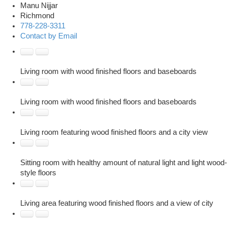
Manu Nijjar
Richmond
778-228-3311
Contact by Email
Living room with wood finished floors and baseboards
Living room with wood finished floors and baseboards
Living room featuring wood finished floors and a city view
Sitting room with healthy amount of natural light and light wood-
style floors
Living area featuring wood finished floors and a view of city