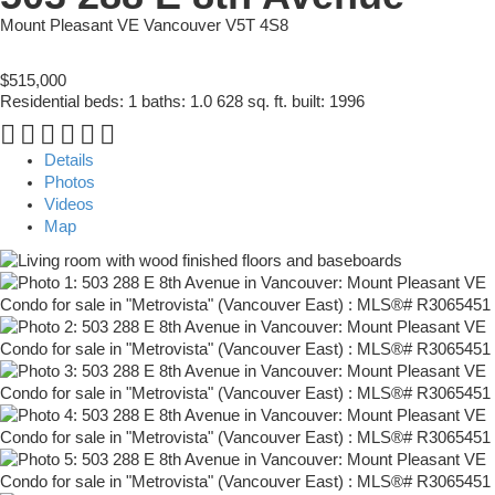
Mount Pleasant VE
Vancouver
V5T 4S8
$515,000
Residential
beds:
1
baths:
1.0
628 sq. ft.
built:
1996
Details
Photos
Videos
Map