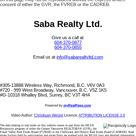
consent of either the GVR, the FVREB or the CADREB.
Saba Realty Ltd.
Give us a call at
604-370-0877
604-370-0855
Email us at
info@sabarealtyltd.com
#305-13888 Wireless Way
, Richmond, B.C.
V6V 0A3
#720 - 999 West Broadway, Vancouver, B.C. V5Z 1K5
#
G-10318 Whalley Blvd, Surrey, BC V3T 4H4
Powered by
myRealPage.com
Video Author:
Christiaan Welzel
Licence:
ATTRIBUTION LICENSE 3.0
The data relating to real estate on this website comes in part from the MLS®
Reciprocity program of either the Greater Vancouver REALTORS® (GVR), the
Fraser Valley Real Estate Board (FVREB) or the Chilliwack and District Real Estate Board (CADREB). Real
estate listings held by participating real estate firms are marked with the MLS® logo and detailed information