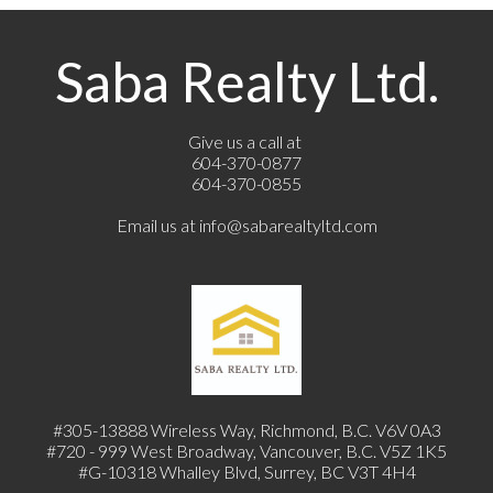
Saba Realty Ltd.
Give us a call at
604-370-0877
604-370-0855
Email us at
info@sabarealtyltd.com
#305-13888 Wireless Way
, Richmond, B.C.
V6V 0A3
#720 - 999 West Broadway, Vancouver, B.C. V5Z 1K5
#
G-10318 Whalley Blvd, Surrey, BC V3T 4H4