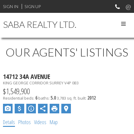
SIGN IN
SIGN UP
SABA REALTY LTD.
OUR AGENTS' LISTINGS
14712 34A AVENUE
KING GEORGE CORRIDOR
SURREY
V4P 0B3
$1,549,900
6
5.0
2012
Residential
beds:
baths:
3,783 sq. ft.
built:
Details
Photos
Videos
Map