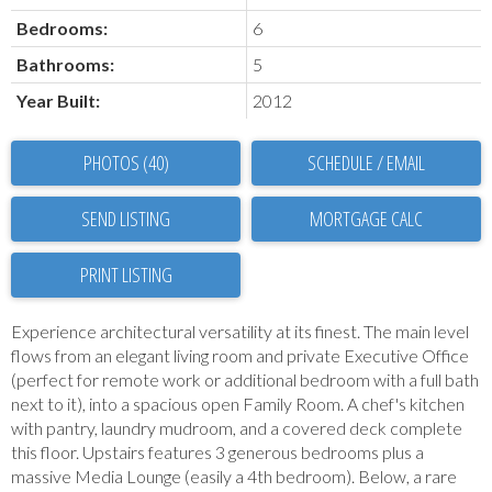
Bedrooms:
6
Bathrooms:
5
Year Built:
2012
PHOTOS (40)
SCHEDULE / EMAIL
SEND LISTING
PRINT LISTING
Experience architectural versatility at its finest. The main level
flows from an elegant living room and private Executive Office
(perfect for remote work or additional bedroom with a full bath
next to it), into a spacious open Family Room. A chef's kitchen
with pantry, laundry mudroom, and a covered deck complete
this floor. Upstairs features 3 generous bedrooms plus a
massive Media Lounge (easily a 4th bedroom). Below, a rare