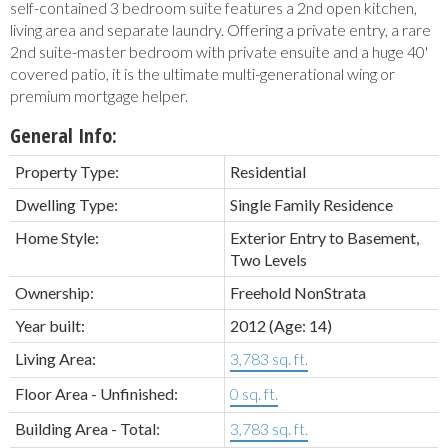
self-contained 3 bedroom suite features a 2nd open kitchen,
living area and separate laundry. Offering a private entry, a rare
2nd suite-master bedroom with private ensuite and a huge 40'
covered patio, it is the ultimate multi-generational wing or
premium mortgage helper.
General Info:
Property Type:
Residential
Dwelling Type:
Single Family Residence
Home Style:
Exterior Entry to Basement,
Two Levels
Ownership:
Freehold NonStrata
Year built:
2012
(Age: 14)
Living Area:
3,783 sq. ft.
Floor Area - Unfinished:
0 sq. ft.
Building Area - Total:
3,783 sq. ft.