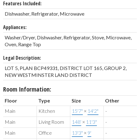
Features Included:
Dishwasher, Refrigerator, Microwave
Appliances:
Washer/Dryer, Dishwasher, Refrigerator, Stove, Microwave,
Oven, Range Top
Legal Description:
LOT 5, PLAN BCP49331, DISTRICT LOT 165, GROUP 2,
NEW WESTMINSTER LAND DISTRICT
Room Information:
Floor
Type
Size
Other
Main
Kitchen
15'7"
×
14'2"
-
Main
Living Room
148'
×
11'3"
-
Main
Office
13'3"
×
9'
-