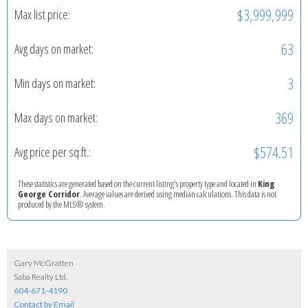
$3,999,999
Max list price:
63
Avg days on market:
3
Min days on market:
369
Max days on market:
$574.51
Avg price per sq.ft.:
These statistics are generated based on the current listing's property type and located in
King
George Corridor
. Average values are derived using median calculations. This data is not
produced by the MLS® system.
Gary McGratten
Saba Realty Ltd.
604-671-4190
Contact by Email