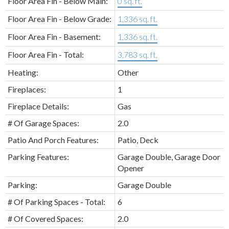
Floor Area Fin - Below Main:
0 sq. ft.
Floor Area Fin - Below Grade:
1,336 sq. ft.
Floor Area Fin - Basement:
1,336 sq. ft.
Floor Area Fin - Total:
3,783 sq. ft.
Heating:
Other
Fireplaces:
1
Fireplace Details:
Gas
# Of Garage Spaces:
2.0
Patio And Porch Features:
Patio, Deck
Parking Features:
Garage Double, Garage Door
Opener
Parking:
Garage Double
# Of Parking Spaces - Total:
6
# Of Covered Spaces:
2.0