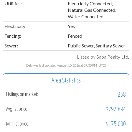
Utilities:
Electricity Connected,
Natural Gas Connected,
Water Connected
Electricity:
Yes
Fencing:
Fenced
Sewer:
Public Sewer, Sanitary Sewer
Listed by Saba Realty Ltd.
Data was last updated August 10, 2026 at 07:35 PM (UTC)
Area Statistics
258
Listings on market:
$792,894
Avg list price:
$175,000
Min list price: