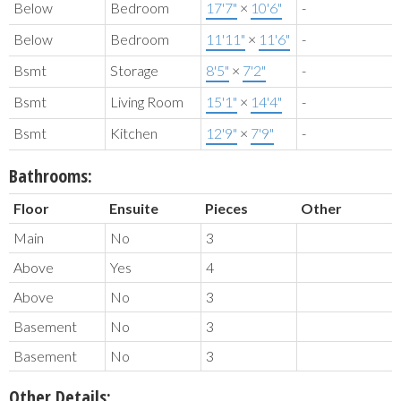
Below
Bedroom
17'7"
×
10'6"
-
Below
Bedroom
11'11"
×
11'6"
-
Bsmt
Storage
8'5"
×
7'2"
-
Bsmt
Living Room
15'1"
×
14'4"
-
Bsmt
Kitchen
12'9"
×
7'9"
-
Bathrooms:
Floor
Ensuite
Pieces
Other
Main
No
3
Above
Yes
4
Above
No
3
Basement
No
3
Basement
No
3
Other Details: