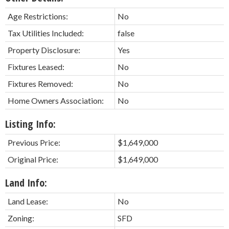
Age Restrictions:
No
Tax Utilities Included:
false
Property Disclosure:
Yes
Fixtures Leased:
No
Fixtures Removed:
No
Home Owners Association:
No
Listing Info:
Previous Price:
$1,649,000
Original Price:
$1,649,000
Land Info:
Land Lease:
No
Zoning:
SFD