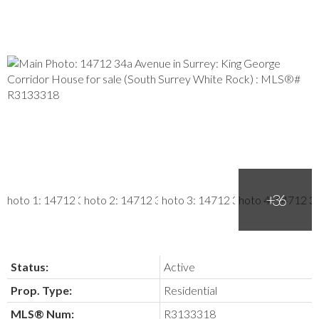
Status:
Active
Prop. Type:
Residential
MLS® Num:
R3133318