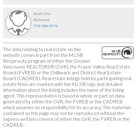
Kevin Chu
Richmond
778-388-0776
The data relating to real estate on this
website comes in part from the MLS®
Reciprocity program of either the Greater
Vancouver REALTORS® (GVR), the Fraser Valley Real Estate
Board (FVREB) or the Chilliwack and District Real Estate
Board (CADREB). Real estate listings held by participating real
estate firms are marked with the MLS® logo and detailed
information about the listing includes the name of the listing
agent. This representation is based in whole or part on data
generated by either the GVR, the FVREB or the CADREB
which assumes no responsibility for its accuracy. The materials
contained on this page may not be reproduced without the
express written consent of either the GVR, the FVREB or the
CADREB.