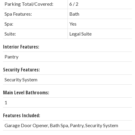
Parking Total/Covered:
6 / 2
Spa Features:
Bath
Spa:
Yes
Suite:
Legal Suite
Interior Features:
Pantry
Security Features:
Security System
Main Level Bathrooms:
1
Features Included:
Garage Door Opener, Bath Spa, Pantry, Security System