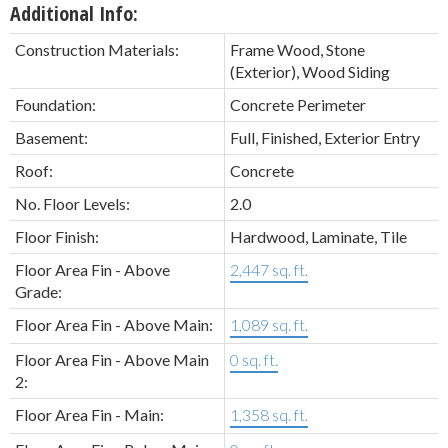
Additional Info:
Construction Materials:
Frame Wood, Stone
(Exterior), Wood Siding
Foundation:
Concrete Perimeter
Basement:
Full, Finished, Exterior Entry
Roof:
Concrete
No. Floor Levels:
2.0
Floor Finish:
Hardwood, Laminate, Tile
Floor Area Fin - Above
2,447 sq. ft.
Grade:
Floor Area Fin - Above Main:
1,089 sq. ft.
Floor Area Fin - Above Main
0 sq. ft.
2:
Floor Area Fin - Main:
1,358 sq. ft.