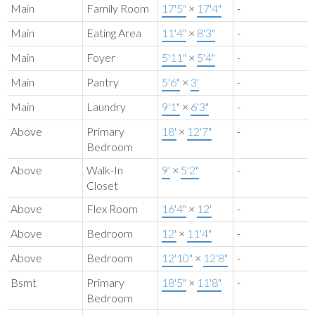
Main
Family Room
17'5"
×
17'4"
-
Main
Eating Area
11'4"
×
8'3"
-
Main
Foyer
5'11"
×
5'4"
-
Main
Pantry
5'6"
×
3'
-
Main
Laundry
9'1"
×
6'3"
-
Above
Primary
18'
×
12'7"
-
Bedroom
Above
Walk-In
9'
×
5'2"
-
Closet
Above
Flex Room
16'4"
×
12'
-
Above
Bedroom
12'
×
11'4"
-
Above
Bedroom
12'10"
×
12'8"
-
Bsmt
Primary
18'5"
×
11'8"
-
Bedroom