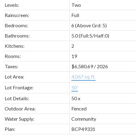
Levels:
Two
Rainscreen:
Full
Bedrooms:
6
(Above Grd: 5)
Bathrooms:
5.0
(Full:5/Half:0)
Kitchens:
2
Rooms:
19
Taxes:
$6,580.69 / 2026
Lot Area:
4,067 sq. ft.
Lot Frontage:
50'
Lot Details:
50 x
Outdoor Area:
Fenced
Water Supply:
Community
Plan:
BCP49331