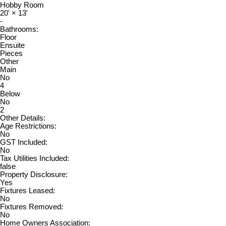
Hobby Room
20'
×
13'
-
Bathrooms:
Floor
Ensuite
Pieces
Other
Main
No
4
Below
No
2
Other Details:
Age Restrictions:
No
GST Included:
No
Tax Utilities Included:
false
Property Disclosure:
Yes
Fixtures Leased:
No
Fixtures Removed:
No
Home Owners Association: