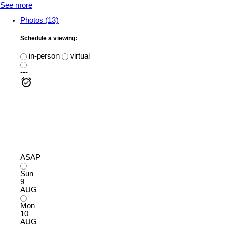
See more
Photos (13)
Schedule a viewing:
in-person
virtual
---
ASAP
Sun
9
AUG
Mon
10
AUG