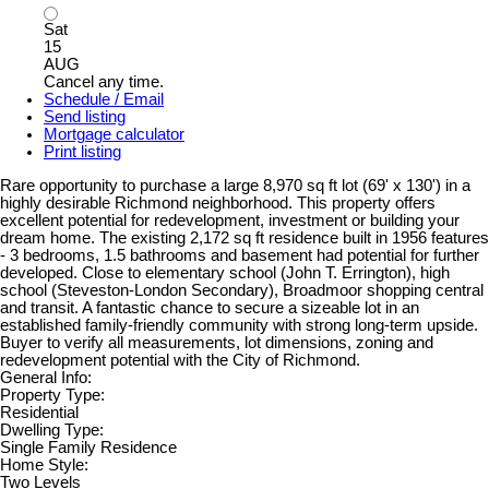
Sat
15
AUG
Cancel any time.
Schedule / Email
Send listing
Mortgage calculator
Print listing
Rare opportunity to purchase a large 8,970 sq ft lot (69' x 130') in a
highly desirable Richmond neighborhood. This property offers
excellent potential for redevelopment, investment or building your
dream home. The existing 2,172 sq ft residence built in 1956 features
- 3 bedrooms, 1.5 bathrooms and basement had potential for further
developed. Close to elementary school (John T. Errington), high
school (Steveston-London Secondary), Broadmoor shopping central
and transit. A fantastic chance to secure a sizeable lot in an
established family-friendly community with strong long-term upside.
Buyer to verify all measurements, lot dimensions, zoning and
redevelopment potential with the City of Richmond.
General Info:
Property Type:
Residential
Dwelling Type:
Single Family Residence
Home Style:
Two Levels