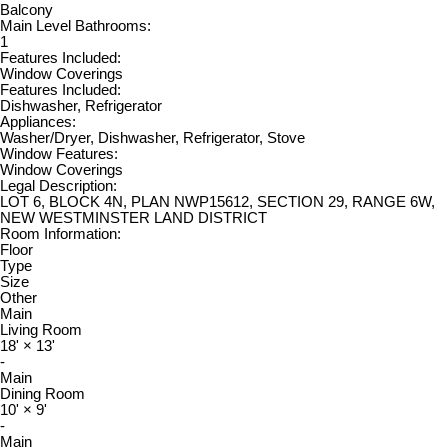
Balcony
Main Level Bathrooms:
1
Features Included:
Window Coverings
Features Included:
Dishwasher, Refrigerator
Appliances:
Washer/Dryer, Dishwasher, Refrigerator, Stove
Window Features:
Window Coverings
Legal Description:
LOT 6, BLOCK 4N, PLAN NWP15612, SECTION 29, RANGE 6W,
NEW WESTMINSTER LAND DISTRICT
Room Information:
Floor
Type
Size
Other
Main
Living Room
18'
×
13'
-
Main
Dining Room
10'
×
9'
-
Main