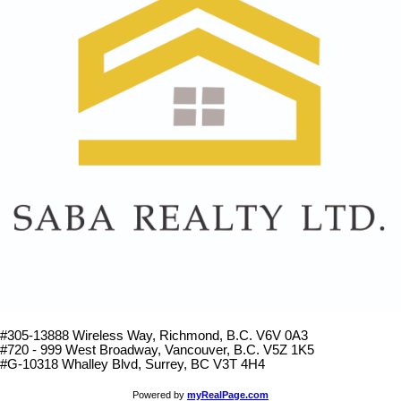
#305-13888 Wireless Way
, Richmond, B.C.
V6V 0A3
#720 - 999 West Broadway, Vancouver, B.C. V5Z 1K5
#
G-10318 Whalley Blvd, Surrey, BC V3T 4H4
Powered by
myRealPage.com