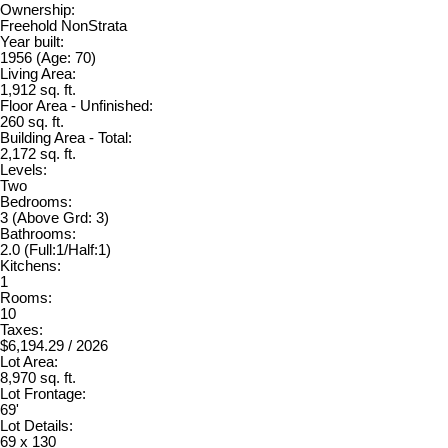
Ownership:
Freehold NonStrata
Year built:
1956
(Age: 70)
Living Area:
1,912 sq. ft.
Floor Area - Unfinished:
260 sq. ft.
Building Area - Total:
2,172 sq. ft.
Levels:
Two
Bedrooms:
3
(Above Grd: 3)
Bathrooms:
2.0
(Full:1/Half:1)
Kitchens:
1
Rooms:
10
Taxes:
$6,194.29 / 2026
Lot Area:
8,970 sq. ft.
Lot Frontage:
69'
Lot Details:
69 x 130