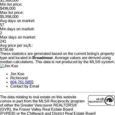
$1,988,000
Min list price:
$498,000
Max list price:
$5,998,000
Avg days on market:
57
Min days on market:
2
Max days on market:
241
Avg price per sq.ft.:
$736.66
These statistics are generated based on the current listing's property
type and located in
Broadmoor
. Average values are derived using
median calculations. This data is not produced by the MLS® system.
Jim Koo
Richmond
604-761-5855
Contact by Email
The data relating to real estate on this website
comes in part from the MLS® Reciprocity program
of either the Greater Vancouver REALTORS®
(GVR), the Fraser Valley Real Estate Board
(FVREB) or the Chilliwack and District Real Estate Board