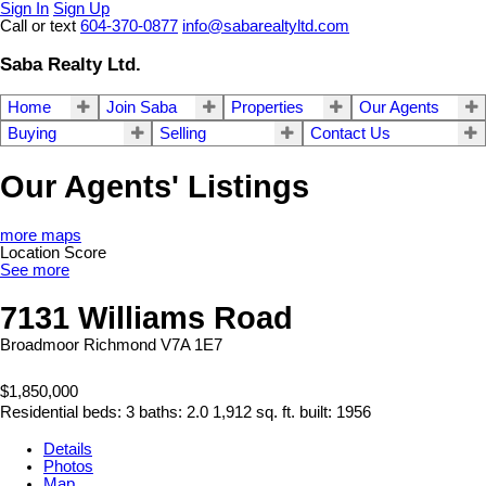
Sign In
Sign Up
Call or text
604-370-0877
info@sabarealtyltd.com
Saba Realty Ltd.
Home
Join Saba
Properties
Our Agents
Buying
Selling
Contact Us
Our Agents' Listings
more maps
Location Score
See more
7131 Williams Road
Broadmoor
Richmond
V7A 1E7
$1,850,000
Residential
beds:
3
baths:
2.0
1,912 sq. ft.
built:
1956
Details
Photos
Map