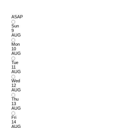
ASAP
Sun
9
AUG
Mon
10
AUG
Tue
11
AUG
Wed
12
AUG
Thu
13
AUG
Fri
14
AUG