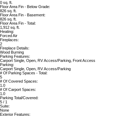
0 sq. ft.
Floor Area Fin - Below Grade:
826 sq. ft.
Floor Area Fin - Basement:
826 sq. ft.
Floor Area Fin - Total:
1,912 sq. ft.
Heating:
Forced Air
Fireplaces:
2
Fireplace Details:
Wood Burning
Parking Features:
Carport Single, Open, RV Access/Parking, Front Access
Parking:
Carport Single, Open, RV Access/Parking
# Of Parking Spaces - Total:
5
# Of Covered Spaces:
1.0
# Of Carport Spaces:
1.0
Parking Total/Covered:
5 / 1
Suite:
None
Exterior Features: