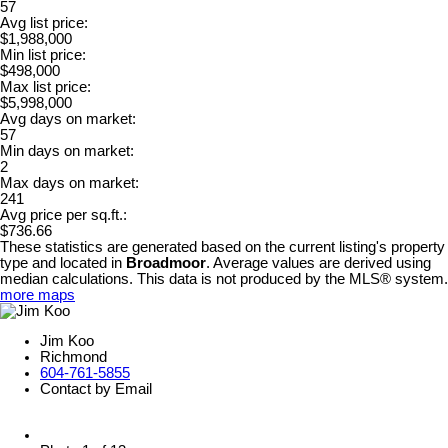
57
Avg list price:
$1,988,000
Min list price:
$498,000
Max list price:
$5,998,000
Avg days on market:
57
Min days on market:
2
Max days on market:
241
Avg price per sq.ft.:
$736.66
These statistics are generated based on the current listing's property
type and located in
Broadmoor
. Average values are derived using
median calculations. This data is not produced by the MLS® system.
more maps
Jim Koo
Richmond
604-761-5855
Contact by Email