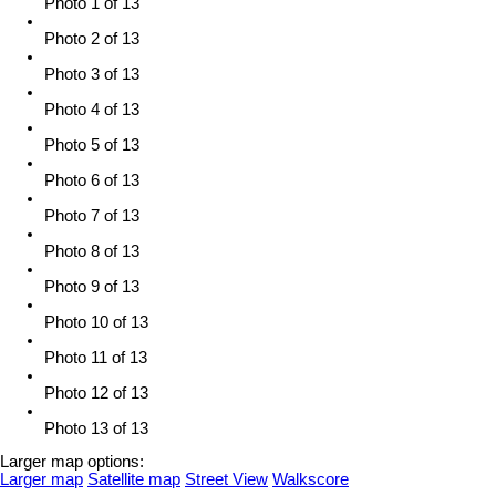
Photo 1 of 13
Photo 2 of 13
Photo 3 of 13
Photo 4 of 13
Photo 5 of 13
Photo 6 of 13
Photo 7 of 13
Photo 8 of 13
Photo 9 of 13
Photo 10 of 13
Photo 11 of 13
Photo 12 of 13
Photo 13 of 13
Larger map options:
Larger map
Satellite map
Street View
Walkscore