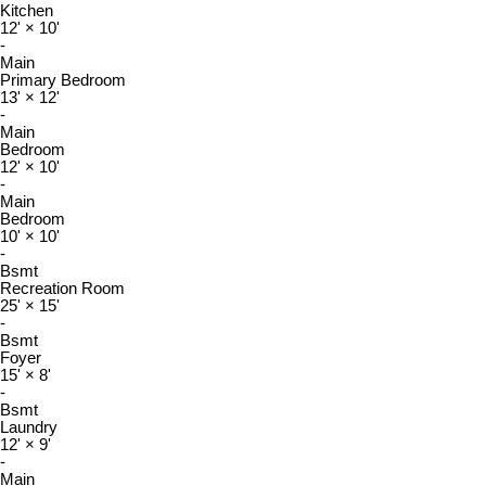
Kitchen
12'
×
10'
-
Main
Primary Bedroom
13'
×
12'
-
Main
Bedroom
12'
×
10'
-
Main
Bedroom
10'
×
10'
-
Bsmt
Recreation Room
25'
×
15'
-
Bsmt
Foyer
15'
×
8'
-
Bsmt
Laundry
12'
×
9'
-
Main