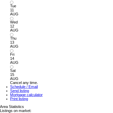
Tue
11
AUG
Wed
12
AUG
Thu
13
AUG
Fri
14
AUG
Sat
15
AUG
Cancel any time.
Schedule / Email
Send listing
Mortgage calculator
Print listing
Area Statistics
Listings on market: