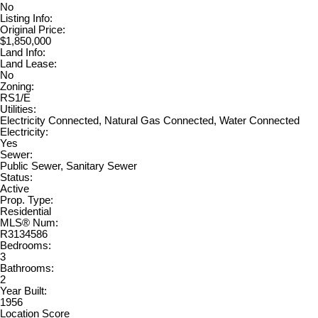
No
Listing Info:
Original Price:
$1,850,000
Land Info:
Land Lease:
No
Zoning:
RS1/E
Utilities:
Electricity Connected, Natural Gas Connected, Water Connected
Electricity:
Yes
Sewer:
Public Sewer, Sanitary Sewer
Status:
Active
Prop. Type:
Residential
MLS® Num:
R3134586
Bedrooms:
3
Bathrooms:
2
Year Built:
1956
Location Score