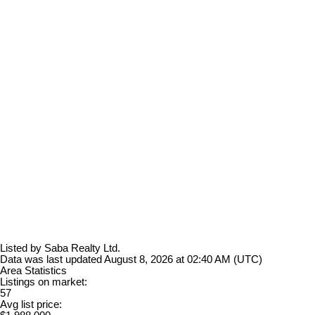
Listed by Saba Realty Ltd.
Data was last updated August 8, 2026 at 02:40 AM (UTC)
Area Statistics
Listings on market:
57
Avg list price: