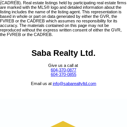
(CADREB). Real estate listings held by participating real estate firms
are marked with the MLS® logo and detailed information about the
listing includes the name of the listing agent. This representation is
based in whole or part on data generated by either the GVR, the
FVREB or the CADREB which assumes no responsibility for its
accuracy. The materials contained on this page may not be
reproduced without the express written consent of either the GVR,
the FVREB or the CADREB.
Saba Realty Ltd.
Give us a call at
604-370-0877
604-370-0855
Email us at
info@sabarealtyltd.com