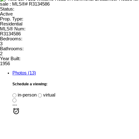
Status:
Active
Prop. Type:
Residential
MLS® Num:
R3134586
Bedrooms:
3
Bathrooms:
2
Year Built:
1956
Photos (13)
Schedule a viewing:
in-person
virtual
---