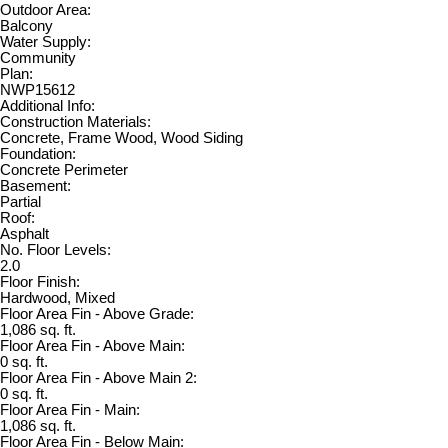
Outdoor Area:
Balcony
Water Supply:
Community
Plan:
NWP15612
Additional Info:
Construction Materials:
Concrete, Frame Wood, Wood Siding
Foundation:
Concrete Perimeter
Basement:
Partial
Roof:
Asphalt
No. Floor Levels:
2.0
Floor Finish:
Hardwood, Mixed
Floor Area Fin - Above Grade:
1,086 sq. ft.
Floor Area Fin - Above Main:
0 sq. ft.
Floor Area Fin - Above Main 2:
0 sq. ft.
Floor Area Fin - Main:
1,086 sq. ft.
Floor Area Fin - Below Main: