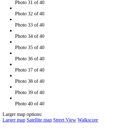
Photo 31 of 40
Photo 32 of 40
Photo 33 of 40
Photo 34 of 40
Photo 35 of 40
Photo 36 of 40
Photo 37 of 40
Photo 38 of 40
Photo 39 of 40
Photo 40 of 40
Larger map options:
Larger map
Satellite map
Street View
Walkscore