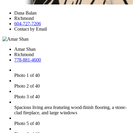
Dana Balan
Richmond
604-727-7206
Contact by Email
Amar Shan
Richmond
778-881-4600
Photo 1 of 40
Photo 2 of 40
Photo 3 of 40
Spacious living area featuring wood-finish flooring, a stone-
clad fireplace, and large windows
Photo 5 of 40