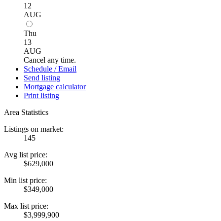
12
AUG
Thu
13
AUG
Cancel any time.
Schedule / Email
Send listing
Mortgage calculator
Print listing
Area Statistics
Listings on market:
145
Avg list price:
$629,000
Min list price:
$349,000
Max list price:
$3,999,900