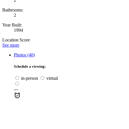
2
Bathrooms:
2
Year Built:
1994
Location Score
See more
Photos (40)
Schedule a viewing:
in-person
virtual
---