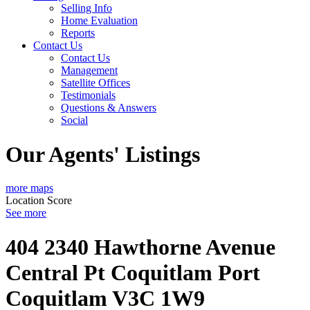
Selling Info
Home Evaluation
Reports
Contact Us
Contact Us
Management
Satellite Offices
Testimonials
Questions & Answers
Social
Our Agents' Listings
more maps
Location Score
See more
404 2340 Hawthorne Avenue
Central Pt Coquitlam
Port
Coquitlam
V3C 1W9