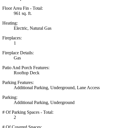
Floor Area Fin - Total:
961 sq. ft.
Heating:
Electric, Natural Gas
Fireplaces:
1
Fireplace Details:
Gas
Patio And Porch Features:
Rooftop Deck
Parking Features:
Additional Parking, Underground, Lane Access
Parking:
Additional Parking, Underground
# Of Parking Spaces - Total:
2
# Of Covered Spaces: