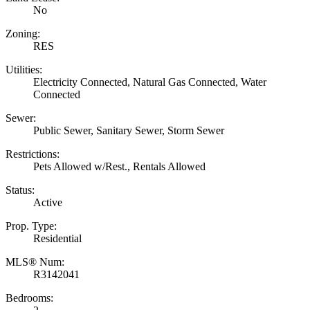
No
Zoning:
RES
Utilities:
Electricity Connected, Natural Gas Connected, Water
Connected
Sewer:
Public Sewer, Sanitary Sewer, Storm Sewer
Restrictions:
Pets Allowed w/Rest., Rentals Allowed
Status:
Active
Prop. Type:
Residential
MLS® Num:
R3142041
Bedrooms: