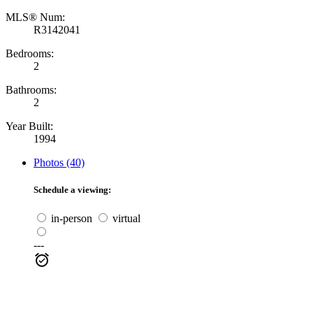
MLS® Num:
R3142041
Bedrooms:
2
Bathrooms:
2
Year Built:
1994
Photos (40)
Schedule a viewing:
in-person
virtual
---