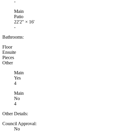
-
Main
Patio
22'2"
×
16'
-
Bathrooms:
Floor
Ensuite
Pieces
Other
Main
Yes
4
Main
No
4
Other Details:
Council Approval:
No