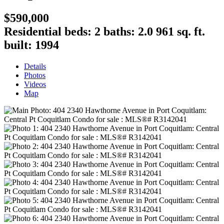
$590,000
Residential
beds:
2
baths:
2.0
961 sq. ft.
built:
1994
Details
Photos
Videos
Map