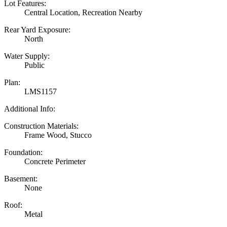
Lot Features:
Central Location, Recreation Nearby
Rear Yard Exposure:
North
Water Supply:
Public
Plan:
LMS1157
Additional Info:
Construction Materials:
Frame Wood, Stucco
Foundation:
Concrete Perimeter
Basement:
None
Roof:
Metal