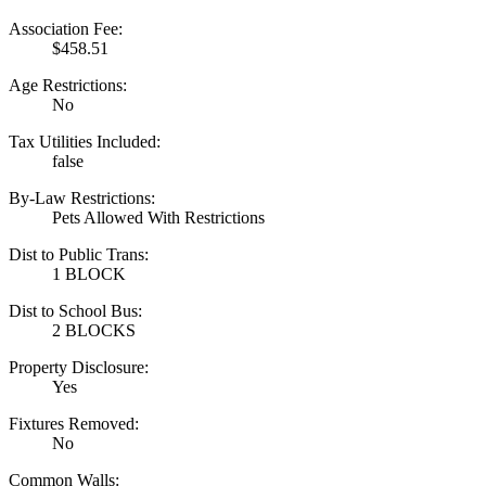
Association Fee:
$458.51
Age Restrictions:
No
Tax Utilities Included:
false
By-Law Restrictions:
Pets Allowed With Restrictions
Dist to Public Trans:
1 BLOCK
Dist to School Bus:
2 BLOCKS
Property Disclosure:
Yes
Fixtures Removed:
No
Common Walls: