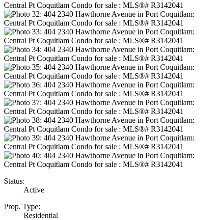
Status:
Active
Prop. Type:
Residential