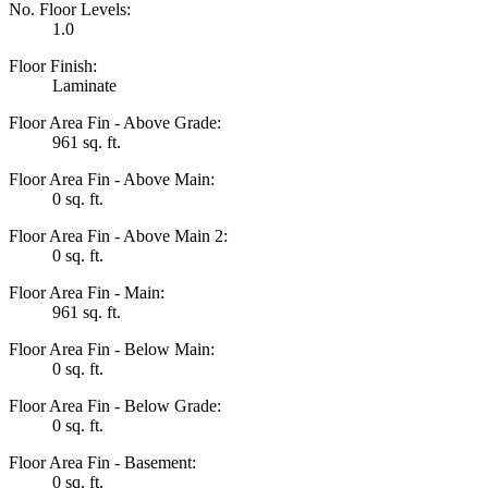
No. Floor Levels:
1.0
Floor Finish:
Laminate
Floor Area Fin - Above Grade:
961 sq. ft.
Floor Area Fin - Above Main:
0 sq. ft.
Floor Area Fin - Above Main 2:
0 sq. ft.
Floor Area Fin - Main:
961 sq. ft.
Floor Area Fin - Below Main:
0 sq. ft.
Floor Area Fin - Below Grade:
0 sq. ft.
Floor Area Fin - Basement:
0 sq. ft.