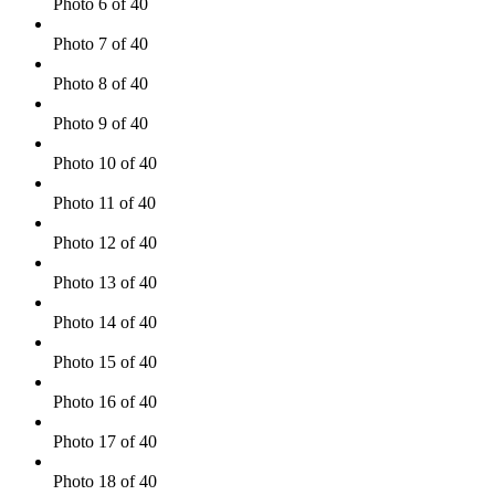
Photo 6 of 40
Photo 7 of 40
Photo 8 of 40
Photo 9 of 40
Photo 10 of 40
Photo 11 of 40
Photo 12 of 40
Photo 13 of 40
Photo 14 of 40
Photo 15 of 40
Photo 16 of 40
Photo 17 of 40
Photo 18 of 40