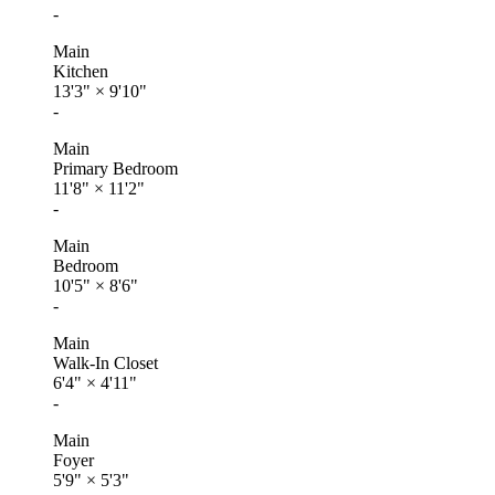
-
Main
Kitchen
13'3"
×
9'10"
-
Main
Primary Bedroom
11'8"
×
11'2"
-
Main
Bedroom
10'5"
×
8'6"
-
Main
Walk-In Closet
6'4"
×
4'11"
-
Main
Foyer
5'9"
×
5'3"