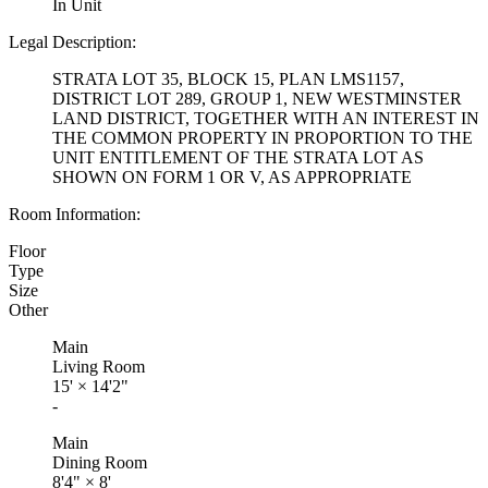
In Unit
Legal Description:
STRATA LOT 35, BLOCK 15, PLAN LMS1157,
DISTRICT LOT 289, GROUP 1, NEW WESTMINSTER
LAND DISTRICT, TOGETHER WITH AN INTEREST IN
THE COMMON PROPERTY IN PROPORTION TO THE
UNIT ENTITLEMENT OF THE STRATA LOT AS
SHOWN ON FORM 1 OR V, AS APPROPRIATE
Room Information:
Floor
Type
Size
Other
Main
Living Room
15'
×
14'2"
-
Main
Dining Room
8'4"
×
8'