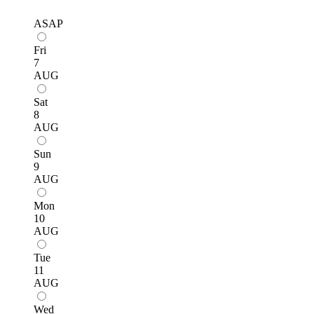
ASAP
Fri
7
AUG
Sat
8
AUG
Sun
9
AUG
Mon
10
AUG
Tue
11
AUG
Wed