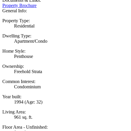
Documents & Links:
Property Brochure
General Info:
Property Type:
Residential
Dwelling Type:
Apartment/Condo
Home Style:
Penthouse
Ownership:
Freehold Strata
Common Interest:
Condominium
Year built:
1994
(Age: 32)
Living Area:
961 sq. ft.
Floor Area - Unfinished: