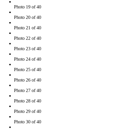
Photo 19 of 40
Photo 20 of 40
Photo 21 of 40
Photo 22 of 40
Photo 23 of 40
Photo 24 of 40
Photo 25 of 40
Photo 26 of 40
Photo 27 of 40
Photo 28 of 40
Photo 29 of 40
Photo 30 of 40