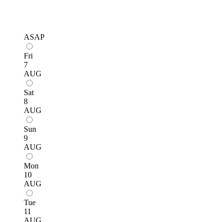
ASAP
Fri
7
AUG
Sat
8
AUG
Sun
9
AUG
Mon
10
AUG
Tue
11
AUG