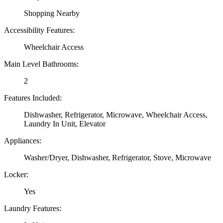
Shopping Nearby
Accessibility Features:
Wheelchair Access
Main Level Bathrooms:
2
Features Included:
Dishwasher, Refrigerator, Microwave, Wheelchair Access,
Laundry In Unit, Elevator
Appliances:
Washer/Dryer, Dishwasher, Refrigerator, Stove, Microwave
Locker:
Yes
Laundry Features: