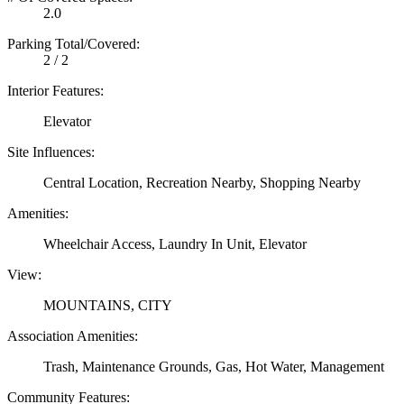
2.0
Parking Total/Covered:
2 / 2
Interior Features:
Elevator
Site Influences:
Central Location, Recreation Nearby, Shopping Nearby
Amenities:
Wheelchair Access, Laundry In Unit, Elevator
View:
MOUNTAINS, CITY
Association Amenities:
Trash, Maintenance Grounds, Gas, Hot Water, Management
Community Features: