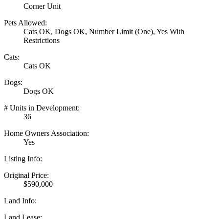
Corner Unit
Pets Allowed:
Cats OK, Dogs OK, Number Limit (One), Yes With
Restrictions
Cats:
Cats OK
Dogs:
Dogs OK
# Units in Development:
36
Home Owners Association:
Yes
Listing Info:
Original Price:
$590,000
Land Info:
Land Lease: