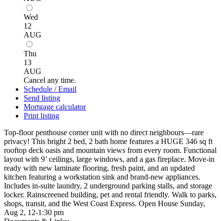
Wed
12
AUG
Thu
13
AUG
Cancel any time.
Schedule / Email
Send listing
Mortgage calculator
Print listing
Top-floor penthouse corner unit with no direct neighbours—rare
privacy! This bright 2 bed, 2 bath home features a HUGE 346 sq ft
rooftop deck oasis and mountain views from every room. Functional
layout with 9’ ceilings, large windows, and a gas fireplace. Move-in
ready with new laminate flooring, fresh paint, and an updated
kitchen featuring a workstation sink and brand-new appliances.
Includes in-suite laundry, 2 underground parking stalls, and storage
locker. Rainscreened building, pet and rental friendly. Walk to parks,
shops, transit, and the West Coast Express. Open House Sunday,
Aug 2, 12-1:30 pm