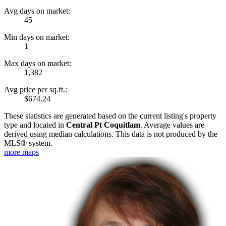
Avg days on market:
45
Min days on market:
1
Max days on market:
1,382
Avg price per sq.ft.:
$674.24
These statistics are generated based on the current listing's property
type and located in
Central Pt Coquitlam
. Average values are
derived using median calculations. This data is not produced by the
MLS® system.
more maps