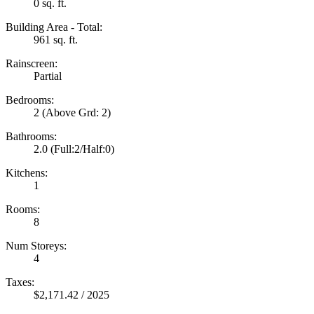
0 sq. ft.
Building Area - Total:
961 sq. ft.
Rainscreen:
Partial
Bedrooms:
2
(Above Grd: 2)
Bathrooms:
2.0
(Full:2/Half:0)
Kitchens:
1
Rooms:
8
Num Storeys:
4
Taxes:
$2,171.42 / 2025