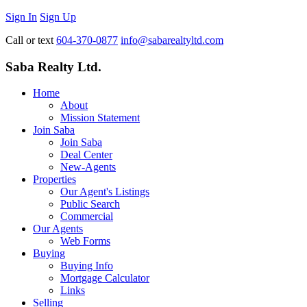
Sign In
Sign Up
Call or text
604-370-0877
info@sabarealtyltd.com
Saba Realty Ltd.
Home
About
Mission Statement
Join Saba
Join Saba
Deal Center
New-Agents
Properties
Our Agent's Listings
Public Search
Commercial
Our Agents
Web Forms
Buying
Buying Info
Mortgage Calculator
Links
Selling