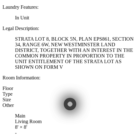
Laundry Features:
In Unit
Legal Description:
STRATA LOT 8, BLOCK 5N, PLAN EPS861, SECTION
34, RANGE 6W, NEW WESTMINSTER LAND
DISTRICT, TOGETHER WITH AN INTEREST IN THE
COMMON PROPERTY IN PROPORTION TO THE
UNIT ENTITLEMENT OF THE STRATA LOT AS
SHOWN ON FORM V
Room Information:
Floor
Type
Size
Other
Main
Living Room
8'
×
8'
-