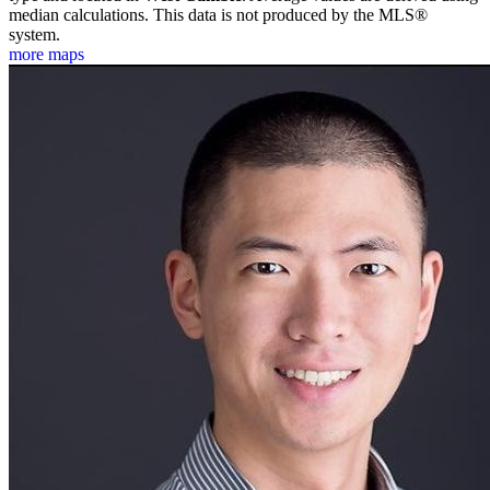
median calculations. This data is not produced by the MLS®
system.
more maps