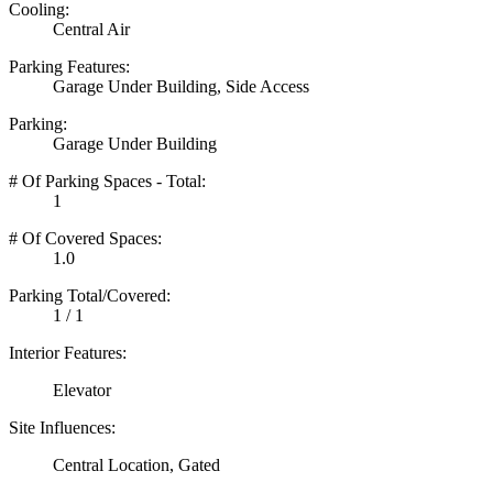
Cooling:
Central Air
Parking Features:
Garage Under Building, Side Access
Parking:
Garage Under Building
# Of Parking Spaces - Total:
1
# Of Covered Spaces:
1.0
Parking Total/Covered:
1 / 1
Interior Features:
Elevator
Site Influences:
Central Location, Gated