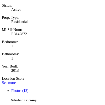
Status:
Active
Prop. Type:
Residential
MLS® Num:
R3142872
Bedrooms:
1
Bathrooms:
1
Year Built:
2013
Location Score
See more
Photos (13)
Schedule a viewing: