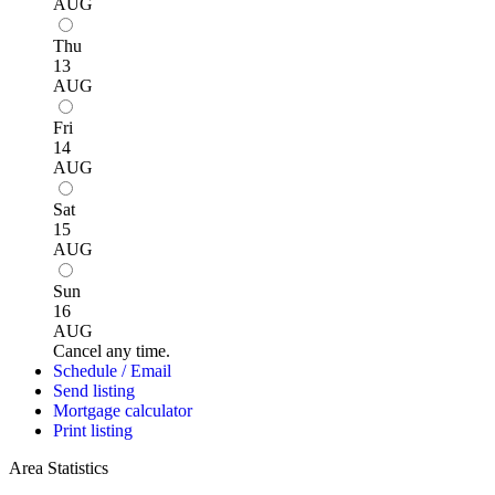
AUG
Thu
13
AUG
Fri
14
AUG
Sat
15
AUG
Sun
16
AUG
Cancel any time.
Schedule / Email
Send listing
Mortgage calculator
Print listing
Area Statistics