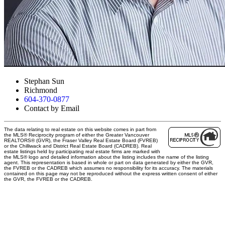
Stephan Sun
Richmond
604-370-0877
Contact by Email
The data relating to real estate on this website comes in part from
the MLS® Reciprocity program of either the Greater Vancouver
REALTORS® (GVR), the Fraser Valley Real Estate Board (FVREB)
or the Chilliwack and District Real Estate Board (CADREB). Real
estate listings held by participating real estate firms are marked with
the MLS® logo and detailed information about the listing includes the name of the listing
agent. This representation is based in whole or part on data generated by either the GVR,
the FVREB or the CADREB which assumes no responsibility for its accuracy. The materials
contained on this page may not be reproduced without the express written consent of either
the GVR, the FVREB or the CADREB.