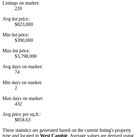
Listings on market:
220
Avg list price:
$823,000
Min list price:
$390,000
Max list price:
$3,798,000
Avg days on market:
74
Min days on market:
2
Max days on market:
432
Avg price per sq.ft.:
$858.63
These statistics are generated based on the current listing's property
type and located in
West Cambie
. Average values are derived using