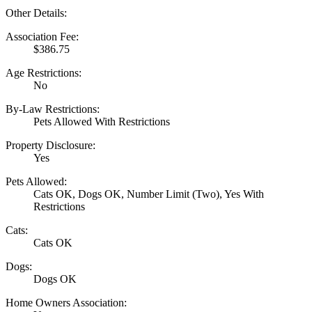
Other Details:
Association Fee:
$386.75
Age Restrictions:
No
By-Law Restrictions:
Pets Allowed With Restrictions
Property Disclosure:
Yes
Pets Allowed:
Cats OK, Dogs OK, Number Limit (Two), Yes With
Restrictions
Cats:
Cats OK
Dogs:
Dogs OK
Home Owners Association: