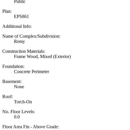
Public
Plan:
EPS861
Additional Info:
Name of Complex/Subdivision:
Remy
Construction Materials:
Frame Wood, Mixed (Exterior)
Foundation:
Concrete Perimeter
Basement:
None
Roof:
Torch-On
No. Floor Levels:
0.0
Floor Area Fin - Above Grade: