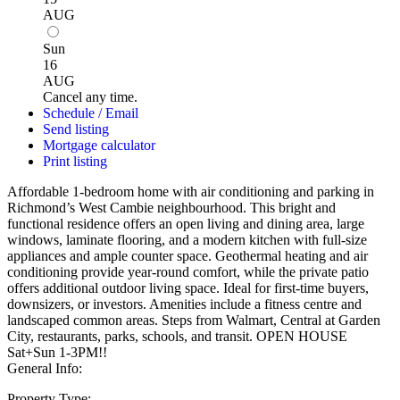
AUG
Sun
16
AUG
Cancel any time.
Schedule / Email
Send listing
Mortgage calculator
Print listing
Affordable 1-bedroom home with air conditioning and parking in
Richmond’s West Cambie neighbourhood. This bright and
functional residence offers an open living and dining area, large
windows, laminate flooring, and a modern kitchen with full-size
appliances and ample counter space. Geothermal heating and air
conditioning provide year-round comfort, while the private patio
offers additional outdoor living space. Ideal for first-time buyers,
downsizers, or investors. Amenities include a fitness centre and
landscaped common areas. Steps from Walmart, Central at Garden
City, restaurants, parks, schools, and transit. OPEN HOUSE
Sat+Sun 1-3PM!!
General Info:
Property Type: