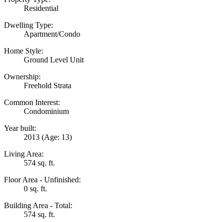
Residential
Dwelling Type:
Apartment/Condo
Home Style:
Ground Level Unit
Ownership:
Freehold Strata
Common Interest:
Condominium
Year built:
2013
(Age: 13)
Living Area:
574 sq. ft.
Floor Area - Unfinished:
0 sq. ft.
Building Area - Total:
574 sq. ft.