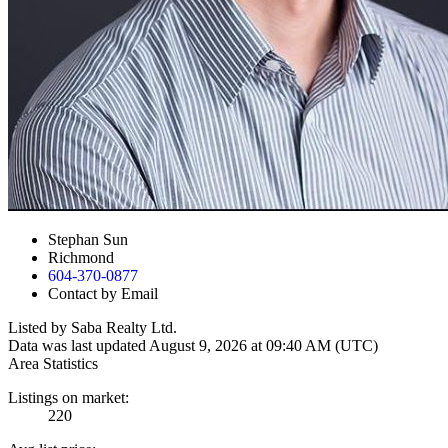
Stephan Sun
Richmond
604-370-0877
Contact by Email
Listed by Saba Realty Ltd.
Data was last updated August 9, 2026 at 09:40 AM (UTC)
Area Statistics
Listings on market:
220