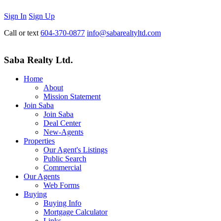
Sign In
Sign Up
Call or text
604-370-0877
info@sabarealtyltd.com
Saba Realty Ltd.
Home
About
Mission Statement
Join Saba
Join Saba
Deal Center
New-Agents
Properties
Our Agent's Listings
Public Search
Commercial
Our Agents
Web Forms
Buying
Buying Info
Mortgage Calculator
Links