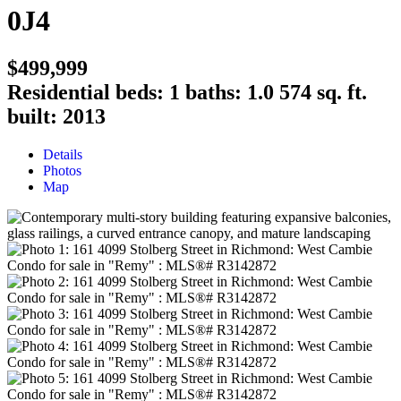
0J4
$499,999
Residential
beds:
1
baths:
1.0
574 sq. ft.
built:
2013
Details
Photos
Map