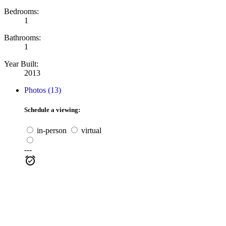
Bedrooms:
1
Bathrooms:
1
Year Built:
2013
Photos (13)
Schedule a viewing:
in-person
virtual
---