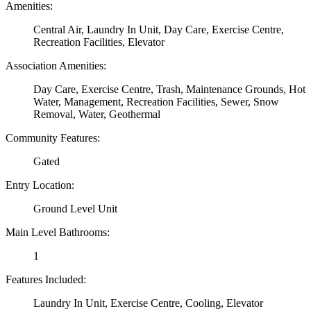
Amenities:
Central Air, Laundry In Unit, Day Care, Exercise Centre,
Recreation Facilities, Elevator
Association Amenities:
Day Care, Exercise Centre, Trash, Maintenance Grounds, Hot
Water, Management, Recreation Facilities, Sewer, Snow
Removal, Water, Geothermal
Community Features:
Gated
Entry Location:
Ground Level Unit
Main Level Bathrooms:
1
Features Included:
Laundry In Unit, Exercise Centre, Cooling, Elevator