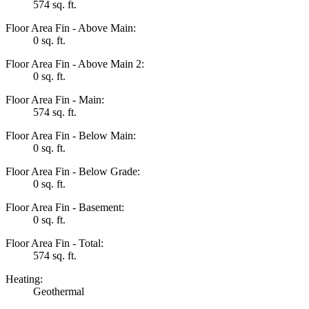
574 sq. ft.
Floor Area Fin - Above Main:
0 sq. ft.
Floor Area Fin - Above Main 2:
0 sq. ft.
Floor Area Fin - Main:
574 sq. ft.
Floor Area Fin - Below Main:
0 sq. ft.
Floor Area Fin - Below Grade:
0 sq. ft.
Floor Area Fin - Basement:
0 sq. ft.
Floor Area Fin - Total:
574 sq. ft.
Heating:
Geothermal