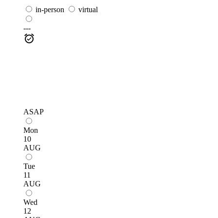
in-person
virtual
---
ASAP
Mon
10
AUG
Tue
11
AUG
Wed
12