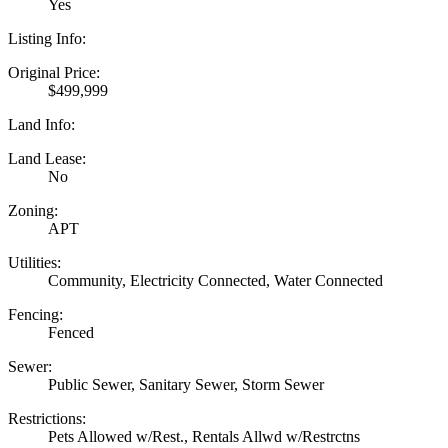
Yes
Listing Info:
Original Price:
$499,999
Land Info:
Land Lease:
No
Zoning:
APT
Utilities:
Community, Electricity Connected, Water Connected
Fencing:
Fenced
Sewer:
Public Sewer, Sanitary Sewer, Storm Sewer
Restrictions:
Pets Allowed w/Rest., Rentals Allwd w/Restrctns