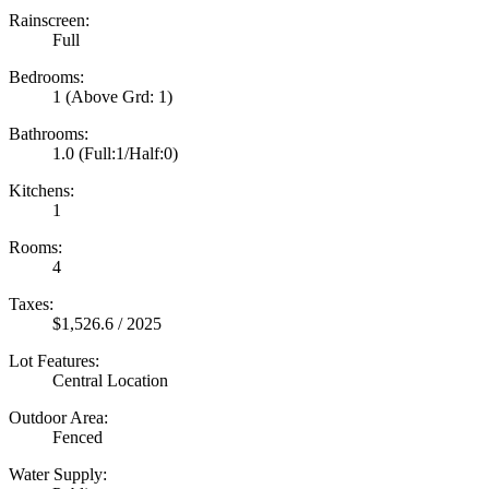
Rainscreen:
Full
Bedrooms:
1
(Above Grd: 1)
Bathrooms:
1.0
(Full:1/Half:0)
Kitchens:
1
Rooms:
4
Taxes:
$1,526.6 / 2025
Lot Features:
Central Location
Outdoor Area:
Fenced
Water Supply: