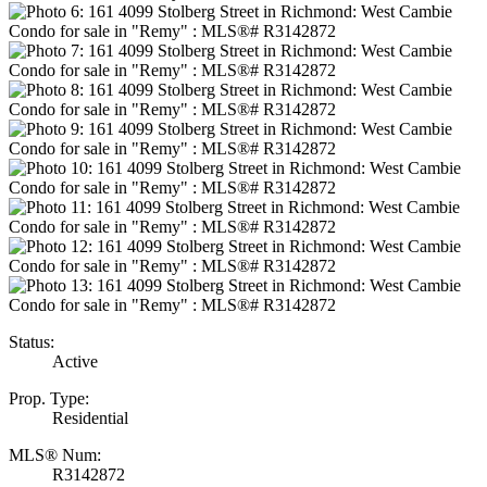
Status:
Active
Prop. Type:
Residential
MLS® Num:
R3142872