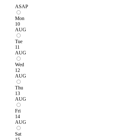
ASAP
Mon
10
AUG
Tue
11
AUG
Wed
12
AUG
Thu
13
AUG
Fri
14
AUG
Sat
15