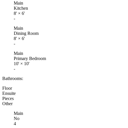
Main
Kitchen
8'
×
6'
-
Main
Dining Room
8'
×
6'
-
Main
Primary Bedroom
10'
×
10'
-
Bathrooms:
Floor
Ensuite
Pieces
Other
Main
No
4