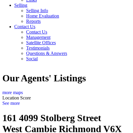
Selling
Selling Info
Home Evaluation
Reports
Contact Us
Contact Us
Management
Satellite Offices
Testimonials
Questions & Answers
Social
Our Agents' Listings
more maps
Location Score
See more
161 4099 Stolberg Street
West Cambie
Richmond
V6X