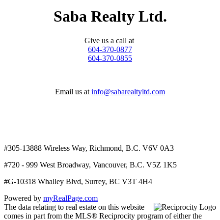
Saba Realty Ltd.
Give us a call at
604-370-0877
604-370-0855
Email us at
info@sabarealtyltd.com
#305-13888 Wireless Way
, Richmond, B.C.
V6V 0A3
#720 - 999 West Broadway, Vancouver, B.C. V5Z 1K5
#
G-10318 Whalley Blvd, Surrey, BC V3T 4H4
Powered by
myRealPage.com
The data relating to real estate on this website
comes in part from the MLS® Reciprocity program of either the