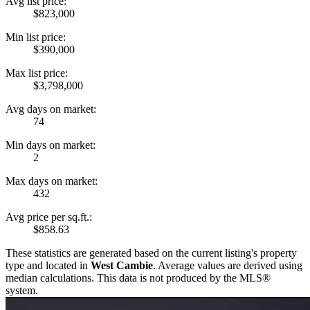
Avg list price:
$823,000
Min list price:
$390,000
Max list price:
$3,798,000
Avg days on market:
74
Min days on market:
2
Max days on market:
432
Avg price per sq.ft.:
$858.63
These statistics are generated based on the current listing's property
type and located in
West Cambie
. Average values are derived using
median calculations. This data is not produced by the MLS®
system.