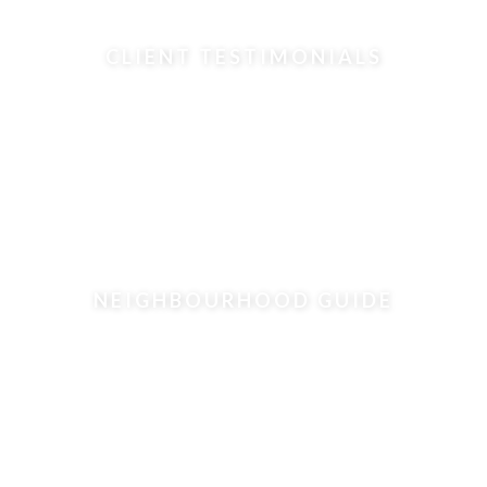
CLIENT TESTIMONIALS
NEIGHBOURHOOD GUIDE