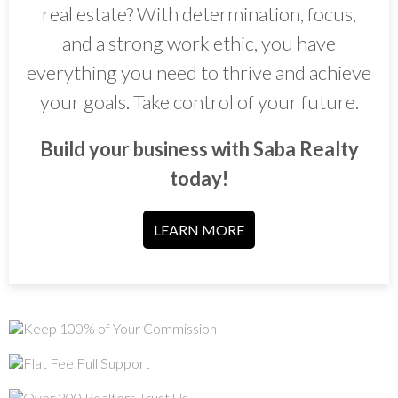
real estate? With determination, focus,
and a strong work ethic, you have
everything you need to thrive and achieve
your goals. Take control of your future.
Build your business with Saba Realty
today!
LEARN MORE