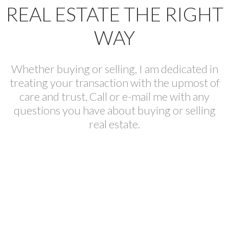
REAL ESTATE THE RIGHT
WAY
Whether buying or selling, I am dedicated in
treating your transaction with the upmost of
care and trust. Call or e-mail me with any
questions you have about buying or selling
real estate.