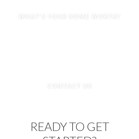
WHAT'S YOUR HOME WORTH?
CONTACT US
READY TO GET