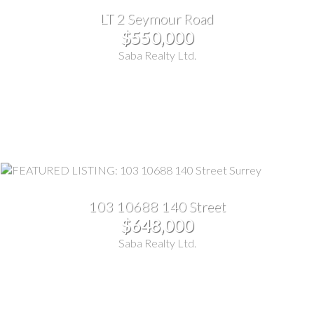
LT 2 Seymour Road
$550,000
Saba Realty Ltd.
103 10688 140 Street
$648,000
Saba Realty Ltd.