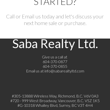
STARTED?
Call or Email us today and let's discuss your
next home sale or purchase.
Saba Realty Ltd.
Give us a call at
604-370-0877
604-370-0855
Email us at
info@sabarealtyltd.com
#305-13888 Wireless Way
, Richmond, B.C.
V6V 0A3
#720 - 999 West Broadway, Vancouver, B.C. V5Z 1K5
#
G-10318 Whalley Blvd, Surrey, BC V3T 4H4