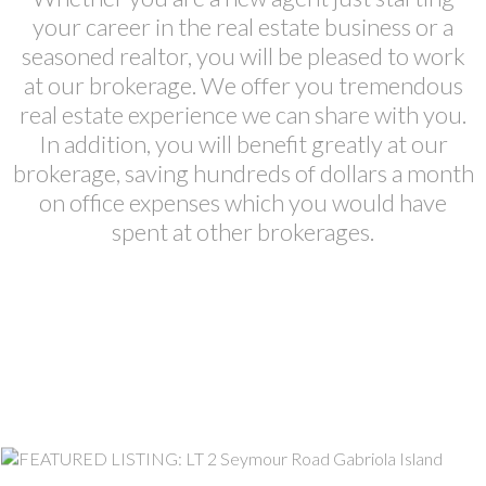
your career in the real estate business or a
seasoned realtor, you will be pleased to work
at our brokerage. We offer you tremendous
real estate experience we can share with you.
In addition, you will benefit greatly at our
brokerage, saving hundreds of dollars a month
on office expenses which you would have
spent at other brokerages.