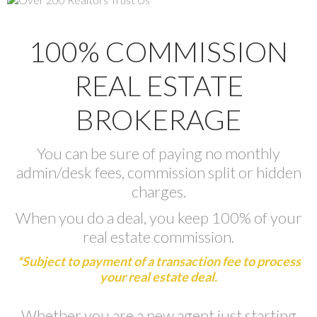
100% COMMISSION
REAL ESTATE
BROKERAGE
You can be sure of paying no monthly
admin/desk fees, commission split or hidden
charges.
When you do a deal, you keep 100% of your
real estate commission.
*Subject to payment of a transaction fee to process
your real estate deal.
Whether you are a new agent just starting