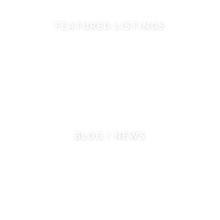
FEATURED LISTINGS
BLOG / NEWS