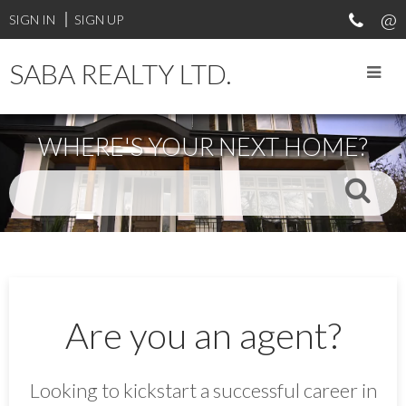
SIGN IN
SIGN UP
SABA REALTY LTD.
WHERE'S YOUR NEXT HOME?
Are you an agent?
Looking to kickstart a successful career in