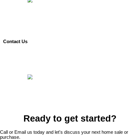
Contact Us
Ready to get started?
Call or Email us today and let's discuss your next home sale or
purchase.