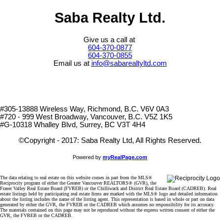
Saba Realty Ltd.
Give us a call at
604-370-0877
604-370-0855
Email us at
info@sabarealtyltd.com
#305-13888 Wireless Way
, Richmond, B.C.
V6V 0A3
#720 - 999 West Broadway, Vancouver, B.C. V5Z 1K5
#
G-10318 Whalley Blvd, Surrey, BC V3T 4H4
©Copyright - 2017: Saba Realty Ltd, All Rights Reserved.
Powered by
myRealPage.com
The data relating to real estate on this website comes in part from the MLS®
Reciprocity program of either the Greater Vancouver REALTORS® (GVR), the
Fraser Valley Real Estate Board (FVREB) or the Chilliwack and District Real Estate Board (CADREB). Real
estate listings held by participating real estate firms are marked with the MLS® logo and detailed information
about the listing includes the name of the listing agent. This representation is based in whole or part on data
generated by either the GVR, the FVREB or the CADREB which assumes no responsibility for its accuracy.
The materials contained on this page may not be reproduced without the express written consent of either the
GVR, the FVREB or the CADREB.