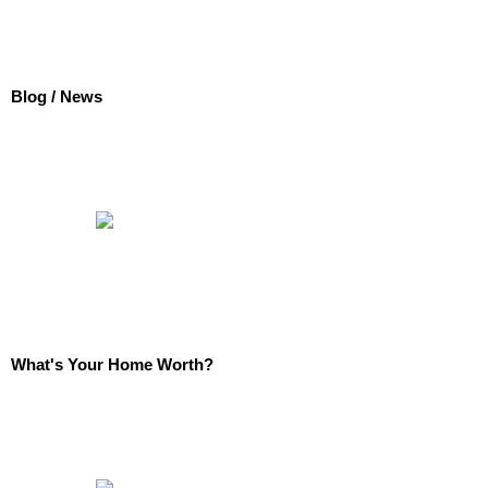
Blog / News
What's Your Home Worth?