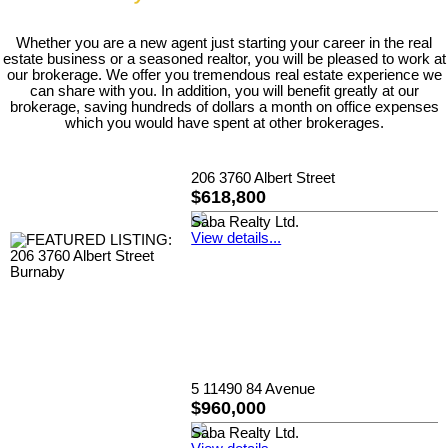
Whether you are a new agent just starting your career in the real
estate business or a seasoned realtor, you will be pleased to work at
our brokerage. We offer you tremendous real estate experience we
can share with you. In addition, you will benefit greatly at our
brokerage, saving hundreds of dollars a month on office expenses
which you would have spent at other brokerages.
206 3760 Albert Street
$618,800
Saba Realty Ltd.
View details...
5 11490 84 Avenue
$960,000
Saba Realty Ltd.