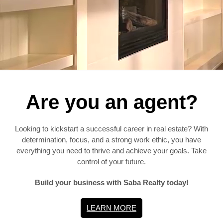
Are you an agent?
Looking to kickstart a successful career in real estate? With
determination, focus, and a strong work ethic, you have
everything you need to thrive and achieve your goals. Take
control of your future.
Build your business with Saba Realty today!
LEARN MORE