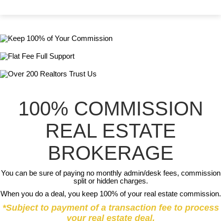
100% COMMISSION
REAL ESTATE
BROKERAGE
You can be sure of paying no monthly admin/desk fees, commission
split or hidden charges.
When you do a deal, you keep 100% of your real estate commission.
*Subject to payment of a transaction fee to process
your real estate deal.