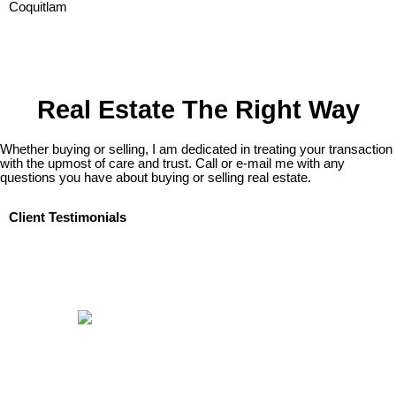
Real Estate The Right Way
Whether buying or selling, I am dedicated in treating your transaction
with the upmost of care and trust. Call or e-mail me with any
questions you have about buying or selling real estate.
Client Testimonials