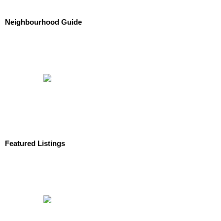
Neighbourhood Guide
Featured Listings