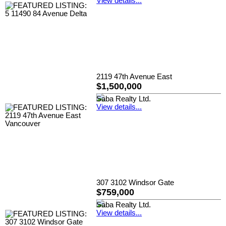
View details...
2119 47th Avenue East
$1,500,000
Saba Realty Ltd.
View details...
307 3102 Windsor Gate
$759,000
Saba Realty Ltd.
View details...