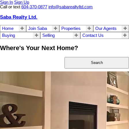
Sign In
Sign Up
Call or text
604-370-0877
info@sabarealtyltd.com
Saba Realty Ltd.
Home
Join Saba
Properties
Our Agents
Buying
Selling
Contact Us
Where's Your Next Home?
Search