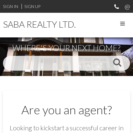
SIGN IN
SIGN UP
SABA REALTY LTD.
WHERE'S YOUR NEXT HOME?
Are you an agent?
Looking to kickstart a successful career in