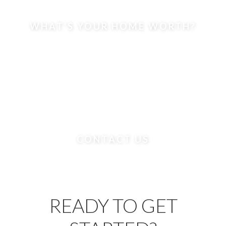
WHAT'S YOUR HOME WORTH?
CONTACT US
READY TO GET