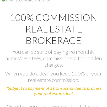
100% COMMISSION
REAL ESTATE
BROKERAGE
You can be sure of paying no monthly
admin/desk fees, commission split or hidden
charges.
When you do a deal, you keep 100% of your
real estate commission.
*Subject to payment of a transaction fee to process
your real estate deal.
Whether you are a new agent just starting