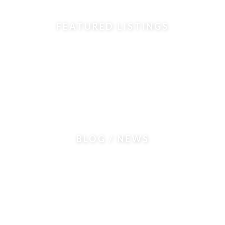
FEATURED LISTINGS
BLOG / NEWS