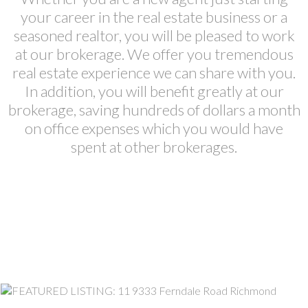
your career in the real estate business or a
seasoned realtor, you will be pleased to work
at our brokerage. We offer you tremendous
real estate experience we can share with you.
In addition, you will benefit greatly at our
brokerage, saving hundreds of dollars a month
on office expenses which you would have
spent at other brokerages.