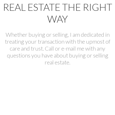
REAL ESTATE THE RIGHT
WAY
Whether buying or selling, I am dedicated in
treating your transaction with the upmost of
care and trust. Call or e-mail me with any
questions you have about buying or selling
real estate.