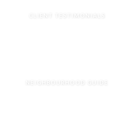
CLIENT TESTIMONIALS
NEIGHBOURHOOD GUIDE