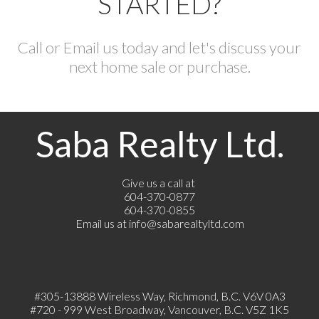
STARTED?
Call or Email us today and let's discuss your
next home sale or purchase.
Saba Realty Ltd.
Give us a call at
604-370-0877
604-370-0855
Email us at
info@sabarealtyltd.com
#305-13888 Wireless Way
, Richmond, B.C.
V6V 0A3
#720 - 999 West Broadway, Vancouver, B.C. V5Z 1K5