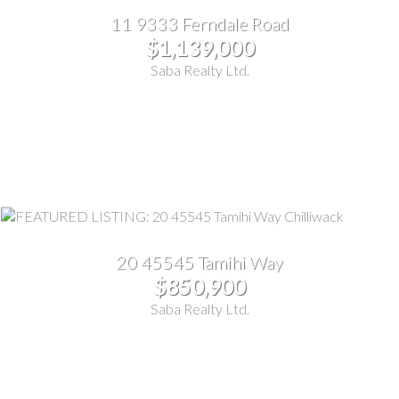
11 9333 Ferndale Road
$1,139,000
Saba Realty Ltd.
20 45545 Tamihi Way
$850,900
Saba Realty Ltd.