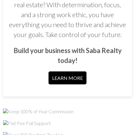
real estate? With determination, focus,
and a strong work ethic, you have
everything you need to thrive and achieve
your goals. Take control of your future.
Build your business with Saba Realty
today!
LEARN MORE