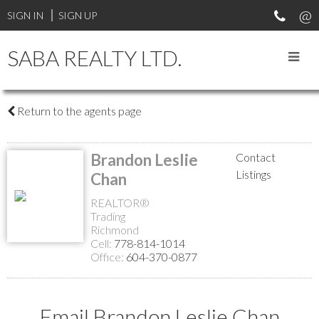
SIGN IN
SIGN UP
SABA REALTY LTD.
Return to the agents page
Brandon Leslie
Contact
Listings
Chan
REALTOR®
Trading
Richmond
Cell:
778-814-1014
Office:
604-370-0877
Email Brandon Leslie Chan