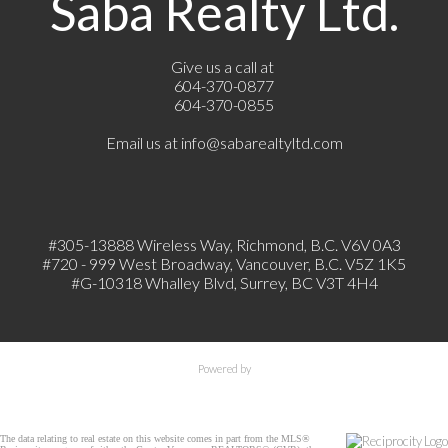
Saba Realty Ltd.
Give us a call at
604-370-0877
604-370-0855
Email us at
info@sabarealtyltd.com
#305-13888 Wireless Way
, Richmond, B.C.
V6V 0A3
#720 - 999 West Broadway, Vancouver, B.C. V5Z 1K5
#
G-10318 Whalley Blvd, Surrey, BC V3T 4H4
Powered by
The data relating to real estate on this website comes in part from the MLS®