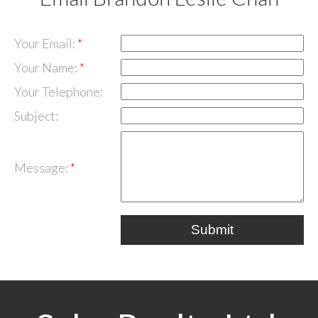
Your Email:
Your Name:
Your Telephone:
Subject:
Message:
Submit