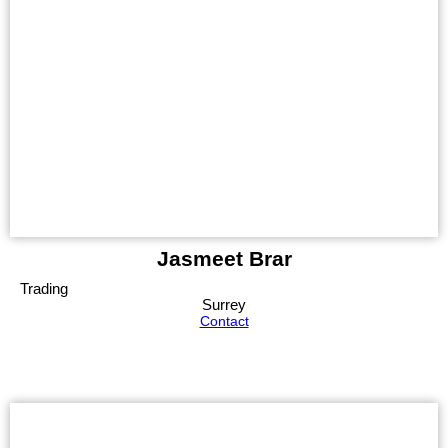
Jasmeet Brar
Trading
Surrey
Contact