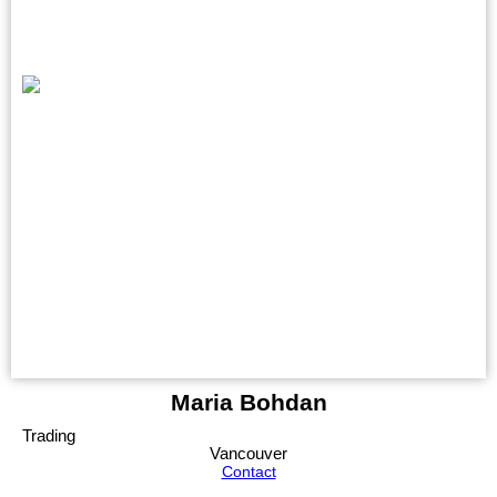
Maria Bohdan
Trading
Vancouver
Contact