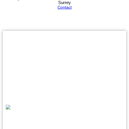
Surrey
Contact