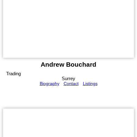
Andrew Bouchard
Trading
Surrey
Biography
Contact
Listings