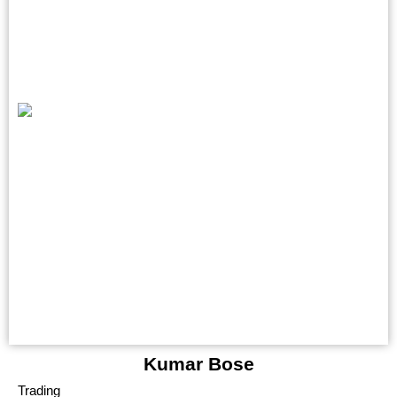
Kumar Bose
Trading