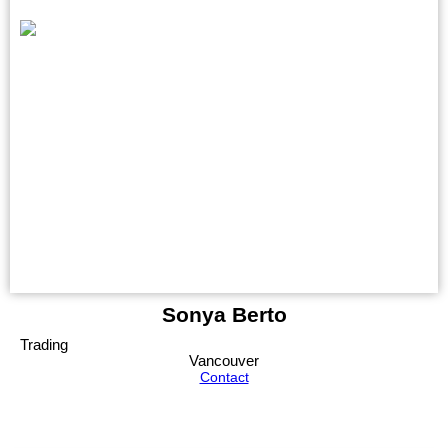
Sonya Berto
Trading
Vancouver
Contact