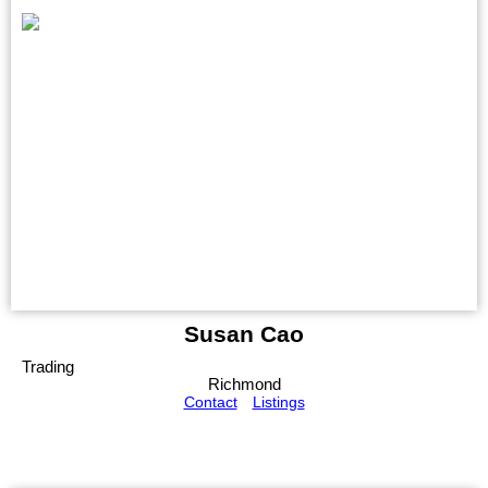
Susan Cao
Trading
Richmond
Contact
Listings