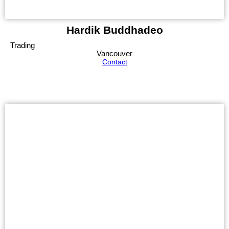
Hardik Buddhadeo
Trading
Vancouver
Contact