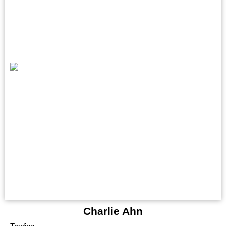
Charlie Ahn