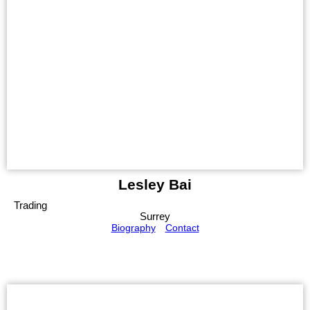
Lesley Bai
Trading
Surrey
Biography
Contact