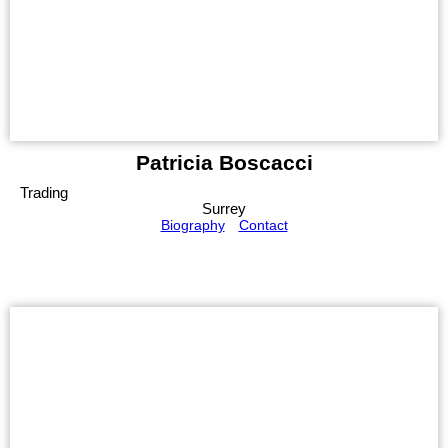
Patricia Boscacci
Trading
Surrey
Biography
Contact