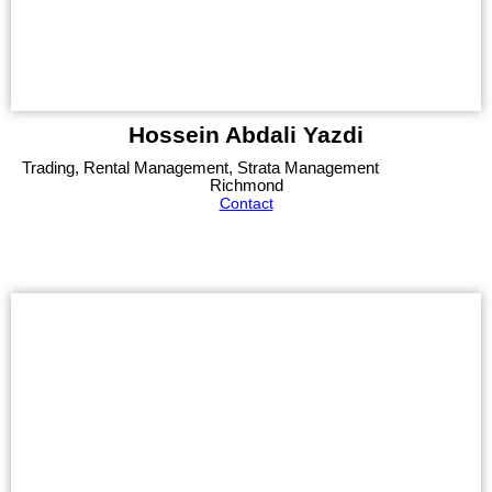
Hossein Abdali Yazdi
Trading, Rental Management, Strata Management
Richmond
Contact