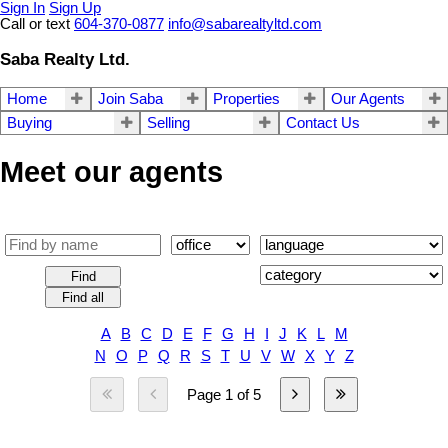
Sign In
Sign Up
Call or text
604-370-0877
info@sabarealtyltd.com
Saba Realty Ltd.
Home
Join Saba
Properties
Our Agents
Buying
Selling
Contact Us
Meet our agents
Find
Find all
A
B
C
D
E
F
G
H
I
J
K
L
M
N
O
P
Q
R
S
T
U
V
W
X
Y
Z
Page 1 of 5