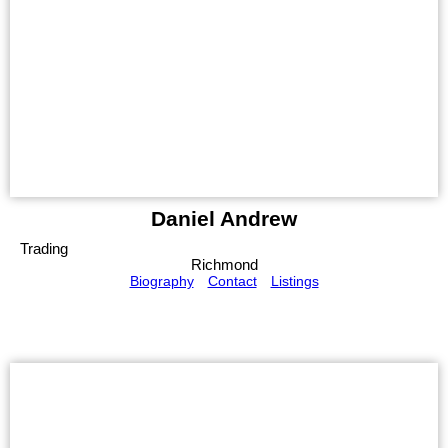
Daniel Andrew
Trading
Richmond
Biography
Contact
Listings