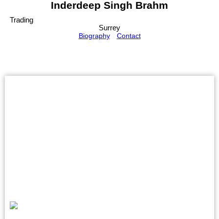
Inderdeep Singh Brahm
Trading
Surrey
Biography
Contact