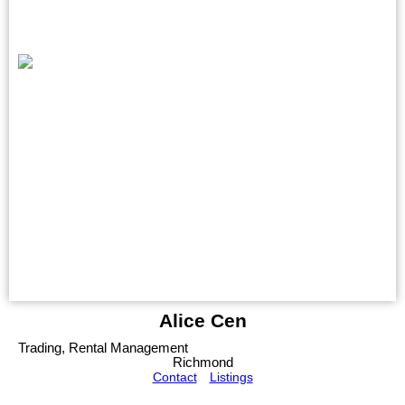
Alice Cen
Trading, Rental Management
Richmond
Contact
Listings