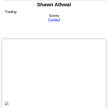
Shawn Athwal
Trading
Surrey
Contact