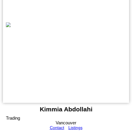
Kimmia Abdollahi
Trading
Vancouver
Contact
Listings