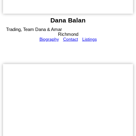
Dana Balan
Trading, Team Dana & Amar
Richmond
Biography
Contact
Listings