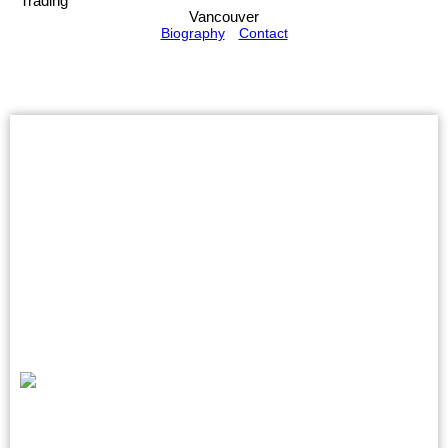
Trading
Vancouver
Biography
Contact