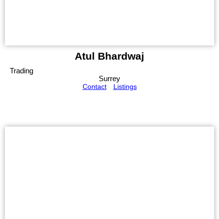
Atul Bhardwaj
Trading
Surrey
Contact
Listings