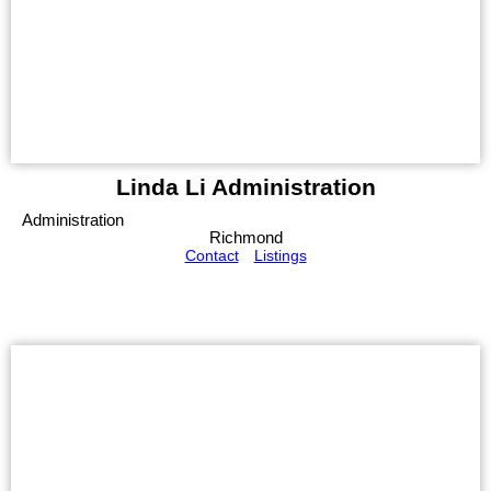
Linda Li Administration
Administration
Richmond
Contact
Listings