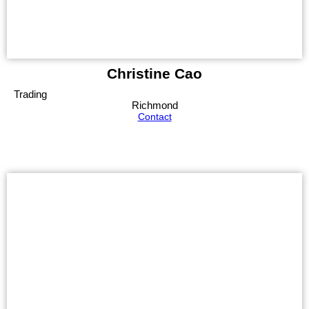
Christine Cao
Trading
Richmond
Contact