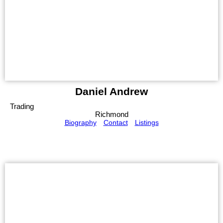
Daniel Andrew
Trading
Richmond
Biography
Contact
Listings