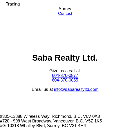
Trading
Surrey
Contact
Saba Realty Ltd.
Give us a call at
604-370-0877
604-370-0855
Email us at
info@sabarealtyltd.com
#305-13888 Wireless Way
, Richmond, B.C.
V6V 0A3
#720 - 999 West Broadway, Vancouver, B.C. V5Z 1K5
#
G-10318 Whalley Blvd, Surrey, BC V3T 4H4