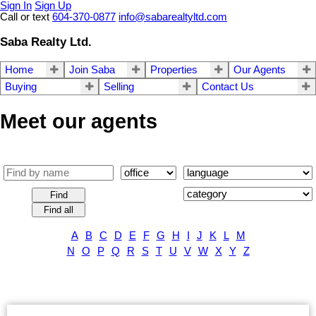
Sign In
Sign Up
Call or text
604-370-0877
info@sabarealtyltd.com
Saba Realty Ltd.
Home
Join Saba
Properties
Our Agents
Buying
Selling
Contact Us
Meet our agents
Find
Find all
A
B
C
D
E
F
G
H
I
J
K
L
M
N
O
P
Q
R
S
T
U
V
W
X
Y
Z