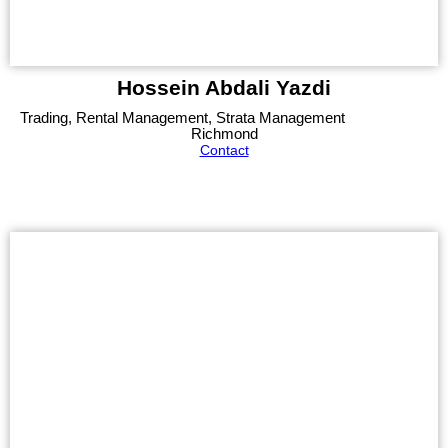
Hossein Abdali Yazdi
Trading, Rental Management, Strata Management
Richmond
Contact