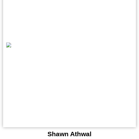
Shawn Athwal