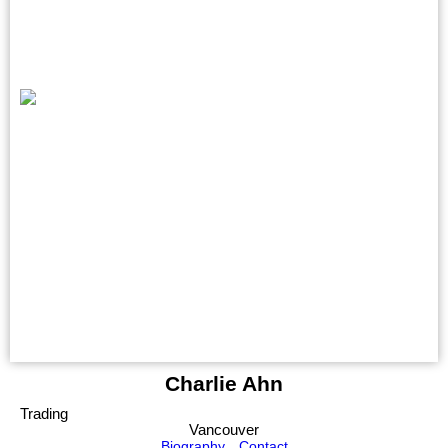
Charlie Ahn
Trading
Vancouver
Biography
Contact