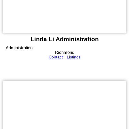
Linda Li Administration
Administration
Richmond
Contact
Listings