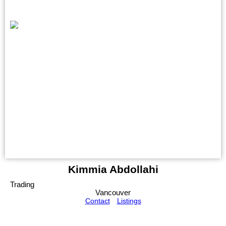
Kimmia Abdollahi
Trading
Vancouver
Contact
Listings