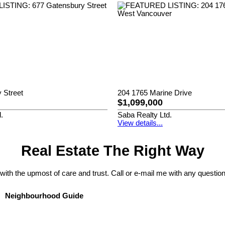
 Street
204 1765 Marine Drive
$1,099,000
.
Saba Realty Ltd.
View details...
Real Estate The Right Way
 with the upmost of care and trust. Call or e-mail me with any question
Neighbourhood Guide