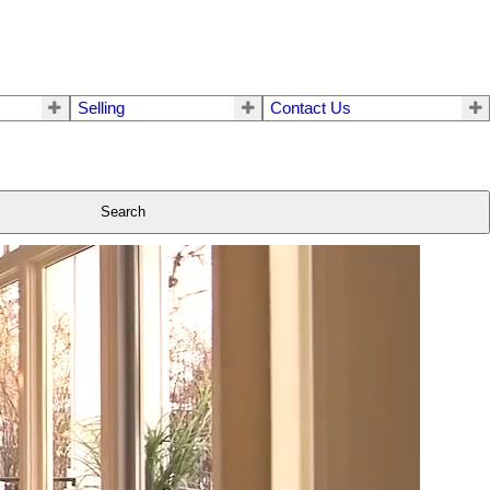
Selling
Contact Us
Search