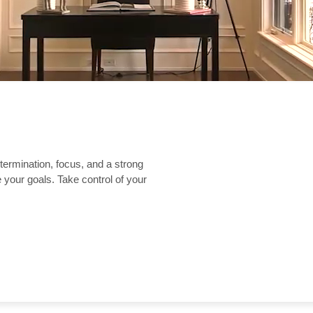
etermination, focus, and a strong
 your goals. Take control of your