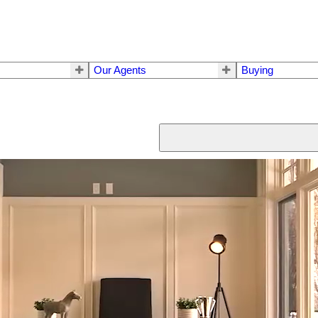
Our Agents
Buying