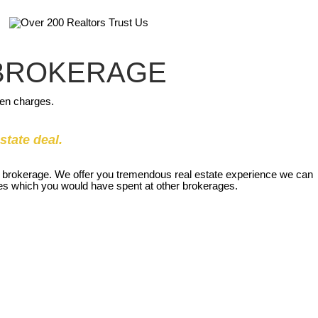
 BROKERAGE
den charges.
state deal.
our brokerage. We offer you tremendous real estate experience we can
nses which you would have spent at other brokerages.