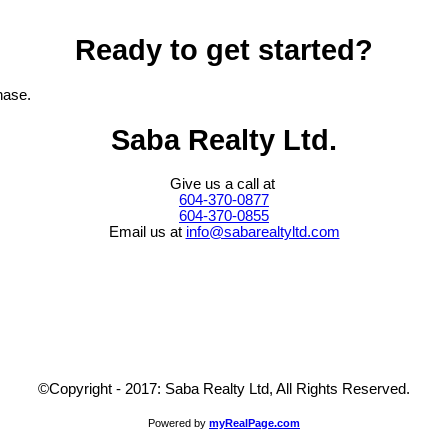
Ready to get started?
hase.
Saba Realty Ltd.
Give us a call at
604-370-0877
604-370-0855
Email us at
info@sabarealtyltd.com
©Copyright - 2017: Saba Realty Ltd, All Rights Reserved.
Powered by
myRealPage.com