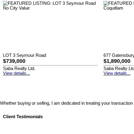
LOT 3 Seymour Road
677 Gatensbury
$739,000
$1,890,000
Saba Realty Ltd.
Saba Realty Ltd
View details...
View details...
Whether buying or selling, I am dedicated in treating your transaction
Client Testimonials