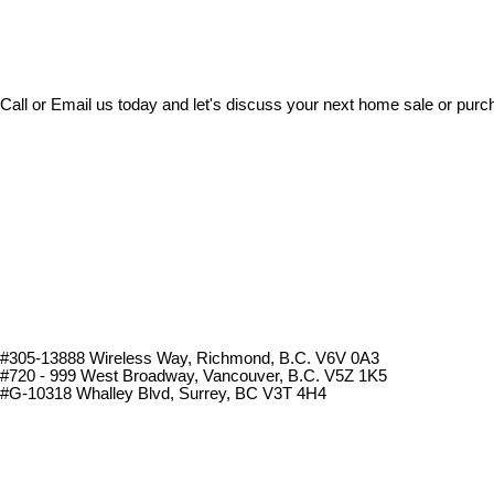
Call or Email us today and let's discuss your next home sale or purc
#305-13888 Wireless Way
, Richmond, B.C.
V6V 0A3
#720 - 999 West Broadway, Vancouver, B.C. V5Z 1K5
#
G-10318 Whalley Blvd, Surrey, BC V3T 4H4