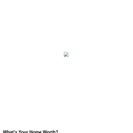
What's Your Home Worth?