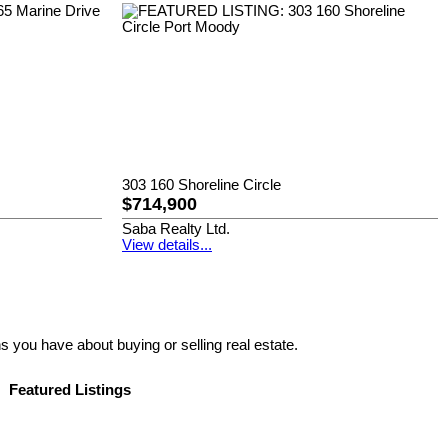
303 160 Shoreline Circle
$714,900
Saba Realty Ltd.
View details...
s you have about buying or selling real estate.
Featured Listings