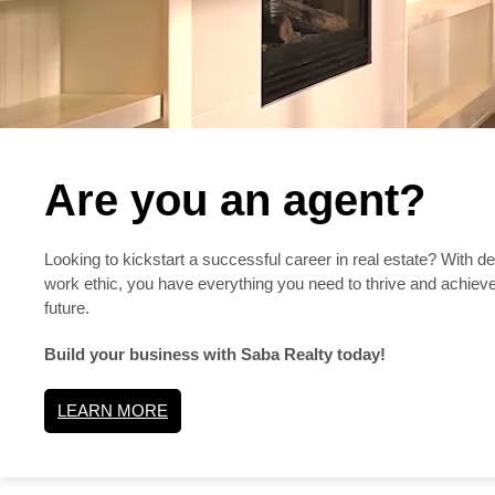
Are you an agent?
Looking to kickstart a successful career in real estate? With d
work ethic, you have everything you need to thrive and achieve
future.
Build your business with Saba Realty today!
LEARN MORE