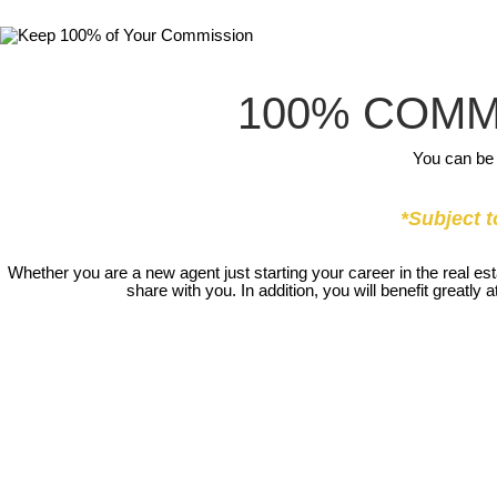
100% COMM
You can be 
*Subject t
Whether you are a new agent just starting your career in the real e
share with you. In addition, you will benefit great