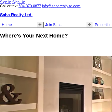
Sign In
Sign Up
Call or text
604-370-0877
info@sabarealtyltd.com
Saba Realty Ltd.
Home
Join Saba
Properties
Where's Your Next Home?