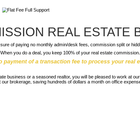
ISSION REAL ESTATE
sure of paying no monthly admin/desk fees, commission split or hid
When you do a deal, you keep 100% of your real estate commission.
o payment of a transaction fee to process your real e
state business or a seasoned realtor, you will be pleased to work at 
ly at our brokerage, saving hundreds of dollars a month on office expe