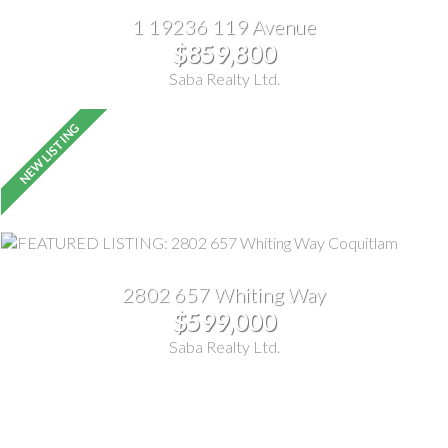
1 19236 119 Avenue
$859,800
Saba Realty Ltd.
2802 657 Whiting Way
$599,000
Saba Realty Ltd.