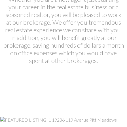
your career in the real estate business or a
seasoned realtor, you will be pleased to work
at our brokerage. We offer you tremendous
real estate experience we can share with you.
In addition, you will benefit greatly at our
brokerage, saving hundreds of dollars a month
on office expenses which you would have
spent at other brokerages.