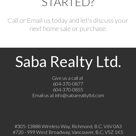
STARTED?
Call or Email us today and let's discuss your
next home sale or purchase.
Saba Realty Ltd.
Give us a call at
604-370-0877
604-370-0855
Email us at
info@sabarealtyltd.com
#305-13888 Wireless Way
, Richmond, B.C.
V6V 0A3
#720 - 999 West Broadway, Vancouver, B.C. V5Z 1K5