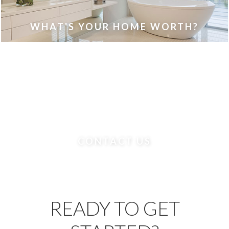
WHAT'S YOUR HOME WORTH?
CONTACT US
READY TO GET