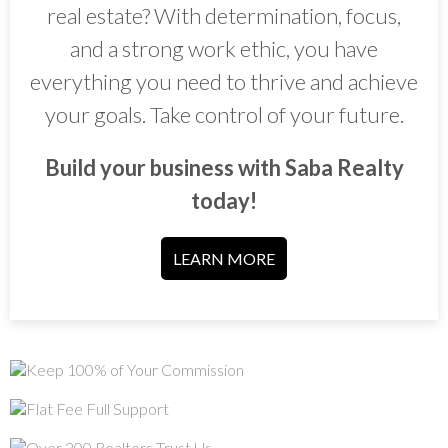
real estate? With determination, focus,
and a strong work ethic, you have
everything you need to thrive and achieve
your goals. Take control of your future.
Build your business with Saba Realty
today!
LEARN MORE