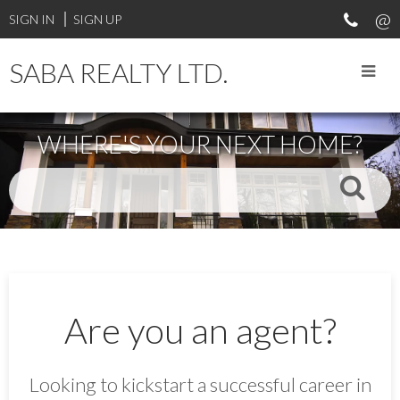
SIGN IN
SIGN UP
SABA REALTY LTD.
WHERE'S YOUR NEXT HOME?
Are you an agent?
Looking to kickstart a successful career in