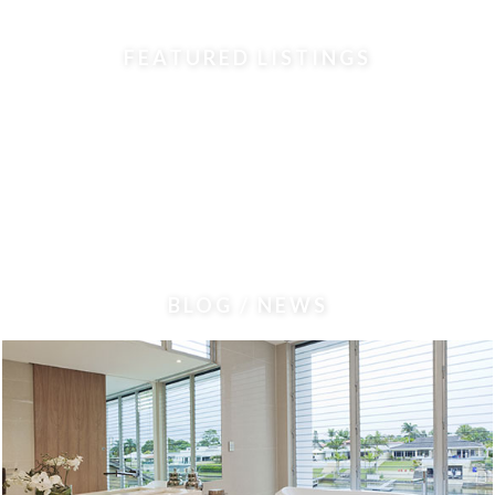
FEATURED LISTINGS
BLOG / NEWS