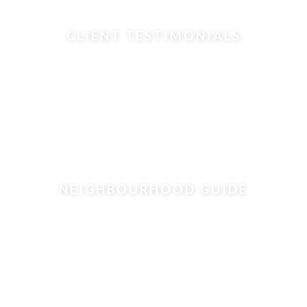
CLIENT TESTIMONIALS
NEIGHBOURHOOD GUIDE