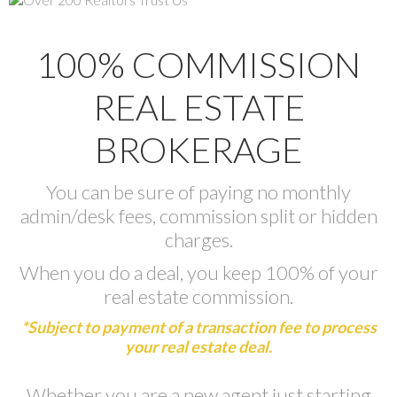
100% COMMISSION
REAL ESTATE
BROKERAGE
You can be sure of paying no monthly
admin/desk fees, commission split or hidden
charges.
When you do a deal, you keep 100% of your
real estate commission.
*Subject to payment of a transaction fee to process
your real estate deal.
Whether you are a new agent just starting