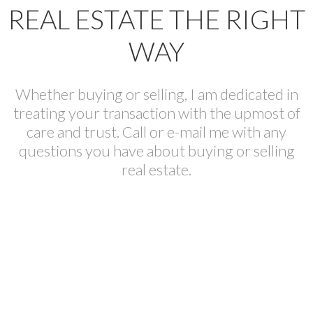
REAL ESTATE THE RIGHT
WAY
Whether buying or selling, I am dedicated in
treating your transaction with the upmost of
care and trust. Call or e-mail me with any
questions you have about buying or selling
real estate.