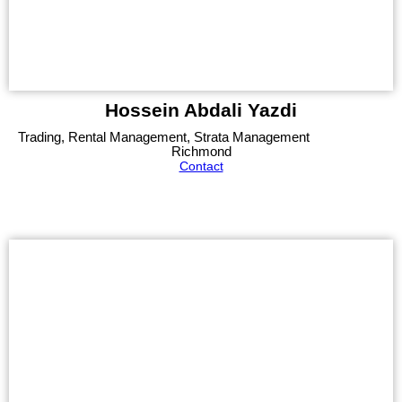
Hossein Abdali Yazdi
Trading, Rental Management, Strata Management
Richmond
Contact