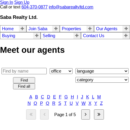
Sign In
Sign Up
Call or text
604-370-0877
info@sabarealtyltd.com
Saba Realty Ltd.
Home
Join Saba
Properties
Our Agents
Buying
Selling
Contact Us
Meet our agents
Find
Find all
A
B
C
D
E
F
G
H
I
J
K
L
M
N
O
P
Q
R
S
T
U
V
W
X
Y
Z
Page 1 of 5