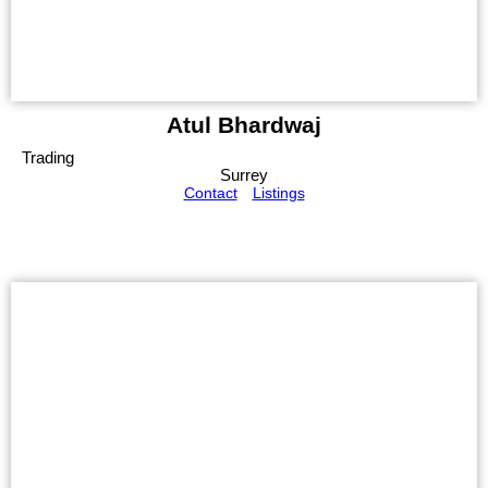
Atul Bhardwaj
Trading
Surrey
Contact
Listings