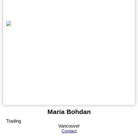
Maria Bohdan
Trading
Vancouver
Contact