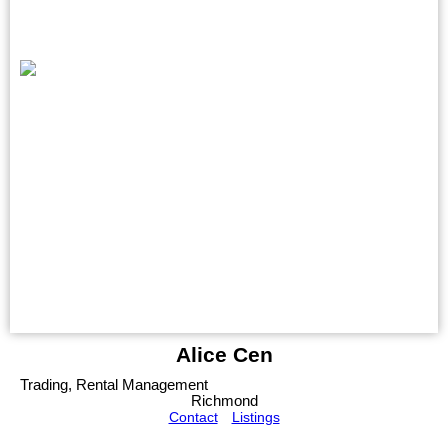
Alice Cen
Trading, Rental Management
Richmond
Contact
Listings