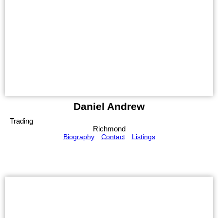
Daniel Andrew
Trading
Richmond
Biography
Contact
Listings