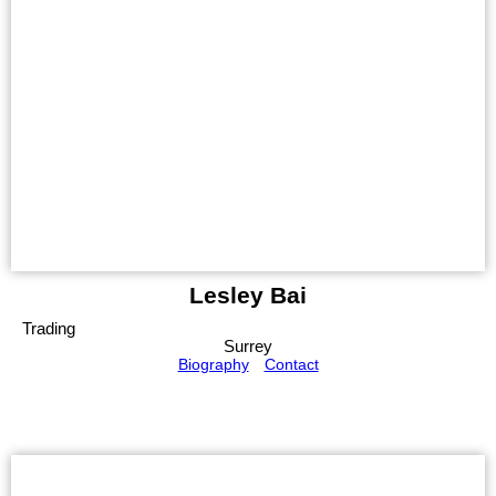
Lesley Bai
Trading
Surrey
Biography
Contact