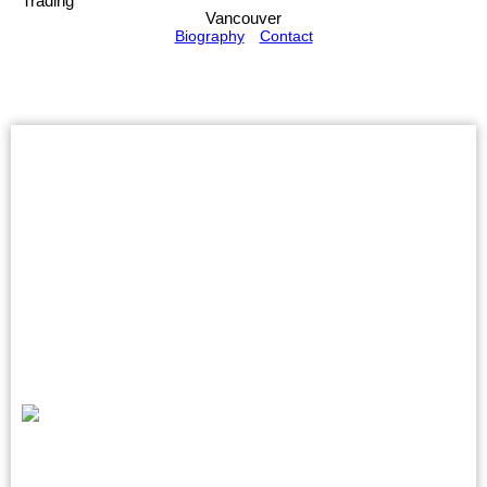
Trading
Vancouver
Biography
Contact