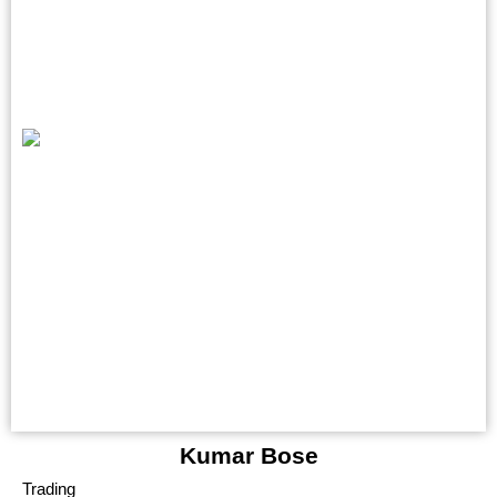
Kumar Bose
Trading