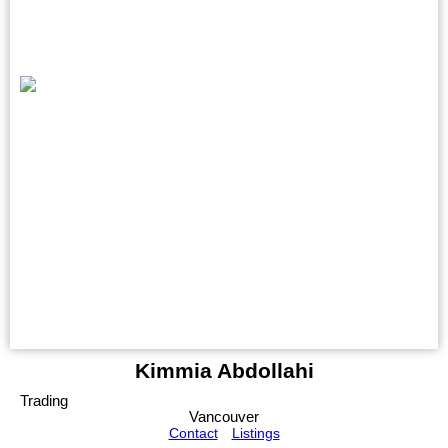
Kimmia Abdollahi
Trading
Vancouver
Contact
Listings