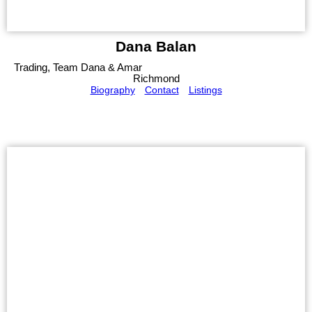
Dana Balan
Trading, Team Dana & Amar
Richmond
Biography
Contact
Listings