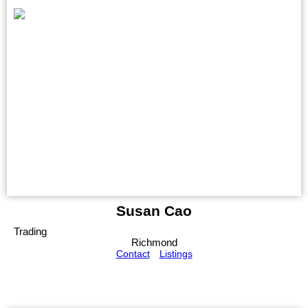
Susan Cao
Trading
Richmond
Contact
Listings