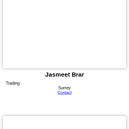
Jasmeet Brar
Trading
Surrey
Contact