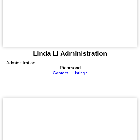
Linda Li Administration
Administration
Richmond
Contact
Listings