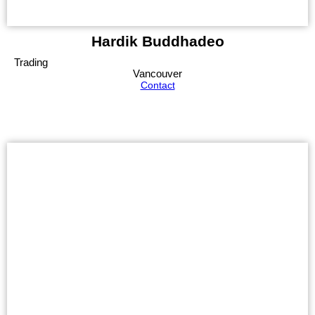
Hardik Buddhadeo
Trading
Vancouver
Contact