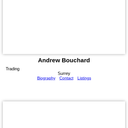
Andrew Bouchard
Trading
Surrey
Biography
Contact
Listings