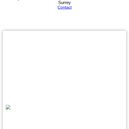
Surrey
Contact