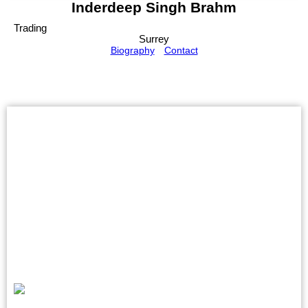
Inderdeep Singh Brahm
Trading
Surrey
Biography
Contact