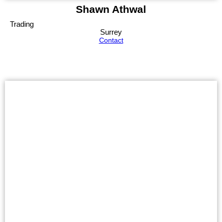
Shawn Athwal
Trading
Surrey
Contact