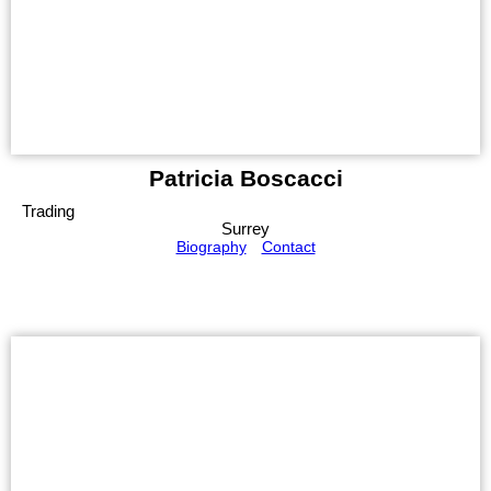
Patricia Boscacci
Trading
Surrey
Biography
Contact