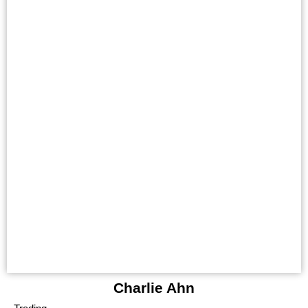
Charlie Ahn