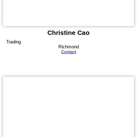
Christine Cao
Trading
Richmond
Contact