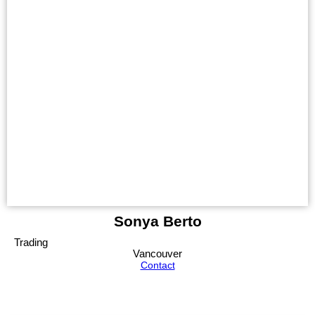
Sonya Berto
Trading
Vancouver
Contact